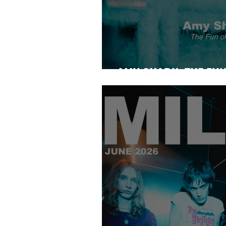
AMY SHARK: THE FUN 