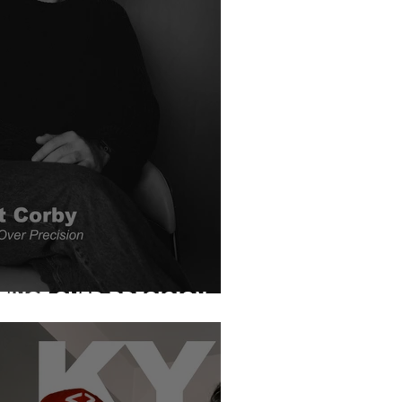
TINCT OVER PRECISION