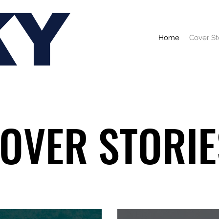
KY
Home
Cover St
OVER STORIE