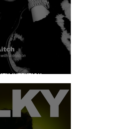
ITH INTENTION