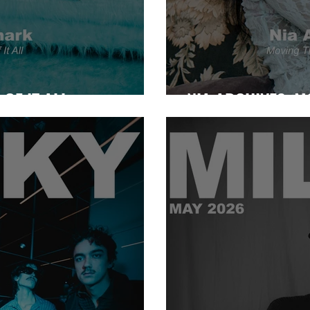
OF IT ALL
NIA ARCHIVES: 