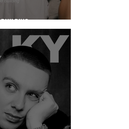
BUILDING