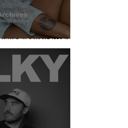
MOVING THROUGH EMOTION