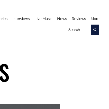
ories
Interviews
Live Music
News
Reviews
More
S