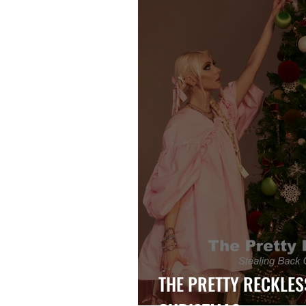
THE PRETTY RECKLES