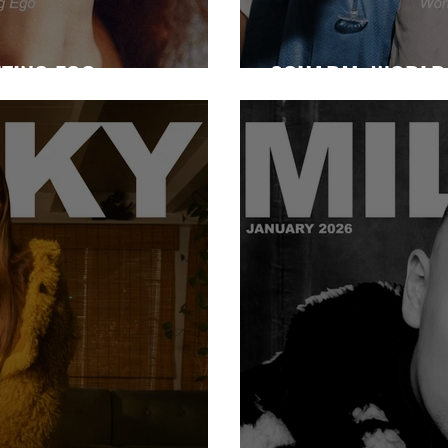
NTING EGO
2CHARM: WORLD 