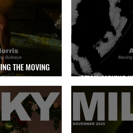
ING THE MOVING
AITCH: MOVING W