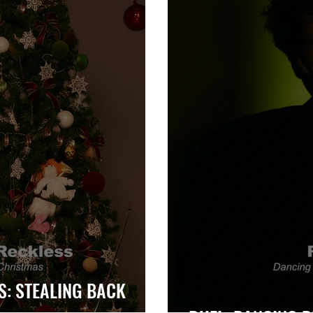
S: STEALING BACK