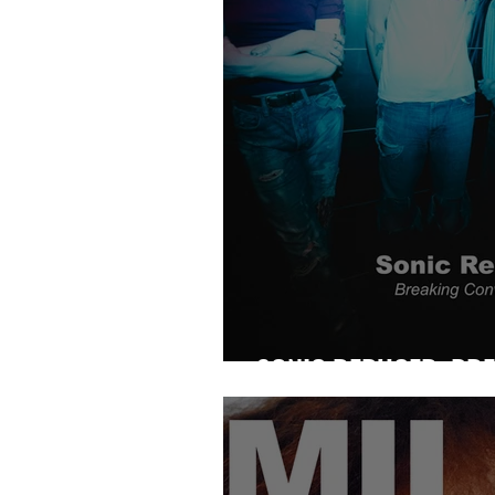
SONIC REDUCER: BR