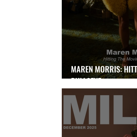
MAREN MORRIS: HITT
BULLSEYE