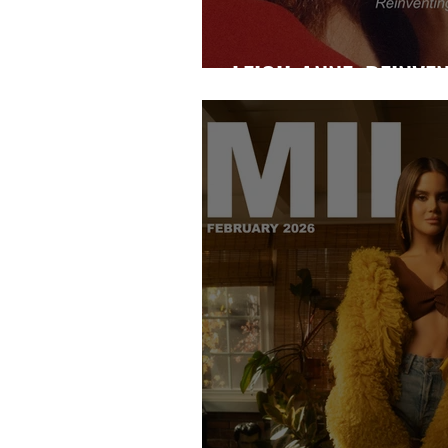
LEIGH-ANNE: REINVE