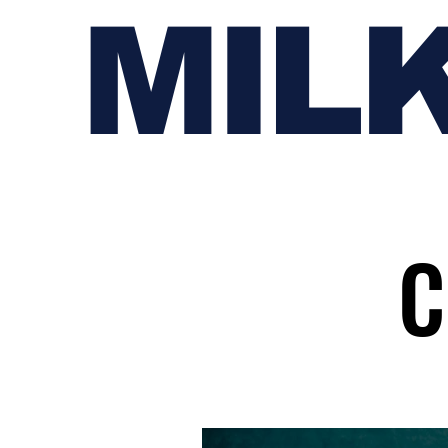
MIL
C