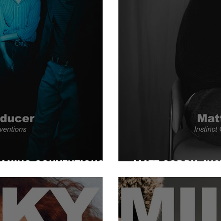
EAKING CONVENTIONS
MATT CORBY: INS