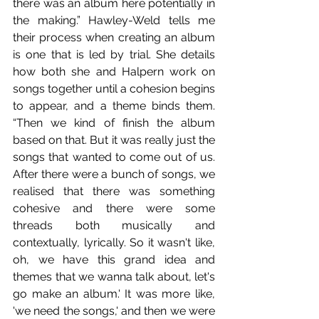
there was an album here potentially in 
the making.” Hawley-Weld tells me 
their process when creating an album 
is one that is led by trial. She details 
how both she and Halpern work on 
songs together until a cohesion begins 
to appear, and a theme binds them. 
“Then we kind of finish the album 
based on that. But it was really just the 
songs that wanted to come out of us. 
After there were a bunch of songs, we 
realised that there was something 
cohesive and there were some 
threads both musically and 
contextually, lyrically. So it wasn't like, 
oh, we have this grand idea and 
themes that we wanna talk about, let's 
go make an album.' It was more like, 
'we need the songs,' and then we were 