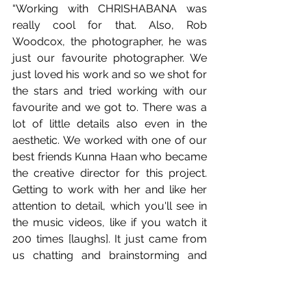
“Working with CHRISHABANA was 
really cool for that. Also, Rob 
Woodcox, the photographer, he was 
just our favourite photographer. We 
just loved his work and so we shot for 
the stars and tried working with our 
favourite and we got to. There was a 
lot of little details also even in the 
aesthetic. We worked with one of our 
best friends Kunna Haan who became 
the creative director for this project. 
Getting to work with her and like her 
attention to detail, which you'll see in 
the music videos, like if you watch it 
200 times [laughs]. It just came from 
us chatting and brainstorming and 
being like, 'what if we did this? And 
what if we did this?' And then, 'oh my 
God, what if we did this and can we 