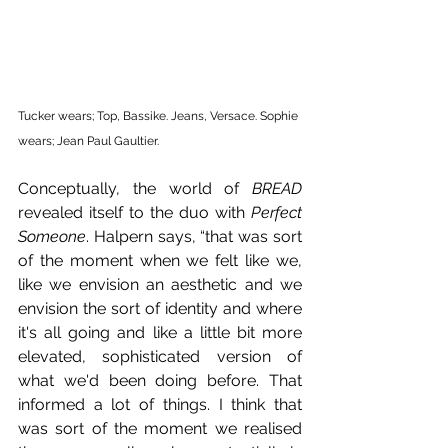
Tucker wears; Top, Bassike. Jeans, Versace. Sophie 
wears; Jean Paul Gaultier.
Conceptually, the world of 
BREAD 
revealed itself to the duo with 
Perfect 
Someone
. Halpern says, “that was sort 
of the moment when we felt like we, 
like we envision an aesthetic and we 
envision the sort of identity and where 
it's all going and like a little bit more 
elevated, sophisticated version of 
what we'd been doing before. That 
informed a lot of things. I think that 
was sort of the moment we realised 