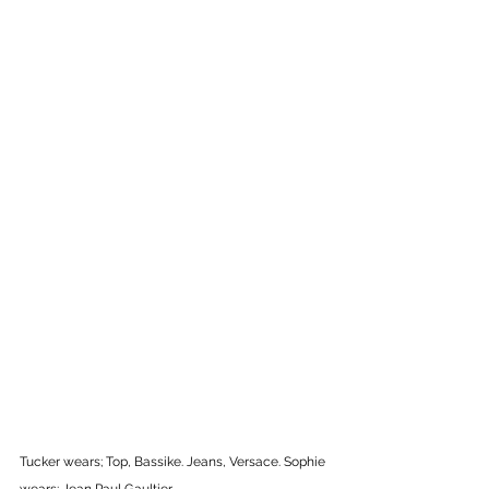
Tucker wears; Top, Bassike. Jeans, Versace. Sophie 