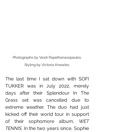
Photographs by Vasili Papathanasopoulos.
Styling by Victoria Knowles.
The last time I sat down with SOFI 
TUKKER was in July 2022, merely 
days after their Splendour In The 
Grass set was cancelled due to 
extreme weather. The duo had just 
kicked off their world tour in support 
of their sophomore album, 
WET 
TENNIS
. In the two years since, Sophie 