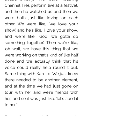
Channel Tres perform live at a festival, 
and then he watched us and then we 
were both just like loving on each 
other. We were like, 'we love your 
show,' and he's like, 'I love your show,' 
and we're like, 'God, we gotta do 
something together.' Then we're like, 
'oh wait, we have this thing that we 
were working on that's kind of like half 
done and we actually think that his 
voice could really help round it out.' 
Same thing with Kah-Lo. We just knew 
there needed to be another element, 
and at the time we had just gone on 
tour with her and we're friends with 
her, and so it was just like, 'let's send it 
to her.’” 