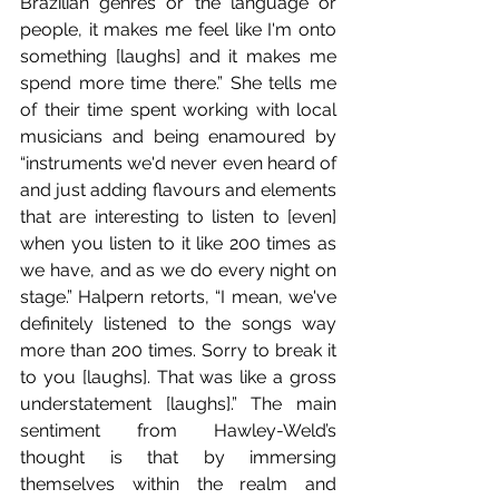
Brazilian genres or the language or 
people, it makes me feel like I'm onto 
something [laughs] and it makes me 
spend more time there.” She tells me 
of their time spent working with local 
musicians and being enamoured by 
“instruments we'd never even heard of 
and just adding flavours and elements 
that are interesting to listen to [even] 
when you listen to it like 200 times as 
we have, and as we do every night on 
stage.” Halpern retorts, “I mean, we've 
definitely listened to the songs way 
more than 200 times. Sorry to break it 
to you [laughs]. That was like a gross 
understatement [laughs].” The main 
sentiment from Hawley-Weld’s 
thought is that by immersing 
themselves within the realm and 