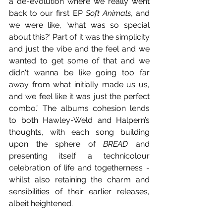
a de-evolution where we really went 
back to our first EP 
Soft Animals
, and 
we were like, 'what was so special 
about this?' Part of it was the simplicity 
and just the vibe and the feel and we 
wanted to get some of that and we 
didn't wanna be like going too far 
away from what initially made us us, 
and we feel like it was just the perfect 
combo.” The albums cohesion lends 
to both Hawley-Weld and Halpern’s 
thoughts, with each song building 
upon the sphere of 
BREAD
 and 
presenting itself a technicolour 
celebration of life and togetherness - 
whilst also retaining the charm and 
sensibilities of their earlier releases, 
albeit heightened. 