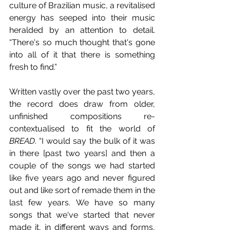
culture of Brazilian music, a revitalised 
energy has seeped into their music 
heralded by an attention to detail. 
“There's so much thought that's gone 
into all of it that there is something 
fresh to find.” 
Written vastly over the past two years, 
the record does draw from older, 
unfinished compositions re-
contextualised to fit the world of 
BREAD
. “I would say the bulk of it was 
in there [past two years] and then a 
couple of the songs we had started 
like five years ago and never figured 
out and like sort of remade them in the 
last few years. We have so many 
songs that we've started that never 
made it, in different ways and forms, 