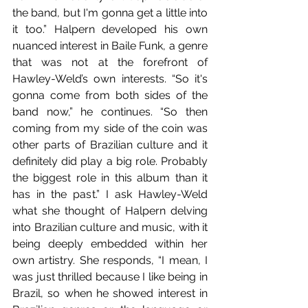
the band, but I'm gonna get a little into 
it too.” Halpern developed his own 
nuanced interest in Baile Funk, a genre 
that was not at the forefront of 
Hawley-Weld’s own interests. “So it's 
gonna come from both sides of the 
band now,” he continues. “So then 
coming from my side of the coin was 
other parts of Brazilian culture and it 
definitely did play a big role. Probably 
the biggest role in this album than it 
has in the past.” I ask Hawley-Weld 
what she thought of Halpern delving 
into Brazilian culture and music, with it 
being deeply embedded within her 
own artistry. She responds, “I mean, I 
was just thrilled because I like being in 
Brazil, so when he showed interest in 