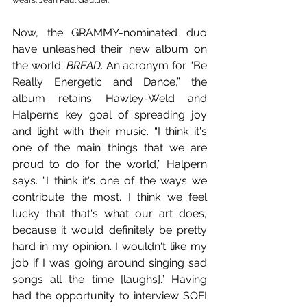
wears; Jean Paul Gaultier.
Now, the GRAMMY-nominated duo 
have unleashed their new album on 
the world; 
BREAD
. An acronym for “Be 
Really Energetic and Dance,” the 
album retains Hawley-Weld and 
Halpern’s key goal of spreading joy 
and light with their music. “I think it's 
one of the main things that we are 
proud to do for the world,” Halpern 
says. “I think it's one of the ways we 
contribute the most. I think we feel 
lucky that that's what our art does, 
because it would definitely be pretty 
hard in my opinion. I wouldn't like my 
job if I was going around singing sad 
songs all the time [laughs].” Having 
had the opportunity to interview SOFI 