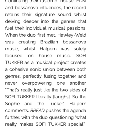
Continuing their fusion of house, EDM 
and bossanova influences, the record 
retains their signature sound whilst 
delving deeper into the genres that 
fuel their individual musical passions. 
When the duo first met, Hawley-Weld 
was creating Brazilian bossanova 
music, whilst Halpern was solely 
focused on house music. SOFI 
TUKKER as a musical project creates 
a cohesive sonic union between both 
genres, perfectly fusing together and 
never overpowering one another. 
“That's really just like the two sides of 
SOFI TUKKER literally [laughs]. So the 
Sophie and the Tucker,” Halpern 
comments. 
BREAD 
pushes the agenda 
further, with the duo questioning ‘what 
really makes SOFI TUKKER special?’ 