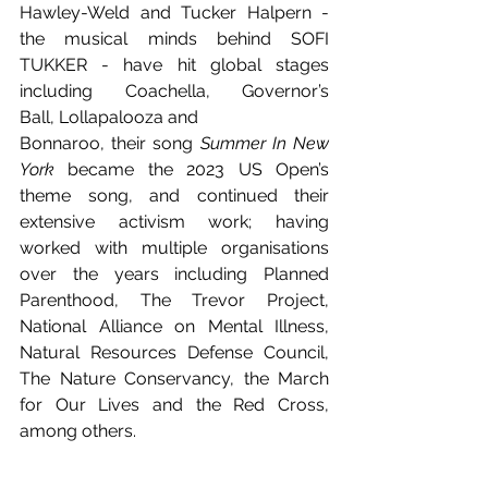
Hawley-Weld and Tucker Halpern - 
the musical minds behind SOFI 
TUKKER - have hit global stages 
including Coachella, Governor’s 
Ball, Lollapalooza and 
Bonnaroo, their song 
Summer In New 
York
 became the 2023 US Open’s 
theme song, and continued their 
extensive activism work; having 
worked with multiple organisations 
over the years including Planned 
Parenthood, The Trevor Project, 
National Alliance on Mental Illness, 
Natural Resources Defense Council, 
The Nature Conservancy, the March 
for Our Lives and the Red Cross, 
among others.