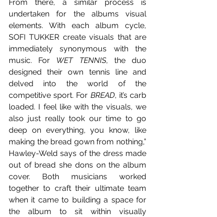
From there, a similar process is 
undertaken for the albums visual 
elements. With each album cycle, 
SOFI TUKKER create visuals that are 
immediately synonymous with the 
music. For 
WET TENNIS
, the duo 
designed their own tennis line and 
delved into the world of the 
competitive sport. For 
BREAD
, it’s carb 
loaded. I feel like with the visuals, we 
also just really took our time to go 
deep on everything, you know, like 
making the bread gown from nothing,” 
Hawley-Weld says of the dress made 
out of bread she dons on the album 
cover. Both musicians worked 
together to craft their ultimate team 
when it came to building a space for 
the album to sit within visually 