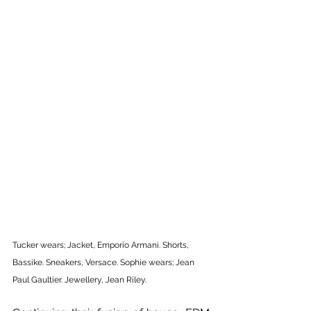
Tucker wears; Jacket, Emporio Armani. Shorts, 
Bassike. Sneakers, Versace. Sophie wears; Jean 
Paul Gaultier. Jewellery, Jean Riley.