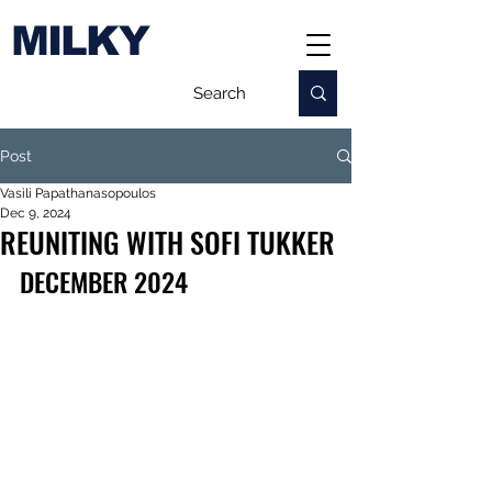
MILKY
Post
Vasili Papathanasopoulos
Dec 9, 2024
REUNITING WITH SOFI TUKKER
DECEMBER 2024