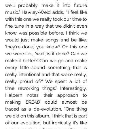
we'll probably make it into future 
music.” Hawley-Weld adds, “I feel like 
with this one we really took our time to 
fine tune in a way that we didn't even 
know was possible before. I think we 
would just make songs and be like, 
'they're done,' you know? On this one 
we were like, 'wait, is it done? Can we 
make it better? Can we go and make 
every little sound something that is 
really intentional and that we're really, 
really proud of?' We spent a lot of 
time reworking things.” Interestingly, 
Halpern notes their approach to 
making 
BREAD
 could almost be 
traced as a de-evolution. “One thing 
we did on this album, I think that is part 
of our evolution, but ironically it's like 