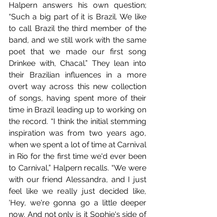
Halpern answers his own question; 
“Such a big part of it is Brazil. We like 
to call Brazil the third member of the 
band, and we still work with the same 
poet that we made our first song 
Drinkee with, Chacal.” They lean into 
their Brazilian influences in a more 
overt way across this new collection 
of songs, having spent more of their 
time in Brazil leading up to working on 
the record. “I think the initial stemming 
inspiration was from two years ago, 
when we spent a lot of time at Carnival 
in Rio for the first time we'd ever been 
to Carnival,” Halpern recalls. “We were 
with our friend Alessandra, and I just 
feel like we really just decided like, 
'Hey, we're gonna go a little deeper 
now. And not only is it Sophie's side of 