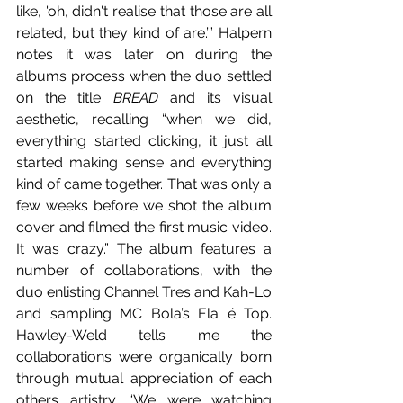
like, 'oh, didn't realise that those are all 
related, but they kind of are.’” Halpern 
notes it was later on during the 
albums process when the duo settled 
on the title 
BREAD
 and its visual 
aesthetic, recalling “when we did, 
everything started clicking, it just all 
started making sense and everything 
kind of came together. That was only a 
few weeks before we shot the album 
cover and filmed the first music video. 
It was crazy.” The album features a 
number of collaborations, with the 
duo enlisting Channel Tres and Kah-Lo 
and sampling MC Bola’s Ela é Top. 
Hawley-Weld tells me the 
collaborations were organically born 
through mutual appreciation of each 
others artistry. “We were watching 