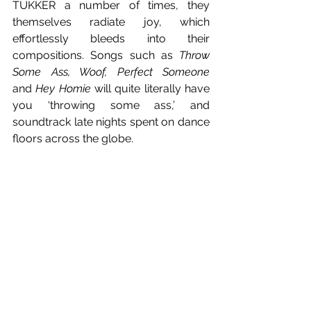
TUKKER a number of times, they 
themselves radiate joy, which 
effortlessly bleeds into their 
compositions. Songs such as 
Throw 
Some Ass, Woof, Perfect Someone 
and
 Hey Homie
 will quite literally have 
you ‘throwing some ass,’ and 
soundtrack late nights spent on dance 
floors across the globe.