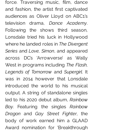
force. Traversing music, film, dance 
and fashion, the artist first captivated 
audiences as Oliver Lloyd on ABC1’s 
television drama, 
Dance Academy
. 
Following the shows third season, 
Lonsdale tried his luck in Hollywood 
where he landed roles in 
The Divergent 
Series 
and
 Love, Simon
, and appeared 
across DC’s ‘Arrowverse’ as Wally 
West in programs including 
The Flash, 
Legends of Tomorrow 
and
 Supergirl
. It 
was in 2014 however that Lonsdale 
introduced the world to his musical 
output. A string of standalone singles 
led to his 2020 debut album, 
Rainbow 
Boy
. Featuring the singles 
Rainbow 
Dragon 
and
 Gay Street Fighter
, the 
body of work earned him a GLAAD 
Award nomination for ‘Breakthrough 