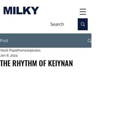
MILKY
Post
Vasili Papathanasopoulos
Jan 8, 2024
THE RHYTHM OF KEIYNAN