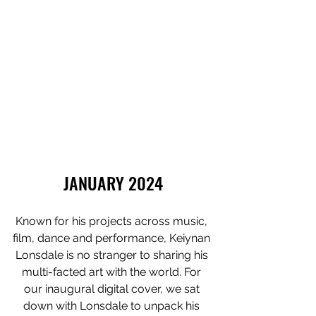
JANUARY 2024
Known for his projects across music, 
film, dance and performance, Keiynan 
Lonsdale is no stranger to sharing his 
multi-facted art with the world. For 
our inaugural digital cover, we sat 
down with Lonsdale to unpack his 