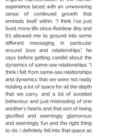
experience laced with an unwavering 
sense of continued growth that 
embeds itself within. “I think I've just 
lived more life since 
Rainbow Boy
 and 
it's allowed me to ground into some 
different messaging in particular 
around love and relationships,” he 
says before getting candid about the 
dynamics of same-sex relationships. “I 
think I felt from same-sex relationships 
and dynamics that we were not really 
holding a lot of space for all the depth 
that we carry, and a lot of avoided 
behaviour and just mistreating of one 
another's hearts and that sort of being 
glorified and seemingly glamorous 
and seemingly fun and the right thing 
to do. I definitely fell into that space as 