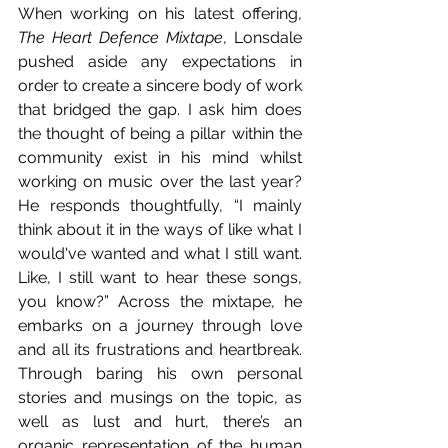
When working on his latest offering, 
The Heart Defence Mixtape
, Lonsdale 
pushed aside any expectations in 
order to create a sincere body of work 
that bridged the gap. I ask him does 
the thought of being a pillar within the 
community exist in his mind whilst 
working on music over the last year? 
He responds thoughtfully, “I mainly 
think about it in the ways of like what I 
would've wanted and what I still want. 
Like, I still want to hear these songs, 
you know?” Across the mixtape, he 
embarks on a journey through love 
and all its frustrations and heartbreak. 
Through baring his own personal 
stories and musings on the topic, as 
well as lust and hurt, there’s an 
organic representation of the human 