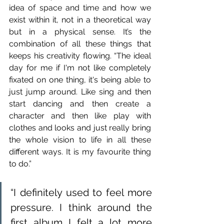
idea of space and time and how we 
exist within it, not in a theoretical way 
but in a physical sense. It’s the 
combination of all these things that 
keeps his creativity flowing. “The ideal 
day for me if I'm not like completely 
fixated on one thing, it's being able to 
just jump around. Like sing and then 
start dancing and then create a 
character and then like play with 
clothes and looks and just really bring 
the whole vision to life in all these 
different ways. It is my favourite thing 
to do.”
“I definitely used to feel more 
pressure. I think around the 
first album I felt a lot more 