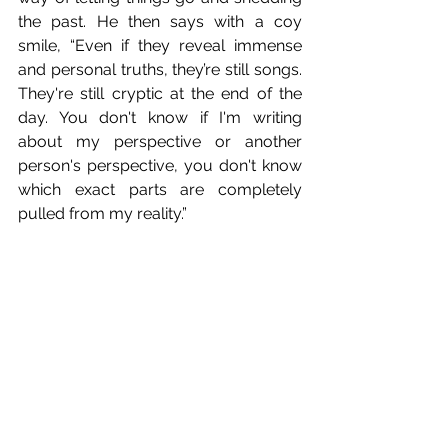
the past. He then says with a coy 
smile, “Even if they reveal immense 
and personal truths, they’re still songs. 
They're still cryptic at the end of the 
day. You don't know if I'm writing 
about my perspective or another 
person's perspective, you don't know 
which exact parts are completely 
pulled from my reality.”