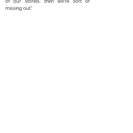
of our stories, then we're sort of 
missing out.”