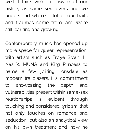
well. I think we're all aware of our 
history as same sex lovers and we 
understand where a lot of our traits 
and traumas come from, and we're 
still learning and growing.”
Contemporary music has opened up 
more space for queer representation, 
with artists such as Troye Sivan, Lil 
Nas X, MUNA and King Princess to 
name a few joining Lonsdale as 
modern trailblazers. His commitment 
to showcasing the depth and 
vulnerabilities present within same-sex 
relationships is evident through 
touching and considered lyricism that 
not only touches on romance and 
seduction, but also an analytical view 
on his own treatment and how he 