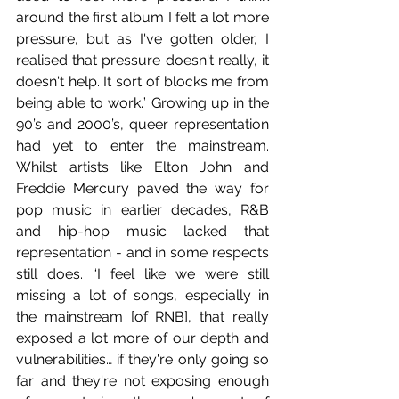
around the first album I felt a lot more 
pressure, but as I've gotten older, I 
realised that pressure doesn't really, it 
doesn't help. It sort of blocks me from 
being able to work.” Growing up in the 
90’s and 2000’s, queer representation 
had yet to enter the mainstream. 
Whilst artists like Elton John and 
Freddie Mercury paved the way for 
pop music in earlier decades, R&B 
and hip-hop music lacked that 
representation - and in some respects 
still does. “I feel like we were still 
missing a lot of songs, especially in 
the mainstream [of RNB], that really 
exposed a lot more of our depth and 
vulnerabilities… if they're only going so 
far and they're not exposing enough 