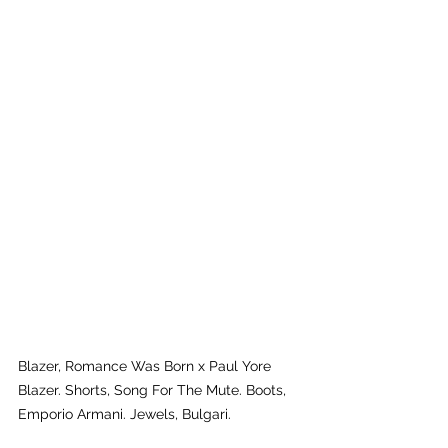
Blazer, Romance Was Born x Paul Yore 
Blazer. Shorts, Song For The Mute. Boots, 
Emporio Armani. Jewels, Bulgari.