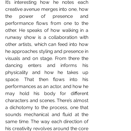
It’s interesting how he notes each 
creative avenue merges into one, how 
the power of presence and 
performance flows from one to the 
other. He speaks of how walking in a 
runway show is a collaboration with 
other artists, which can feed into how 
he approaches styling and presence in 
visuals and on stage. From there the 
dancing enters and informs his 
physicality and how he takes up 
space. That then flows into his 
performances as an actor, and how he 
may hold his body for different 
characters and scenes. There’s almost 
a dichotomy to the process, one that 
sounds mechanical and fluid at the 
same time. The way each direction of 
his creativity revolves around the core 