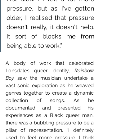
pressure, but as I've gotten 
older, I realised that pressure 
doesn't really, it doesn't help. 
It sort of blocks me from 
being able to work.”
A body of work that celebrated 
Lonsdale’s queer identity, 
Rainbow 
Boy
 saw the musician undertake a 
vast sonic exploration as he weaved 
genres together to create a dynamic 
collection of songs. As he 
documented and presented his 
experiences as a Black queer man, 
there was a bubbling pressure to be a 
pillar of representation. “I definitely 
used to feel more pressure. I think 