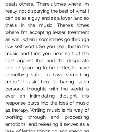
treats others. “There's times where I'm 
really not displaying the best of what I 
can be as a guy and as a lover, and so 
that's in the music. There's times 
where I'm accepting lesser treatment 
as well, when I sometimes go through 
low self-worth. So you hear that in the 
music and then you hear sort of the 
fight against that and the desperate 
sort of yearning to be better, to have 
something safer, to have something 
more.” I ask him if baring such 
personal thoughts with the world is 
ever an intimidating thought. His 
response plays into the idea of music 
as therapy. Writing music is his way of 
working through and processing 
emotions, and releasing it serves as a 
way of letting things go and shedding 