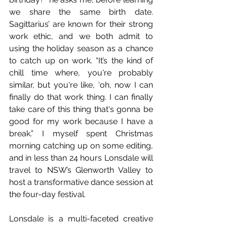
we share the same birth date. 
Sagittarius’ are known for their strong 
work ethic, and we both admit to 
using the holiday season as a chance 
to catch up on work. “It’s the kind of 
chill time where, you're probably 
similar, but you're like, ‘oh, now I can 
finally do that work thing. I can finally 
take care of this thing that's gonna be 
good for my work because I have a 
break.” I myself spent Christmas 
morning catching up on some editing, 
and in less than 24 hours Lonsdale will 
travel to NSW’s Glenworth Valley to 
host a transformative dance session at 
the four-day festival.
Lonsdale is a multi-faceted creative 