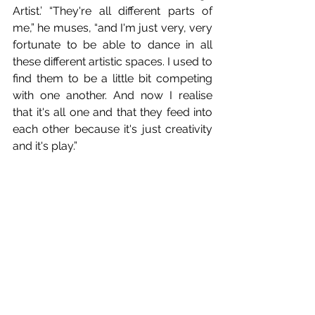
Artist.’ “They're all different parts of 
me,” he muses, “and I'm just very, very 
fortunate to be able to dance in all 
these different artistic spaces. I used to 
find them to be a little bit competing 
with one another. And now I realise 
that it's all one and that they feed into 
each other because it's just creativity 
and it's play.”