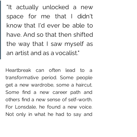
"It actually unlocked a new 
space for me that I didn't 
know that I'd ever be able to 
have. And so that then shifted 
the way that I saw myself as 
an artist and as a vocalist."
Heartbreak can often lead to a 
transformative period. Some people 
get a new wardrobe, some a haircut. 
Some find a new career path and 
others find a new sense of self-worth. 
For Lonsdale, he found a new voice. 
Not only in what he had to say and 
share with the world, but also in the 
tone and light and shade of his vocals. 
“I’ve been probably more broken 