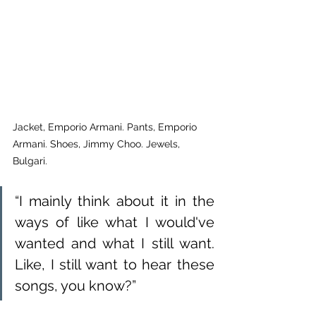
Jacket, Emporio Armani. Pants, Emporio 
Armani. Shoes, Jimmy Choo. Jewels, 
Bulgari.
“I mainly think about it in the 
ways of like what I would've 
wanted and what I still want. 
Like, I still want to hear these 
songs, you know?”