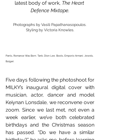
latest body of work, 
The Heart 
Defence Mixtape.
Photographs by Vasili Papathanasopoulos. 
Styling by Victoria Knowles.
Pants, Romance Was Born. Tank, Dion Lee. Boots, Emporio Armani. Jewels, 
Bulgari. 
Five days following the photoshoot for 
MILKY’s inaugural digital cover with 
musician, actor, dancer and model 
Keiynan Lonsdale, we reconvene over 
zoom. Since we last met, not even a 
week earlier, we’ve both celebrated 
birthdays and the Christmas season 
has passed. “Do we have a similar 
birthday?” he asks me, before learning 