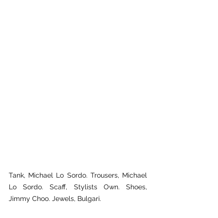
Tank, Michael Lo Sordo. Trousers, Michael 
Lo Sordo. Scaff, Stylists Own. Shoes, 
Jimmy Choo. Jewels, Bulgari.