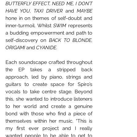
BUTTERFLY EFFECT, NEED ME, I DON’T 
HAVE YOU, TAXI DRIVER
 and 
MAYBE 
hone in on themes of self-doubt and 
inner-turmoil. Whilst 
SWIM 
represents 
a budding empowerment and path to 
self-discovery on
 BACK TO BLONDE, 
ORIGAMI
 and 
CYANIDE
.
Each soundscape crafted throughout 
the EP takes a stripped back 
approach, led by piano, strings and 
guitars to create space for Spiro’s 
vocals to take centre stage. Beyond 
this, she wanted to introduce listeners 
to her world and create a genuine 
bond with those who find a piece of 
themselves within her music. “This is 
my first ever project and I really 
wanted people to be able to get to 