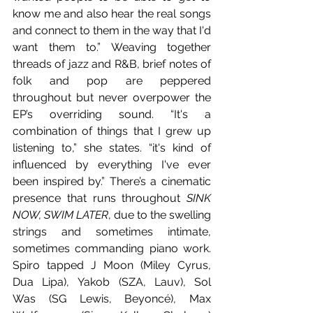
know me and also hear the real songs 
and connect to them in the way that I'd 
want them to.” Weaving together 
threads of jazz and R&B, brief notes of 
folk and pop are peppered 
throughout but never overpower the 
EP’s overriding sound. “It's a 
combination of things that I grew up 
listening to,” she states. “it's kind of 
influenced by everything I've ever 
been inspired by.” There’s a cinematic 
presence that runs throughout 
SINK 
NOW, SWIM LATER
, due to the swelling 
strings and sometimes intimate, 
sometimes commanding piano work. 
Spiro tapped J Moon (Miley Cyrus, 
Dua Lipa), Yakob (SZA, Lauv), Sol 
Was (SG Lewis, Beyoncé), Max 