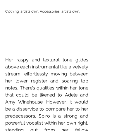
Clothing, artists own. Accessories, artists own.
Her raspy and textural tone glides 
above each instrumental like a velvety 
stream, effortlessly moving between 
her lower register and soaring top 
notes. There’s qualities within her tone 
that could be likened to Adele and 
Amy Winehouse. However, it would 
be a disservice to compare her to her 
predecessors. Spiro is a strong and 
powerful vocalist within her own right, 
standing out from her fellow 