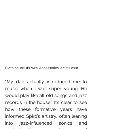
Clothing, artists own. Accessories, artists own.
“My dad actually introduced me to 
music when I was super young. He 
would play like all old songs and jazz 
records in the house.” It’s clear to see 
how these formative years have 
informed Spiro’s artistry, often leaning 
into jazz-influenced sonics and 