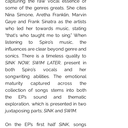
capturing the raw vocal essence of 
some of the genres greats. She cites 
Nina Simone, Aretha Franklin, Marvin 
Gaye and Frank Sinatra as the artists 
who led her towards music, stating 
“that's who taught me to sing.” When 
listening to Spiro’s music, the 
influences are clear beyond genre and 
sonics. There is a timeless quality to 
SINK NOW, SWIM LATER
, present in 
both Spiro’s vocals and her 
songwriting abilities. The emotional 
maturity captured across the 
collection of songs stems into both 
the EP’s sound and thematic 
exploration, which is presented in two 
juxtaposing parts; 
SINK
 and 
SWIM
. 
On the EP’s first half 
SINK
, songs 