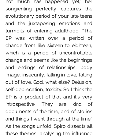
not much has happened yet,” her 
songwriting perfectly captures the 
evolutionary period of your late teens 
and the juxtaposing emotions and 
turmoils of entering adulthood. “The 
EP was written over a period of 
change from like sixteen to eighteen, 
which is a period of uncontrollable 
change and seems like the beginnings 
and endings of relationships, body 
image, insecurity, falling in love, falling 
out of love. God, what else? Delusion, 
self-deprecation, toxicity. So I think the 
EP is a product of that and it's very 
introspective. They are kind of 
documents of the time, and of stories 
and things I went through at the time.” 
As the songs unfold, Spiro dissects all 
these themes, analysing the influence 