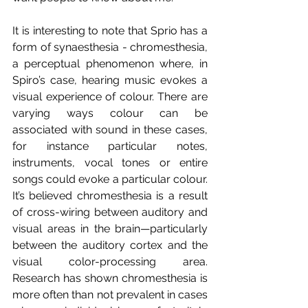
It is interesting to note that Sprio has a 
form of synaesthesia - chromesthesia, 
a perceptual phenomenon where, in 
Spiro’s case, hearing music evokes a 
visual experience of colour. There are 
varying ways colour can be 
associated with sound in these cases, 
for instance particular notes, 
instruments, vocal tones or entire 
songs could evoke a particular colour. 
It’s believed chromesthesia is a result 
of cross-wiring between auditory and 
visual areas in the brain—particularly 
between the auditory cortex and the 
visual color-processing area. 
Research has shown chromesthesia is 
more often than not prevalent in cases 