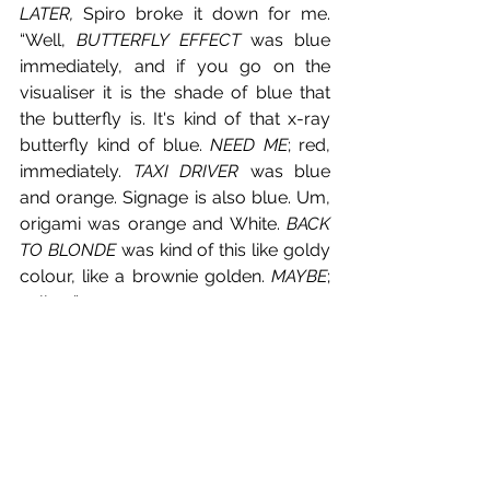
LATER, 
Spiro broke it down for me. 
“Well, 
BUTTERFLY EFFECT
 was blue 
immediately, and if you go on the 
visualiser it is the shade of blue that 
the butterfly is. It's kind of that x-ray 
butterfly kind of blue. 
NEED ME
; red, 
immediately. 
TAXI DRIVER 
was blue 
and orange. Signage is also blue. Um, 
origami was orange and White. 
BACK 
TO BLONDE
 was kind of this like goldy 
colour, like a brownie golden. 
MAYBE
; 
yellow.”