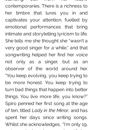
contemporaries. There is a richness to 
her timbre that lures you in and 
captivates your attention, fuelled by 
emotional performances that bring 
intimate and storytelling lyricism to life. 
She tells me she thought she “wasn't a 
very good singer for a while,” and that 
songwriting helped her find her voice 
not only as a singer, but as an 
observer of the world around her. 
“You keep evolving, you keep trying to 
be more honest. You keep trying to 
turn bad things that happen into better 
things. You live more life, you know?” 
Spiro penned her first song at the age 
of ten, titled 
Lady in the Mirror
, and has 
spent her days since writing songs. 
Whilst she acknowledges, “I'm only 19, 