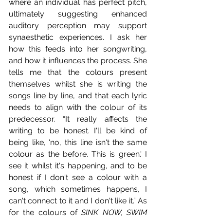
where an individual has perfect pitch, 
ultimately suggesting enhanced 
auditory perception may support 
synaesthetic experiences. I ask her 
how this feeds into her songwriting, 
and how it influences the process. She 
tells me that the colours present 
themselves whilst she is writing the 
songs line by line, and that each lyric 
needs to align with the colour of its 
predecessor. “It really affects the 
writing to be honest. I'll be kind of 
being like, 'no, this line isn't the same 
colour as the before. This is green.' I 
see it whilst it's happening, and to be 
honest if I don't see a colour with a 
song, which sometimes happens, I 
can't connect to it and I don't like it.” As 
for the colours of 
SINK NOW, SWIM 