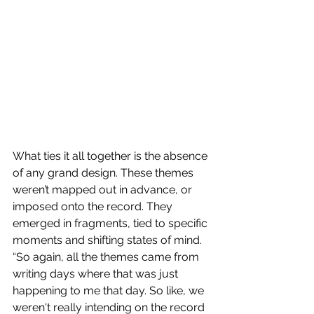
What ties it all together is the absence 
of any grand design. These themes 
weren’t mapped out in advance, or 
imposed onto the record. They 
emerged in fragments, tied to specific 
moments and shifting states of mind. 
“So again, all the themes came from 
writing days where that was just 
happening to me that day. So like, we 
weren't really intending on the record 