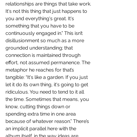
relationships are things that take work. 
It's not this thing that just happens to 
you and everything's great. It's 
something that you have to be 
continuously engaged in.” This isn’t 
disillusionment so much as a more 
grounded understanding; that 
connection is maintained through 
effort, not assumed permanence. The 
metaphor he reaches for that’s 
tangible: “It's like a garden. If you just 
let it do its own thing, it's going to get 
ridiculous. You need to tend to it all 
the time. Sometimes that means, you 
know, cutting things down or 
spending extra time in one area 
because of whatever reason.” There’s 
an implicit parallel here with the 
album itself, in the way ideas are 