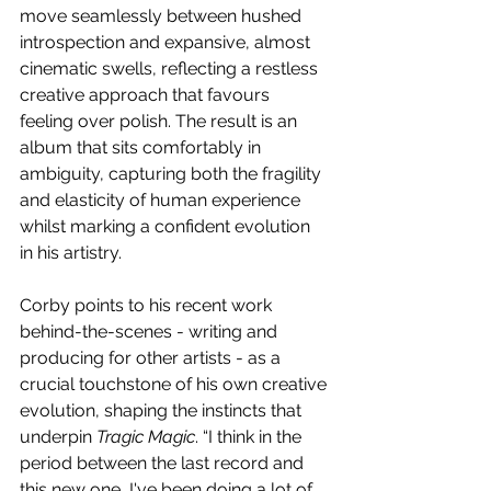
move seamlessly between hushed 
introspection and expansive, almost 
cinematic swells, reflecting a restless 
creative approach that favours 
feeling over polish. The result is an 
album that sits comfortably in 
ambiguity, capturing both the fragility 
and elasticity of human experience 
whilst marking a confident evolution 
in his artistry. 
Corby points to his recent work 
behind-the-scenes - writing and 
producing for other artists - as a 
crucial touchstone of his own creative 
evolution, shaping the instincts that 
underpin 
Tragic Magic
. “I think in the 
period between the last record and 
this new one, I've been doing a lot of 