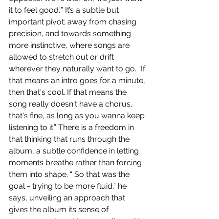
it to feel good.’” It’s a subtle but 
important pivot; away from chasing 
precision, and towards something 
more instinctive, where songs are 
allowed to stretch out or drift 
wherever they naturally want to go. “If 
that means an intro goes for a minute, 
then that's cool. If that means the 
song really doesn't have a chorus, 
that's fine, as long as you wanna keep 
listening to it.” There is a freedom in 
that thinking that runs through the 
album, a subtle confidence in letting 
moments breathe rather than forcing 
them into shape. “ So that was the 
goal - trying to be more fluid,” he 
says, unveiling an approach that 
gives the album its sense of 