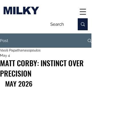
MILKY
Post
Vasili Papathanasopoulos
May 4
MATT CORBY: INSTINCT OVER
PRECISION
MAY 2026