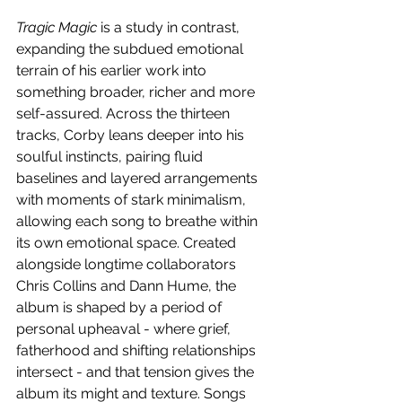
Tragic Magic
 is a study in contrast, 
expanding the subdued emotional 
terrain of his earlier work into 
something broader, richer and more 
self-assured. Across the thirteen 
tracks, Corby leans deeper into his 
soulful instincts, pairing fluid 
baselines and layered arrangements 
with moments of stark minimalism, 
allowing each song to breathe within 
its own emotional space. Created 
alongside longtime collaborators 
Chris Collins and Dann Hume, the 
album is shaped by a period of 
personal upheaval - where grief, 
fatherhood and shifting relationships 
intersect - and that tension gives the 
album its might and texture. Songs 