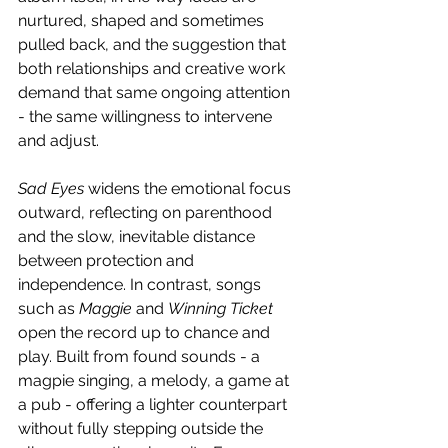
nurtured, shaped and sometimes 
pulled back, and the suggestion that 
both relationships and creative work 
demand that same ongoing attention 
- the same willingness to intervene 
and adjust. 
Sad Eyes
 widens the emotional focus 
outward, reflecting on parenthood 
and the slow, inevitable distance 
between protection and 
independence. In contrast, songs 
such as 
Maggie
 and 
Winning Ticket 
open the record up to chance and 
play. Built from found sounds - a 
magpie singing, a melody, a game at 
a pub - offering a lighter counterpart 
without fully stepping outside the 