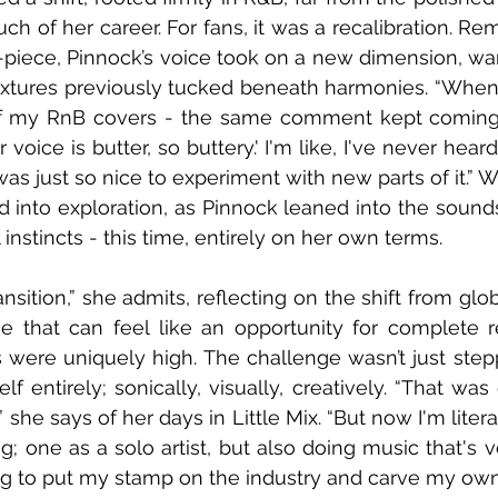
ch of her career. For fans, it was a recalibration. Re
-piece, Pinnock’s voice took on a new dimension, w
extures previously tucked beneath harmonies. “When I f
 my RnB covers - the same comment kept coming,”
 voice is butter, so buttery.' I'm like, I've never hear
was just so nice to experiment with new parts of it.” 
into exploration, as Pinnock leaned into the sounds
nstincts - this time, entirely on her own terms.
ansition,” she admits, reflecting on the shift from glob
e that can feel like an opportunity for complete re
 were uniquely high. The challenge wasn’t just stepp
lf entirely; sonically, visually, creatively. “That was
 she says of her days in Little Mix. “But now I'm litera
g; one as a solo artist, but also doing music that's ve
ng to put my stamp on the industry and carve my own la