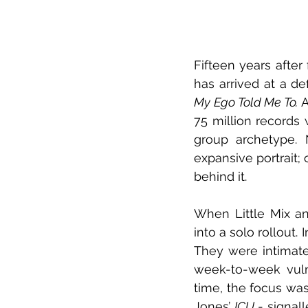
Fifteen years after 
My Ego Told Me To. 
A
75 million records
group archetype. 
expansive portrait;
behind it.  
When Little Mix an
into a solo rollout.
They were intimate
week-to-week vulne
time, the focus was
Jones’ 
ICU
 - signal