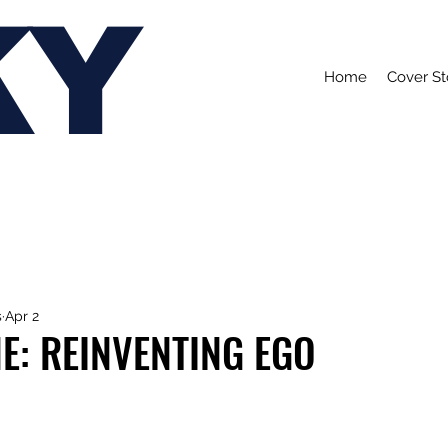
KY
Home
Cover St
s
Apr 2
E: REINVENTING EGO