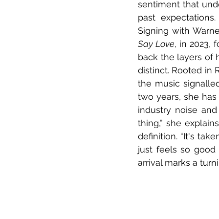
sentiment that unde
past expectations.
Signing with Warne
Say Love
, in 2023, 
back the layers of 
distinct. Rooted in
the music signalle
two years, she has 
industry noise and
thing,” she explain
definition. “It's tak
just feels so good 
arrival marks a turn