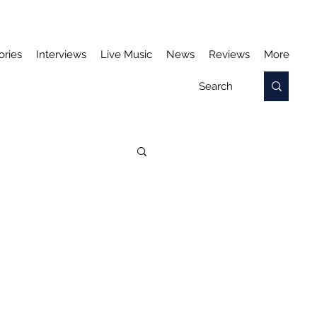
ories
Interviews
Live Music
News
Reviews
More