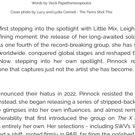
Words by Vasili Papathanasopoulos
Cover photo by Lucy and Lydia Connell - The Twins Shot This
first stepping into the spotlight with Little Mix, Lei
s one fourth of the record-breaking group, she has 
 worldwide, conquered global stages and reshaped t
Now, stepping into her own spotlight, Pinnock r
 one that captures just not the artist she has become,
nounced their hiatus in 2022, Pinnock resisted the
 Instead, she began releasing a series of stripped-back
 glimpses into her own influences, and almost remi
rability that first introduced the group on 
The X F
 entirely her own. Her selections - including SWV’s 
led a shift, rooted firmly in R&B, far from the polishe