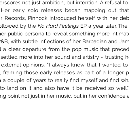
rscores not just ambition, but intention. A refusal to
 Her early solo releases began mapping out that n
r Records, Pinnock introduced herself with her debu
followed by the 
No Hard Feelings
 EP a year later. The
her public persona to reveal something more intimate
 R&B, with subtle inflections of her Barbadian and Jam
d a clear departure from the pop music that precede
settled more into her sound and artistry - trusting he
 external opinions. “I always knew that I wanted t
s, framing those early releases as part of a longer p
en a couple of years to really find myself and find what
to land on it and also have it be received so well.”
ing point not just in her music, but in her confidence as