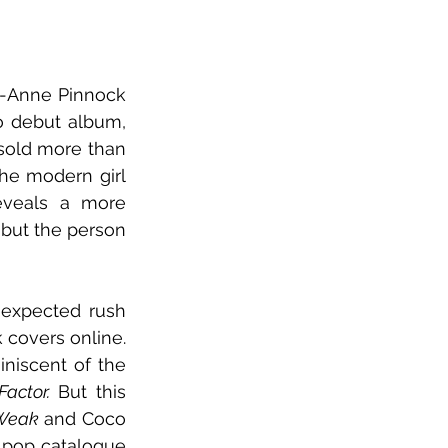
gh-Anne Pinnock 
has arrived at a defining moment: the release of her long-awaited solo debut album, 
sold more than 
he modern girl 
eveals a more 
 but the person 
 expected rush 
 covers online. 
niscent of the 
actor. 
But this 
Weak
 and Coco 
d pop catalogue 