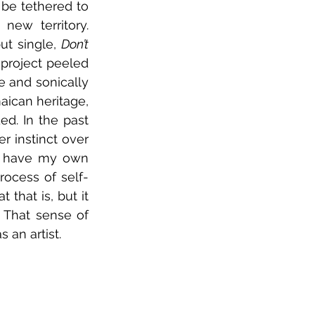
 be tethered to 
ew territory. 
t single, 
Don’t 
 project peeled 
 and sonically 
aican heritage, 
d. In the past 
r instinct over 
o have my own 
rocess of self-
 that is, but it 
 That sense of 
 an artist.