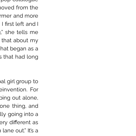
moved from the 
armer and more 
irst left and I 
 she tells me 
d that about my 
What began as a 
 that had long 
al girl group to 
invention. For 
ing out alone, 
 one thing, and 
lly going into a 
ry different as 
ne out.” It’s a 