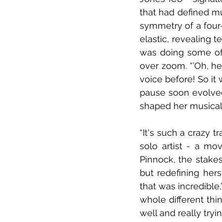
that had defined mu
symmetry of a four
elastic, revealing t
was doing some of
over zoom. “’Oh, her
voice before! So it 
pause soon evolved 
shaped her musical i
“It's such a crazy tr
solo artist - a mov
Pinnock, the stakes
but redefining herse
that was incredible,”
whole different thin
well and really tryi