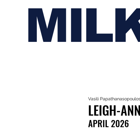
MIL
Vasili Papathanasopoulo
LEIGH-ANN
APRIL 2026