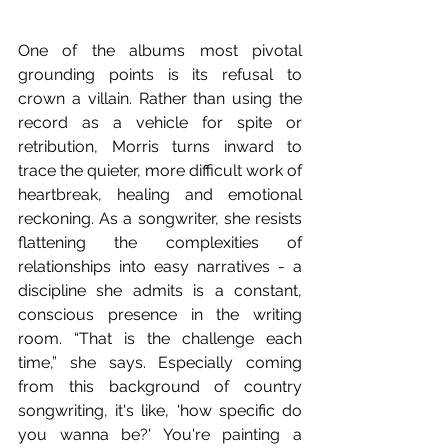
One of the albums most pivotal 
grounding points is its refusal to 
crown a villain. Rather than using the 
record as a vehicle for spite or 
retribution, Morris turns inward to 
trace the quieter, more difficult work of 
heartbreak, healing and emotional 
reckoning. As a songwriter, she resists 
flattening the complexities of 
relationships into easy narratives - a 
discipline she admits is a constant, 
conscious presence in the writing 
room. “That is the challenge each 
time,” she says. Especially coming 
from this background of country 
songwriting, it's like, 'how specific do 
you wanna be?' You're painting a 