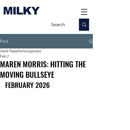
MILKY
Post
Vasili Papathanasopoulos
Feb 7
MAREN MORRIS: HITTING THE
MOVING BULLSEYE
FEBRUARY 2026