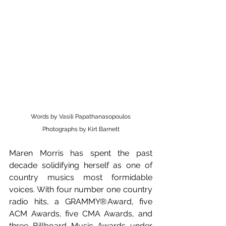
Words by Vasili Papathanasopoulos
Photographs by Kirt Barnett
Maren Morris has spent the past 
decade solidifying herself as one of 
country musics most formidable 
voices. With four number one country 
radio hits, a GRAMMY® Award, five 
ACM Awards, five CMA Awards, and 
three Billboard Music Awards under 