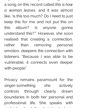
a song on this record called 
this is how 
a woman leaves
, and it was almost 
like, 'is this too much? Do I need to just 
keep this for me and not put this on 
this album? Is anyone gonna 
understand this?’” However, she soon 
realised that creating a connection, 
rather than removing personal 
emotion, deepens the connection with 
listeners. “Because I was able to be 
vulnerable, it connects even deeper 
with people.” 
Privacy remains paramount for the 
singer-something she actively 
controls through clearly drawn 
boundaries in both her personal and 
professional life. She speaks with 