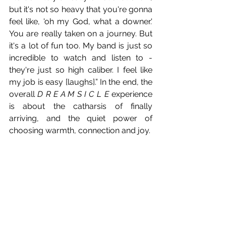
but it's not so heavy that you're gonna 
feel like, 'oh my God, what a downer.' 
You are really taken on a journey. But 
it's a lot of fun too. My band is just so 
incredible to watch and listen to - 
they're just so high caliber. I feel like 
my job is easy [laughs].” In the end, the 
overall 
D R E A M S I C L E
 experience 
is about the catharsis of finally 
arriving, and the quiet power of 
choosing warmth, connection and joy. 