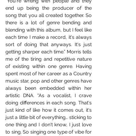
“You're writing with people and they 
end up being the producer of the 
song that you all created together. So 
there is a lot of genre bending and 
blending with this album, but I feel like 
each time I make a record, it's always 
sort of doing that anyways. It's just 
getting sharper each time.” Morris tells 
me of the tiring and repetitive nature 
of existing within one genre. Having 
spent most of her career as a Country 
music star, pop and other genres have 
always been embedded within her 
artistic DNA. “As a vocalist, I crave 
doing differences in each song. That's 
just kind of like how it comes out, it's 
just a little bit of everything… sticking to 
one thing and I don't know, I just love 
to sing. So singing one type of vibe for 