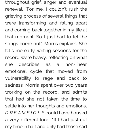
throughout grief, anger and eventual 
renewal. “For me, I couldn't rush the 
grieving process of several things that 
were transforming and falling apart 
and coming back together in my life at 
that moment. So I just had to let the 
songs come out,” Morris explains. She 
tells me early writing sessions for the 
record were heavy, reflecting on what 
she describes as a non-linear 
emotional cycle that moved from 
vulnerability to rage and back to 
sadness. Morris spent over two years 
working on the record, and admits 
that had she not taken the time to 
settle into her thoughts and emotions, 
D R E A M S I C L E
 could have housed 
a very different tone. “If I had just cut 
my time in half and only had those sad 