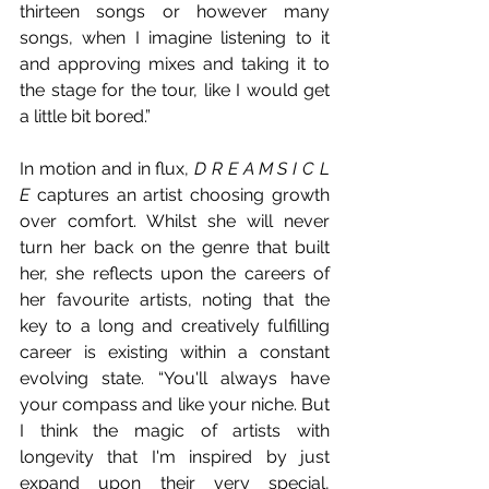
thirteen songs or however many 
songs, when I imagine listening to it 
and approving mixes and taking it to 
the stage for the tour, like I would get 
a little bit bored.” 
In motion and in flux, 
D R E A M S I C L 
E
 captures an artist choosing growth 
over comfort. Whilst she will never 
turn her back on the genre that built 
her, she reflects upon the careers of 
her favourite artists, noting that the 
key to a long and creatively fulfilling 
career is existing within a constant 
evolving state. “You'll always have 
your compass and like your niche. But 
I think the magic of artists with 
longevity that I'm inspired by just 
expand upon their very special, 