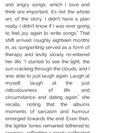
and angry songs, which I love and 
think are important, it's not the whole 
arc of the story. I didn't have a plan 
really. I didn't know if I was ever going 
to feel joy again to write songs.” That 
shift arrived roughly eighteen months 
in, as songwriting served as a form of 
therapy and levity slowly re-entered 
her life. “I started to see the light, the 
sun cracking through the clouds, and I 
was able to just laugh again. Laugh at 
myself, laugh at the just 
ridiculousness of life and 
circumstance and dating again,” she 
recalls, noting that the albums 
moments of sarcasm and humour 
emerged towards the end. Even then, 
the lighter tones remained tethered to 
rawness, reflecting a newly calibrated 