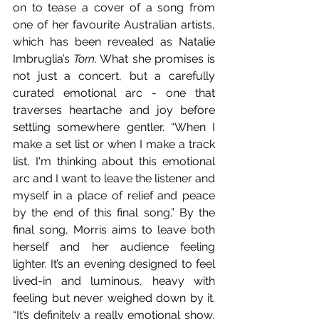
on to tease a cover of a song from 
one of her favourite Australian artists, 
which has been revealed as Natalie 
Imbruglia’s 
Torn
. What she promises is 
not just a concert, but a carefully 
curated emotional arc - one that 
traverses heartache and joy before 
settling somewhere gentler. “When I 
make a set list or when I make a track 
list, I'm thinking about this emotional 
arc and I want to leave the listener and 
myself in a place of relief and peace 
by the end of this final song.” By the 
final song, Morris aims to leave both 
herself and her audience feeling 
lighter. It’s an evening designed to feel 
lived-in and luminous, heavy with 
feeling but never weighed down by it. 
“It’s definitely a really emotional show, 