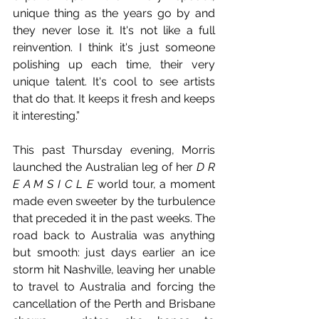
unique thing as the years go by and 
they never lose it. It's not like a full 
reinvention. I think it's just someone 
polishing up each time, their very 
unique talent. It's cool to see artists 
that do that. It keeps it fresh and keeps 
it interesting.”
This past Thursday evening, Morris 
launched the Australian leg of her 
D R 
E A M S I C L E 
world tour, a moment 
made even sweeter by the turbulence 
that preceded it in the past weeks. The 
road back to Australia was anything 
but smooth: just days earlier an ice 
storm hit Nashville, leaving her unable 
to travel to Australia and forcing the 
cancellation of the Perth and Brisbane 