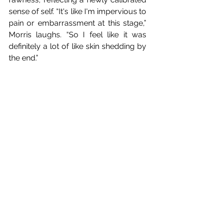
sense of self. “It's like I'm impervious to 
pain or embarrassment at this stage,” 
Morris laughs. “So I feel like it was 
definitely a lot of like skin shedding by 
the end.”