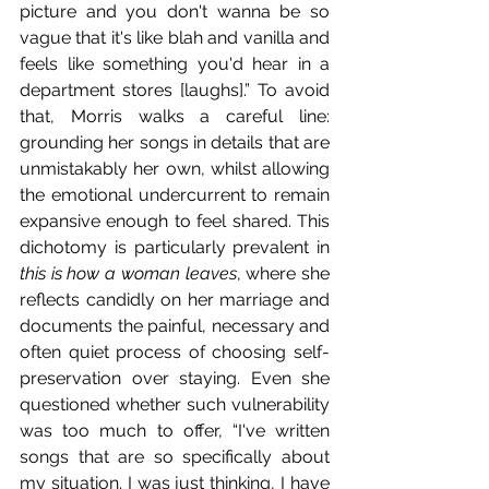
picture and you don't wanna be so 
vague that it's like blah and vanilla and 
feels like something you'd hear in a 
department stores [laughs].” To avoid 
that, Morris walks a careful line: 
grounding her songs in details that are 
unmistakably her own, whilst allowing 
the emotional undercurrent to remain 
expansive enough to feel shared. This 
dichotomy is particularly prevalent in 
this is how a woman leaves
, where she 
reflects candidly on her marriage and 
documents the painful, necessary and 
often quiet process of choosing self-
preservation over staying. Even she 
questioned whether such vulnerability 
was too much to offer, “I've written 
songs that are so specifically about 
my situation. I was just thinking, I have 