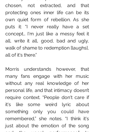
chosen, not extracted, and that 
protecting ones inner life can be its 
own quiet form of rebellion. As she 
puts it: “I never really have a set 
concept… I'm just like a messy feel it 
all, write it all, good, bad and ugly, 
walk of shame to redemption [laughs], 
all of it's there.”
Morris understands however, that 
many fans engage with her music 
without any real knowledge of her 
personal life, and that intimacy doesn’t 
require context. “People don't care if 
it's like some weird lyric about 
something only you could have 
remembered,” she notes. “I think it's 
just about the emotion of the song 