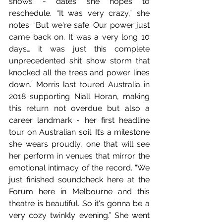
shows - dates she hopes to 
reschedule. “It was very crazy,” she 
notes. “But we're safe. Our power just 
came back on. It was a very long 10 
days… it was just this complete 
unprecedented shit show storm that 
knocked all the trees and power lines 
down.” Morris last toured Australia in 
2018 supporting Niall Horan, making 
this return not overdue but also a 
career landmark - her first headline 
tour on Australian soil. It’s a milestone 
she wears proudly, one that will see 
her perform in venues that mirror the 
emotional intimacy of the record. “We 
just finished soundcheck here at the 
Forum here in Melbourne and this 
theatre is beautiful. So it's gonna be a 
very cozy twinkly evening.” She went 