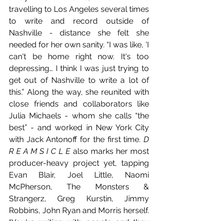
travelling to Los Angeles several times 
to write and record outside of 
Nashville - distance she felt she 
needed for her own sanity. “I was like, 'I 
can't be home right now. It's too 
depressing… I think I was just trying to 
get out of Nashville to write a lot of 
this.” Along the way, she reunited with 
close friends and collaborators like 
Julia Michaels - whom she calls “the 
best” - and worked in New York City 
with Jack Antonoff for the first time. 
D 
R E A M S I C L E
 also marks her most 
producer-heavy project yet, tapping 
Evan Blair, Joel Little, Naomi 
McPherson, The Monsters & 
Strangerz, Greg Kurstin, Jimmy 
Robbins, John Ryan and Morris herself. 