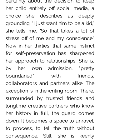
certainty about the decision to keep 
her child entirely off social media, a 
choice she describes as deeply 
grounding. “I just want him to be a kid,” 
she tells me. “So that takes a lot of 
stress off of me and my conscience.” 
Now in her thirties, that same instinct 
for self-preservation has sharpened 
her approach to relationships. She is, 
by her own admission, “pretty 
boundaried” with friends, 
collaborators and partners alike. The 
exception is in the writing room. There, 
surrounded by trusted friends and 
longtime creative partners who know 
her history in full, the guard comes 
down. It becomes a space to unravel, 
to process, to tell the truth without 
consequence. Still, she is keenly 