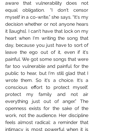
aware that vulnerability does not 
equal obligation. “I don't censor 
myself in a co-write,” she says. “It's my 
decision whether or not anyone hears 
it [laughs]. I can't have that lock on my 
heart when I'm writing the song that 
day, because you just have to sort of 
leave the ego out of it, even if it's 
painful. We got some songs that were 
far too vulnerable and painful for the 
public to hear, but I'm still glad that I 
wrote them. So it's a choice. It's a 
conscious effort to protect myself, 
protect my family and not air 
everything just out of anger.” The 
openness exists for the sake of the 
work, not the audience. Her discipline 
feels almost radical: a reminder that 
intimacy is most powerful when it is 