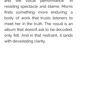
and the vocal performance.” In 
resisting spectacle and blame, Morris 
finds something more enduring: a 
body of work that trusts listeners to 
meet her in the truth. The result is an 
album that doesn’t ask to be decoded, 
only felt. And in that restraint, it lands 
with devastating clarity. 