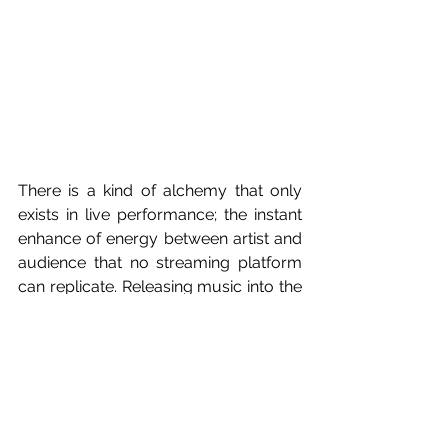
There is a kind of alchemy that only 
exists in live performance; the instant 
enhance of energy between artist and 
audience that no streaming platform 
can replicate. Releasing music into the 
world is, by nature, a delayed 
conversation. Fans respond through 
comments, posts and moments of 
connection that happen far from the 
artists view. Live shows, however, 
abolish that distance. They offer 