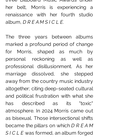
her belt, Morris is experiencing a 
renaissance with her fourth studio 
album, 
D R E A M S I C L E
.
The three years between albums 
marked a profound period of change 
for Morris, shaped as much by 
personal reckoning as well as 
professional disillusionment. As her 
marriage dissolved, she stepped 
away from the country music industry 
altogether; citing deep-seated cultural 
and political frustration with what she 
has described as its "toxic" 
atmosphere. In 2024 Morris came out 
as bisexual. Those intersectional shifts 
became the pillars on which 
D R E A M 
S I C L E
 was formed, an album forged 