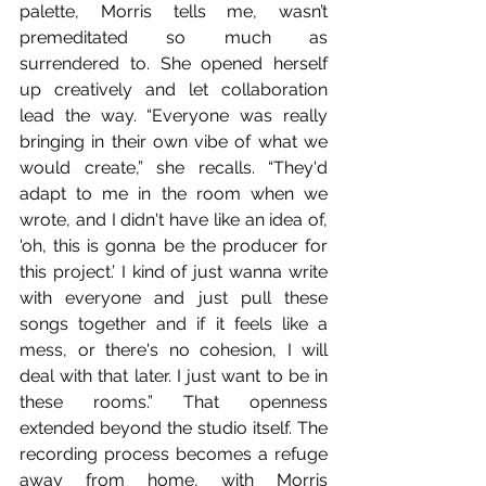
palette, Morris tells me, wasn’t 
premeditated so much as 
surrendered to. She opened herself 
up creatively and let collaboration 
lead the way. “Everyone was really 
bringing in their own vibe of what we 
would create,” she recalls. “They'd 
adapt to me in the room when we 
wrote, and I didn't have like an idea of, 
'oh, this is gonna be the producer for 
this project.’ I kind of just wanna write 
with everyone and just pull these 
songs together and if it feels like a 
mess, or there's no cohesion, I will 
deal with that later. I just want to be in 
these rooms.” That openness 
extended beyond the studio itself. The 
recording process becomes a refuge 
away from home, with Morris 