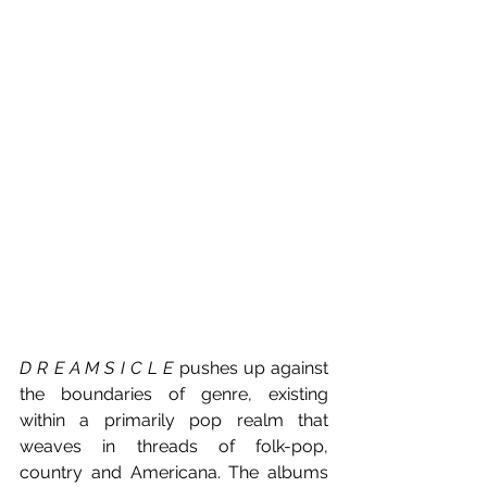
D R E A M S I C L E
 pushes up against 
the boundaries of genre, existing 
within a primarily pop realm that 
weaves in threads of folk-pop, 
country and Americana. The albums 