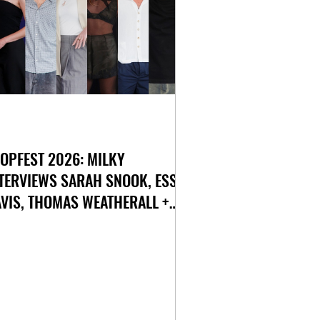
OPFEST 2026: MILKY
TERVIEWS SARAH SNOOK, ESSIE
VIS, THOMAS WEATHERALL +
ORE