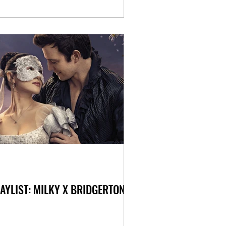
AYLIST: MILKY X BRIDGERTON