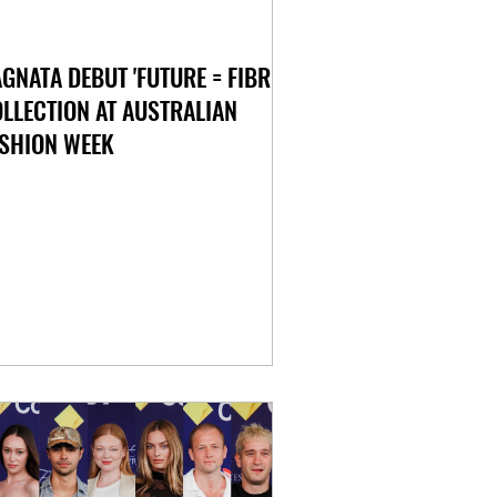
GNATA DEBUT 'FUTURE = FIBRE'
LLECTION AT AUSTRALIAN
SHION WEEK