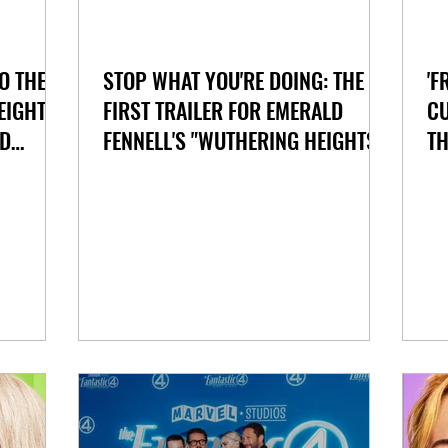
O THE
STOP WHAT YOU'RE DOING: THE
'F
EIGHTS"
FIRST TRAILER FOR EMERALD
CU
ND
FENNELL'S "WUTHERING HEIGHTS"
TH
HAS ARRIVED