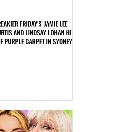
REAKIER FRIDAY'S' JAMIE LEE
RTIS AND LINDSAY LOHAN HIT
E PURPLE CARPET IN SYDNEY