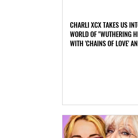
CHARLI XCX TAKES US INT
WORLD OF "WUTHERING H
WITH 'CHAINS OF LOVE' A
'HOUSE'