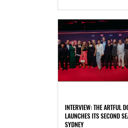
INTERVIEW: THE ARTFUL 
LAUNCHES ITS SECOND SE
SYDNEY