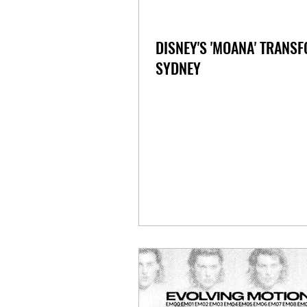
DISNEY'S 'MOANA' TRANS
SYDNEY