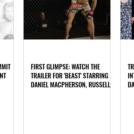
MMIT
FIRST GLIMPSE: WATCH THE
TR
NT
TRAILER FOR 'BEAST' STARRING
IN
DANIEL MACPHERSON, RUSSELL
DA
CROWE AND AMY SHARK
M