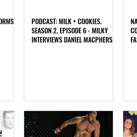
FORMS
PODCAST: MILK + COOKIES.
NA
SEASON 2, EPISODE 6 - MILKY
CO
INTERVIEWS DANIEL MACPHERSON
FA
FOR 'BEAST' ON STAN AUSTRALIA