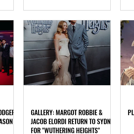
DODGER
GALLERY: MARGOT ROBBIE &
PL
ASON IN
JACOB ELORDI RETURN TO SYDNEY
FOR "WUTHERING HEIGHTS"