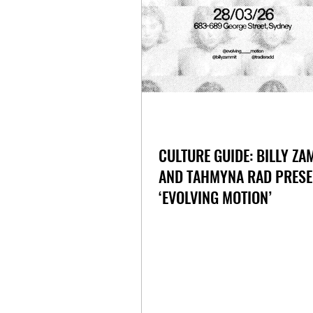
CULTURE GUIDE: BILLY ZA
AND TAHMYNA RAD PRESE
‘EVOLVING MOTION’