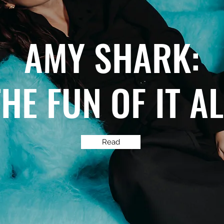
AMY SHARK:
THE FUN OF IT A
Read