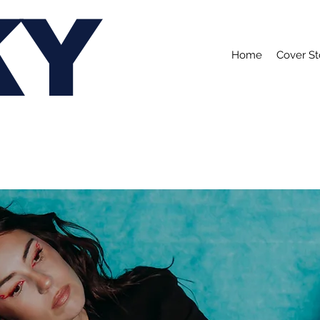
KY
Home
Cover St