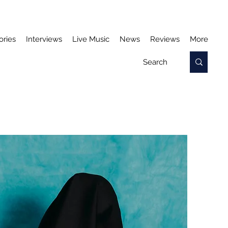
ories
Interviews
Live Music
News
Reviews
More