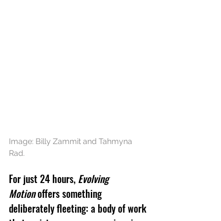
Image: Billy Zammit and Tahmyna 
Rad.
For just 24 hours, 
Evolving 
Motion
 offers something 
deliberately fleeting: a body of work 