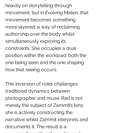
heavily on storytelling through 
movement, but in 
Evolving Motion, 
that 
movement becomes something 
more layered: a way of reclaiming 
authorship over the body whilst 
simultaneously exposing its 
constraints. She occupies a dual 
position within the workload; both the 
one being seen and the one shaping 
how that seeing occurs.  
This inversion of roles challenges 
traditional dynamics between 
photographer and muse. Rad is not 
merely the subject of Zammit’s lens; 
she is actively constructing the 
narrative whilst Zammit interprets and 
documents it. The result is a 