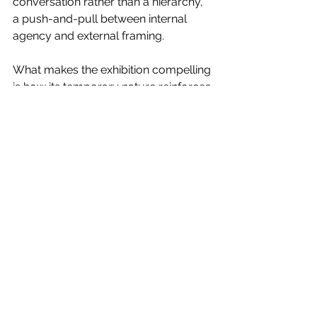
conversation rather than a hierarchy, 
a push-and-pull between internal 
agency and external framing. 
What makes the exhibition compelling 
is how its temporary nature reinforces 
its theme. By limiting the experience 
to a single day, Rad and Zammit echo 
the fleeting intensity of the moments 
they’ve captured. Just as the body 
cannot sustain peak exertion 
indefinitely, the exhibition itself refuses 
to linger. It exists in a heightened state; 
brief, immersive and impossible to 
fully hold onto. 