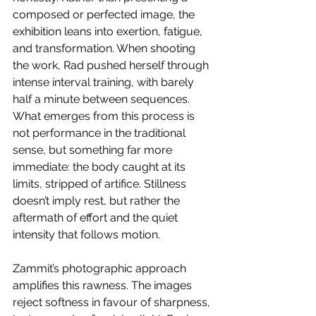
composed or perfected image, the 
exhibition leans into exertion, fatigue, 
and transformation. When shooting 
the work, Rad pushed herself through 
intense interval training, with barely 
half a minute between sequences. 
What emerges from this process is 
not performance in the traditional 
sense, but something far more 
immediate: the body caught at its 
limits, stripped of artifice. Stillness 
doesn’t imply rest, but rather the 
aftermath of effort and the quiet 
intensity that follows motion. 
Zammit’s photographic approach 
amplifies this rawness. The images 
reject softness in favour of sharpness, 