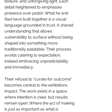
texture, and unforgiving light. Each 
detail heightened to emphasise 
presence over polish. What he and 
Rad have built together is a visual 
language grounded in trust. A shared 
understanding that allows 
vulnerability to surface without being 
shaped into something more 
traditionally palatable. Their process 
avoids catering to expectation, 
instead embracing unpredictability 
and immediacy.
Their refusal to “curate for outcome” 
becomes central to the exhibitions 
impact. The work exists in a space 
where intention is clear, but results 
remain open. Where the act of making 
is just as important as what is 