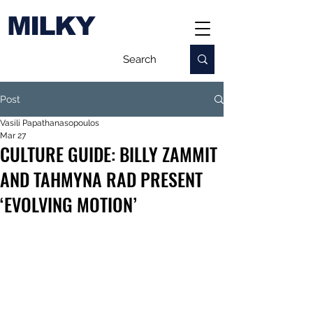
MILKY
Post
Vasili Papathanasopoulos
Mar 27
CULTURE GUIDE: BILLY ZAMMIT
AND TAHMYNA RAD PRESENT
‘EVOLVING MOTION’