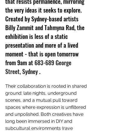
that resists permanence, mirroring 
the very ideas it seeks to explore. 
Created by Sydney-based artists 
Billy Zammit and Tahmyna Rad, the 
exhibition is less of a static 
presentation and more of a lived 
moment - that is open tomorrow 
from 9am at 
683-689 George 
Street, Sydney 
.
Their collaboration is rooted in shared 
ground: late nights, underground 
scenes, and a mutual pull toward 
spaces where expression is unfiltered 
and unpolished. Both creatives have 
long been immersed in DIY and 
subcultural environments (rave 