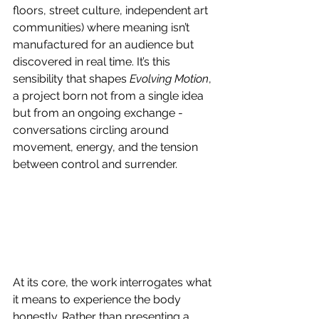
floors, street culture, independent art 
communities) where meaning isn’t 
manufactured for an audience but 
discovered in real time. It’s this 
sensibility that shapes 
Evolving Motion
, 
a project born not from a single idea 
but from an ongoing exchange - 
conversations circling around 
movement, energy, and the tension 
between control and surrender. 
At its core, the work interrogates what 
it means to experience the body 
honestly. Rather than presenting a 