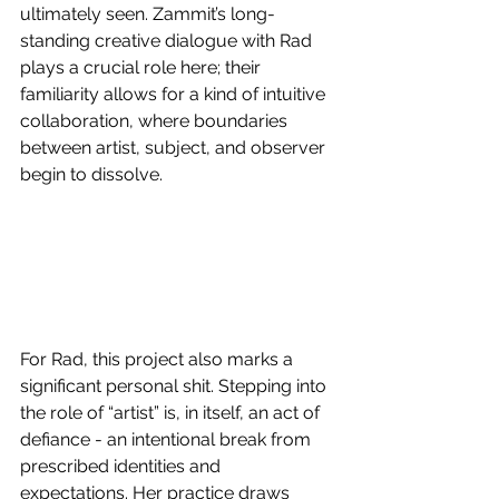
ultimately seen. Zammit’s long-
standing creative dialogue with Rad 
plays a crucial role here; their 
familiarity allows for a kind of intuitive 
collaboration, where boundaries 
between artist, subject, and observer 
begin to dissolve. 
For Rad, this project also marks a 
significant personal shit. Stepping into 
the role of “artist” is, in itself, an act of 
defiance - an intentional break from 
prescribed identities and 
expectations. Her practice draws 