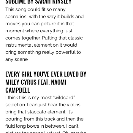
SUBLIME BY SARAH KINSLEY 
This song could fit so many 
scenarios, with the way it builds and 
moves you can picture it in that 
moment where everything just 
comes together. Putting that classic 
instrumental element on it would 
bring something really powerful to 
any scene. 
EVERY GIRL YOU'VE EVER LOVED BY 
MILEY CYRUS FEAT. NAOMI 
CAMPBELL 
I think this is my most “wildcard” 
selection. I can just hear the violins 
bring that staccato element. It’s 
pouring from this track and then the 
fluid long bows in between. I can’t 