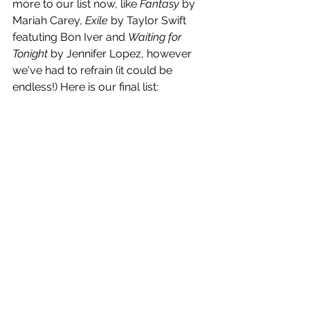
more to our list now, like 
Fantasy
 by 
Mariah Carey, 
Exile
 by Taylor Swift 
featuting Bon Iver and 
Waiting for 
Tonight
 by Jennifer Lopez, however 
we've had to refrain (it could be 
endless!) Here is our final list: