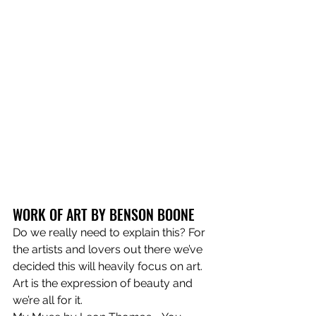
WORK OF ART BY BENSON BOONE
Do we really need to explain this? For 
the artists and lovers out there we’ve 
decided this will heavily focus on art. 
Art is the expression of beauty and 
we’re all for it.