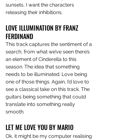
sunsets, I want the characters 
releasing their inhibitions. 
LOVE ILLUMINATION BY FRANZ 
FERDINAND 
This track captures the sentiment of a 
search, from what we’ve seen there’s 
an element of Cinderella to this 
season. The idea that something 
needs to be illuminated. Love being 
one of those things. Again, I’d love to 
see a classical take on this track. The 
guitars being something that could 
translate into something really 
smooth. 
LET ME LOVE YOU BY MARIO
Ok, it might be my computer realising 