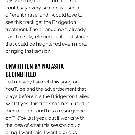
My Muse by Leon Thomas - You 
could say every season we see a 
different muse, and I would love to 
see this track get the Bridgerton 
treatment. The arrangement already 
has that silky element to it, and strings 
that could be heightened even more, 
bringing that tension.
UNWRITTEN BY NATASHA 
BEDINGFIELD  
Tell me why I search this song on 
YouTube and the advertisement that 
plays before it is the Bridgerton trailer. 
Whilst yes, this track has been used in 
media before and has a resurgence 
on TikTok last year, but it works with 
the idea of what this season could 
bring. I want rain, I want glorious 