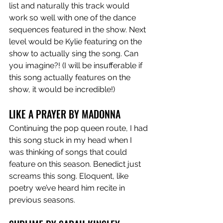
list and naturally this track would 
work so well with one of the dance 
sequences featured in the show. Next 
level would be Kylie featuring on the 
show to actually sing the song. Can 
you imagine?! (I will be insufferable if 
this song actually features on the 
show, it would be incredible!)
LIKE A PRAYER BY MADONNA 
Continuing the pop queen route, I had 
this song stuck in my head when I 
was thinking of songs that could 
feature on this season. Benedict just 
screams this song. Eloquent, like 
poetry we’ve heard him recite in 
previous seasons. 