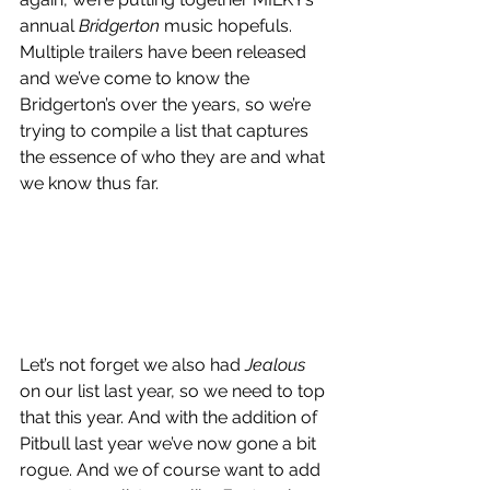
annual 
Bridgerton
 music hopefuls. 
Multiple trailers have been released 
and we’ve come to know the 
Bridgerton’s over the years, so we’re 
trying to compile a list that captures 
the essence of who they are and what 
we know thus far.
Let’s not forget we also had 
Jealous
on our list last year, so we need to top 
that this year. And with the addition of 
Pitbull last year we’ve now gone a bit 
rogue. And we of course want to add 