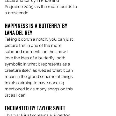
Lizzie and Darcy in Pride and 
Prejudice 2005) as the music builds to 
a crescendo.
HAPPINESS IS A BUTTERFLY BY 
LANA DEL REY 
Taking it down a notch, you can just 
picture this in one of the more 
subdued moments on the show. I 
love the idea of a butterfly, both 
symbolic in what it represents as a 
creature itself, as well as what it can 
mean in the grand scheme of things. 
I’m also aiming to have dancing 
mentioned in as many songs on this 
list as I can. 
ENCHANTED BY TAYLOR SWIFT 
This track just screams Bridgerton 