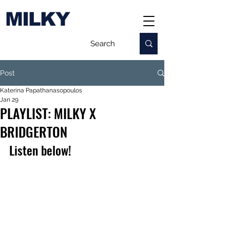
MILKY
Post
Katerina Papathanasopoulos
Jan 29
PLAYLIST: MILKY X
BRIDGERTON
Listen below!