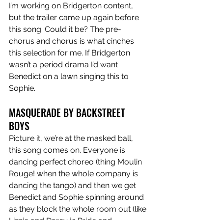
I’m working on Bridgerton content, 
but the trailer came up again before 
this song. Could it be? The pre-
chorus and chorus is what cinches 
this selection for me. If Bridgerton 
wasn’t a period drama I’d want 
Benedict on a lawn singing this to 
Sophie. 
MASQUERADE BY BACKSTREET 
BOYS 
Picture it, we’re at the masked ball, 
this song comes on. Everyone is 
dancing perfect choreo (thing Moulin 
Rouge! when the whole company is 
dancing the tango) and then we get 
Benedict and Sophie spinning around 
as they block the whole room out (like 