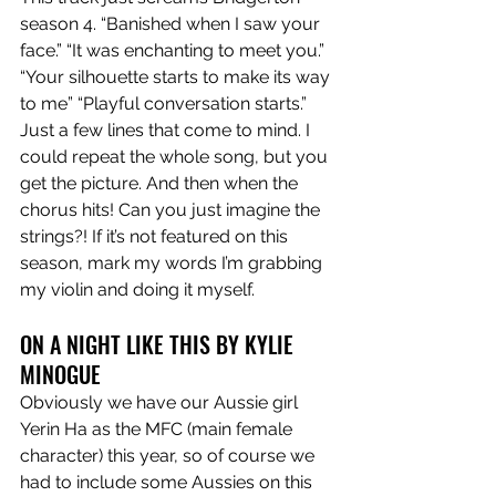
season 4. “Banished when I saw your 
face.” “It was enchanting to meet you.” 
“Your silhouette starts to make its way 
to me” “Playful conversation starts.” 
Just a few lines that come to mind. I 
could repeat the whole song, but you 
get the picture. And then when the 
chorus hits! Can you just imagine the 
strings?! If it’s not featured on this 
season, mark my words I’m grabbing 
my violin and doing it myself. 
ON A NIGHT LIKE THIS BY KYLIE 
MINOGUE 
Obviously we have our Aussie girl 
Yerin Ha as the MFC (main female 
character) this year, so of course we 
had to include some Aussies on this 