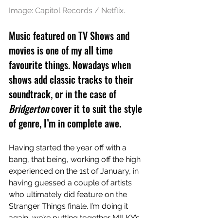
Image: Capitol Records / Netflix.
Music featured on TV Shows and 
movies is one of my all time 
favourite things. Nowadays when 
shows add classic tracks to their 
soundtrack, or in the case of 
Bridgerton
 cover it to suit the style 
of genre, I’m in complete awe.  
Having started the year off with a 
bang, that being, working off the high 
experienced on the 1st of January, in 
having guessed a couple of artists 
who ultimately did feature on the 
Stranger Things finale. I’m doing it 
again, we’re putting together MILKY’s 