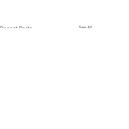
See All
Recent Posts