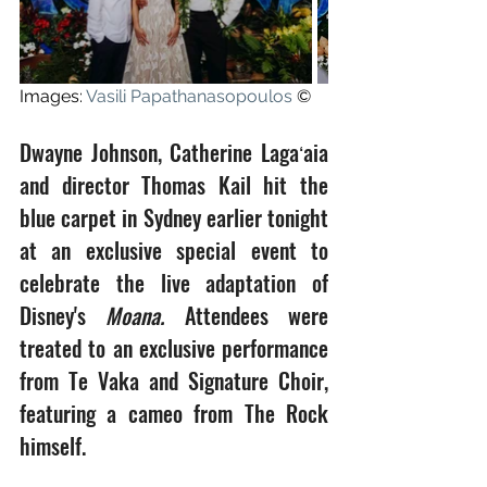
Images: 
Vasili Papathanasopoulos
 ©
Dwayne Johnson, Catherine Lagaʻaia 
and director Thomas Kail hit the 
blue carpet in Sydney earlier tonight 
at an exclusive special event to 
celebrate the live adaptation of 
Disney's 
Moana.
 Attendees were 
treated to an exclusive performance 
from Te Vaka and Signature Choir, 
featuring a cameo from The Rock 
himself.