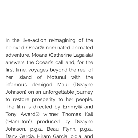
In the live-action reimagining of the 
beloved Oscar®-nominated animated 
adventure, Moana (Catherine Lagaʻaia) 
answers the Ocean’s call and, for the 
first time, voyages beyond the reef of 
her island of Motunui with the 
infamous demigod Maui (Dwayne 
Johnson) on an unforgettable journey 
to restore prosperity to her people. 
The film is directed by Emmy® and 
Tony Award® winner Thomas Kail 
(“Hamilton”); produced by Dwayne 
Johnson, p.g.a., Beau Flynn, p.g.a., 
Dany Garcia, Hiram Garcia, p.g.a. and 