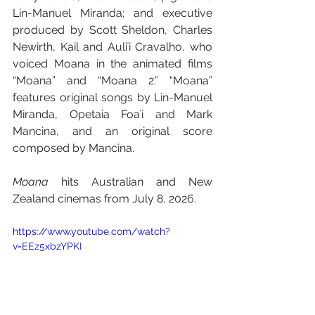
Lin-Manuel Miranda; and executive 
produced by Scott Sheldon, Charles 
Newirth, Kail and Auliʻi Cravalho, who 
voiced Moana in the animated films 
“Moana” and “Moana 2.” “Moana” 
features original songs by Lin-Manuel 
Miranda, Opetaia Foaʻi and Mark 
Mancina, and an original score 
composed by Mancina.
Moana
 hits Australian and New 
Zealand cinemas from July 8, 2026.
https://www.youtube.com/watch?
v=EEz5xbzYPKI