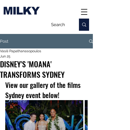
MILKY
Post
Vasili Papathanasopoulos
Jun 25
DISNEY'S 'MOANA'
TRANSFORMS SYDNEY
View our gallery of the films 
Sydney event below!