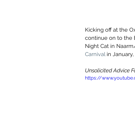
Kicking off at the 
continue on to the
Night Cat in Naarm
Carnival 
in January,
Unsolicited Advice Fo
https://www.youtub