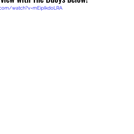
.com/watch?v=mEipIkdoLRA