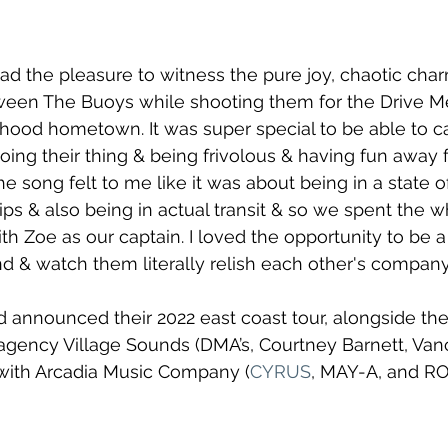
 had the pleasure to witness the pure joy, chaotic cha
ween The Buoys while shooting them for the Drive 
dhood hometown. It was super special to be able to c
oing their thing & being frivolous & having fun away 
e song felt to me like it was about being in a state of 
ps & also being in actual transit & so we spent the
h Zoe as our captain. I loved the opportunity to be a 
d & watch them literally relish each other's company.
 announced their 2022 east coast tour, alongside the
agency Village Sounds (DMA’s, Courtney Barnett, Van
ith Arcadia Music Company (
CYRUS
, MAY-A, and RO