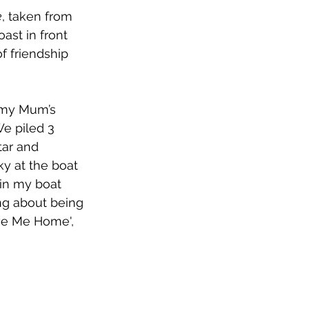
e
, taken from 
ast in front 
 friendship 
o my Mum’s 
e piled 3 
tar and 
ky at the boat 
 in my boat 
ng about being 
ive Me Home', 