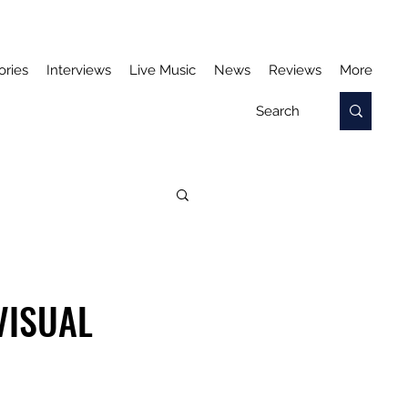
ories
Interviews
Live Music
News
Reviews
More
VISUAL