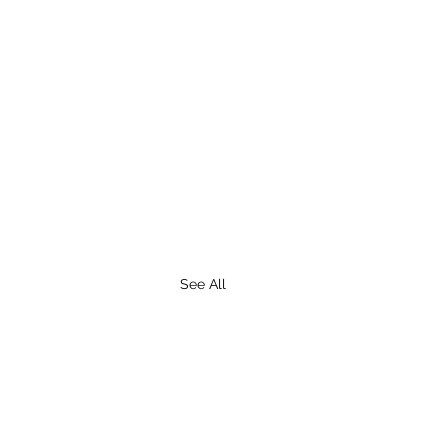
See All