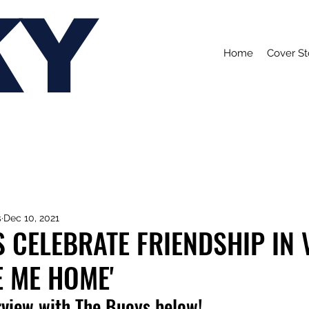
KY
Home
Cover St
s
Dec 10, 2021
 CELEBRATE FRIENDSHIP IN 
E ME HOME'
rview with The Buoys below!