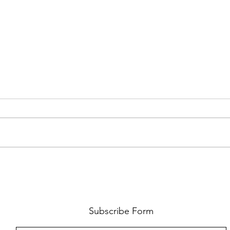
FKJ RETURNS WITH 'SOULMATES'
CULT
AND 
‘EVO
Subscribe Form