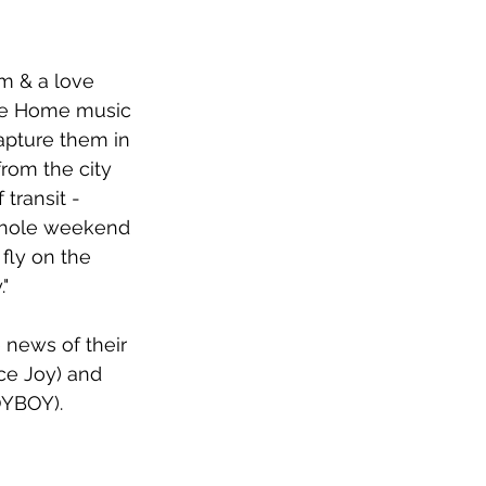
rm & a love 
Me Home music 
apture them in 
from the city 
transit - 
 whole weekend 
fly on the 
"
 news of their 
ce Joy) and 
YBOY). 