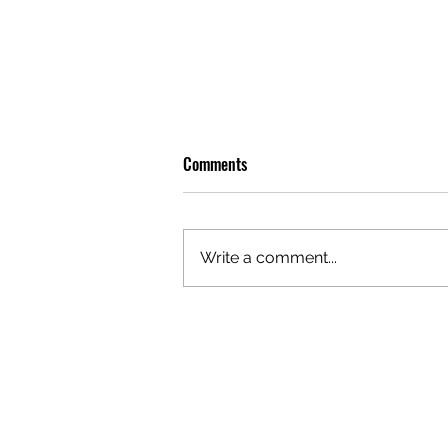
Comments
Write a comment...
OLIVER TREE: A LEGACY