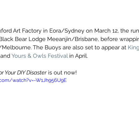
Oxford Art Factory in Eora/Sydney on March 12, the run
 Black Bear Lodge Meeanjin/Brisbane, before wrappin
/Melbourne. The Buoys are also set to appear at 
King
 and 
Yours & Owls Festival
 in April.
r Your DIY Disaster
 is out now!
e.com/watch?v=-W1Jh956U9E