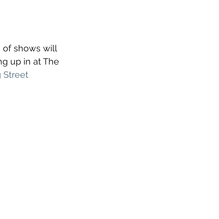
 of shows will 
g up in at The 
 Street 