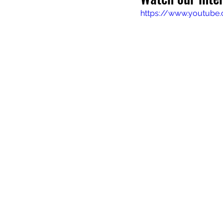
https://www.youtube