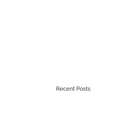
Recent Posts