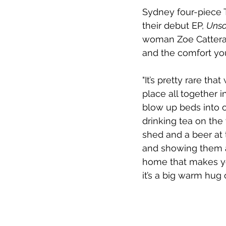
Sydney four-piece 
their debut EP, 
Unso
woman Zoe Catteral
and the comfort you
"It’s pretty rare th
place all together 
blow up beds into o
drinking tea on the 
shed and a beer at t
and showing them al
home that makes you 
it’s a big warm hug 