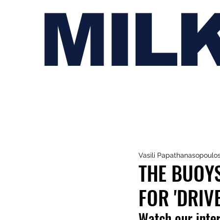
MIL
Vasili Papathanasopoulo
THE BUOYS
FOR 'DRIV
Watch our inte