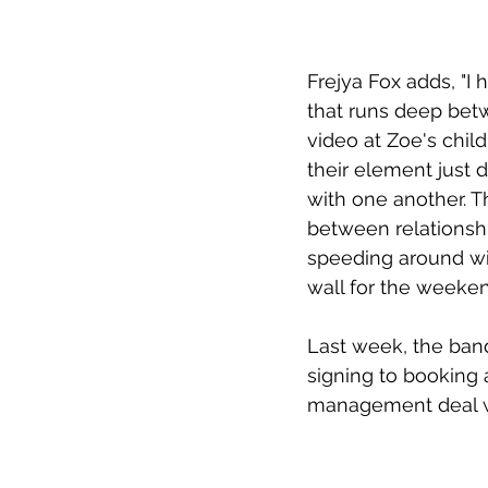
Frejya Fox adds, "I
that runs deep bet
video at Zoe's chil
their element just d
with one another. Th
between relationshi
speeding around wit
wall for the weeken
Last week, the band
signing to booking 
management deal w