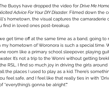
The Buoys have dropped the video for 
Drive Me Hom
licited Advice For Your DIY Disaster
. Filmed down the co
l's hometown, the visual captures the camaraderie of
 find in loved ones post-breakup.
at we get time off at the same time as a band, going t
in my hometown of Woronora is such a special time. W
ne room like a primary school sleepover, playing gui
water. It’s not a trip to the Wonni without getting brek
he RSL. I find so much joy in driving the girls around
l the places I used to play as a kid. There’s somethi
feel safe, and I feel like that really ties in with 'Dr
of “everything’s gonna be alright"."