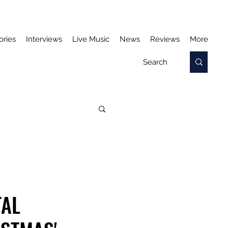
ories
Interviews
Live Music
News
Reviews
More
TAL