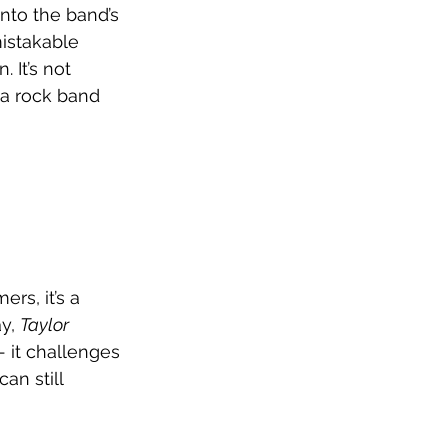
nto the band’s 
istakable 
 It’s not 
 a rock band 
rs, it’s a 
y, 
Taylor 
- it challenges 
an still 