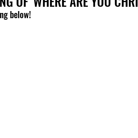
NG OF 'WHERE ARE YOU CHR
ong below!