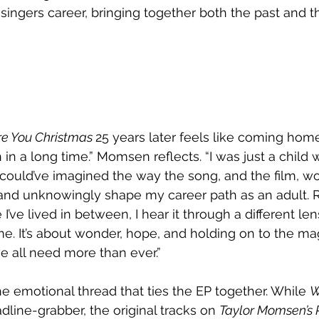
ingers career, bringing together both the past and th
e You Christmas 
25 years later feels like coming home 
 in a long time.” Momsen reflects. “I was just a child wh
r could’ve imagined the way the song, and the film, wo
and unknowingly shape my career path as an adult. R
e I’ve lived in between, I hear it through a different lens
ame. It’s about wonder, hope, and holding on to the mag
e all need more than ever.”
he emotional thread that ties the EP together. While 
W
adline-grabber, the original tracks on 
Taylor Momsen’s P