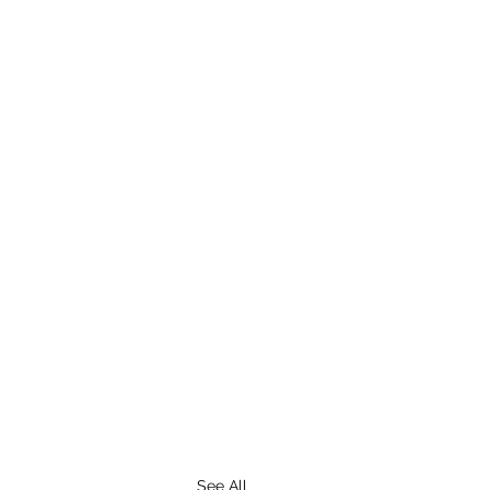
See All