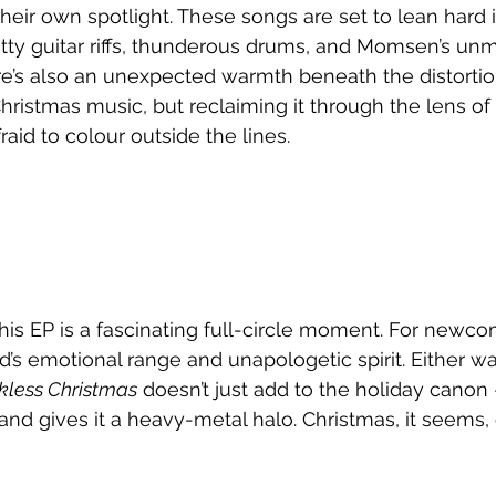
heir own spotlight. These songs are set to lean hard i
itty guitar riffs, thunderous drums, and Momsen’s unm
re’s also an unexpected warmth beneath the distortion.
hristmas music, but reclaiming it through the lens of
raid to colour outside the lines.
his EP is a fascinating full-circle moment. For newcome
’s emotional range and unapologetic spirit. Either wa
kless Christmas
 doesn’t just add to the holiday canon 
r, and gives it a heavy-metal halo. Christmas, it seems, c