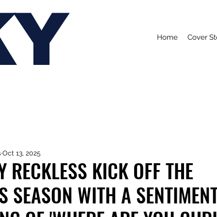
KY
Home
Cover St
s
Oct 13, 2025
Y RECKLESS KICK OFF THE
S SEASON WITH A SENTIMEN