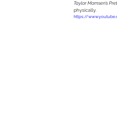
Taylor Momsen’s Pre
physically.
https://www.youtube