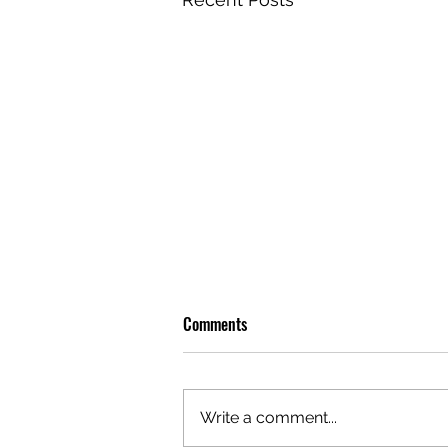
Comments
Write a comment...
OLIVER TREE: A LEGACY