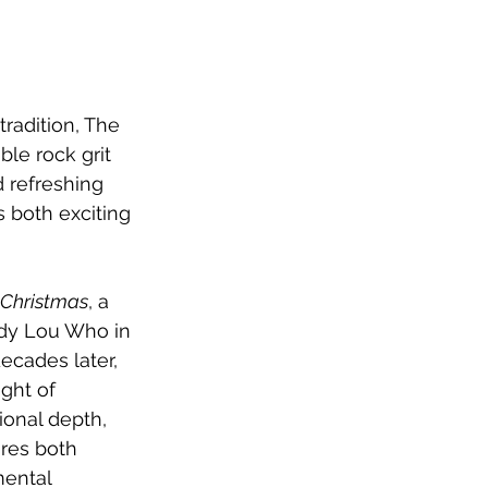
radition, The 
le rock grit 
nd refreshing 
s both exciting 
 Christmas
, a 
ndy Lou Who in 
decades later, 
ght of 
onal depth, 
ures both 
mental 