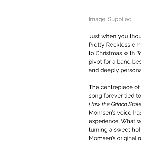
Image: Supplied.
Just when you thoug
Pretty Reckless eme
to Christmas with 
T
pivot for a band be
and deeply persona
The centrepiece of 
song forever tied 
How the Grinch Stol
Momsen’s voice has 
experience. What w
turning a sweet hol
Momsen’s original re