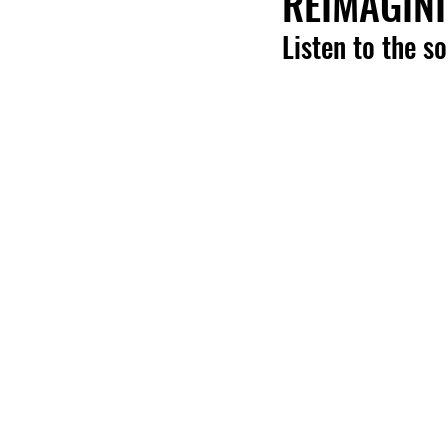
REIMAGINI
Listen to the s