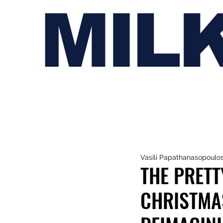
MIL
Vasili Papathanasopoulo
THE PRETT
CHRISTMA