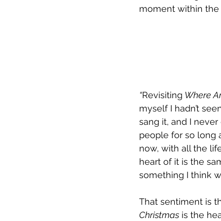
moment within the s
“
Revisiting
 Where Ar
myself I hadn’t seen
sang it, and I neve
people for so long 
now, with all the lif
heart of it is the s
something I think w
That sentiment is t
Christmas
 is the he