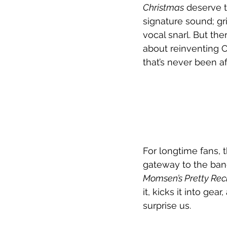
Christmas
 deserve t
signature sound; gr
vocal snarl. But the
about reinventing C
that’s never been af
For longtime fans, t
gateway to the band
Momsen’s Pretty Rec
it, kicks it into gea
surprise us.