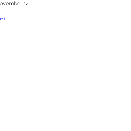
 November 14 
o=1