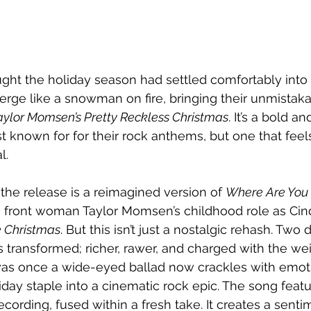
ht the holiday season had settled comfortably into t
rge like a snowman on fire, bringing their unmistakab
aylor Momsen’s Pretty Reckless Christmas
. It’s a bold a
st known for for their rock anthems, but one that feel
l.
the release is a reimagined version of 
Where Are You
to front woman Taylor Momsen’s childhood role as Ci
e Christmas
. But this isn’t just a nostalgic rehash. Two 
transformed; richer, rawer, and charged with the wei
as once a wide-eyed ballad now crackles with emoti
iday staple into a cinematic rock epic. The song feat
cording, fused within a fresh take. It creates a senti