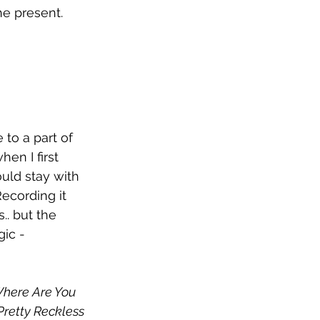
e present. 
to a part of 
en I first 
uld stay with 
ecording it 
.. but the 
ic - 
here Are You 
retty Reckless 