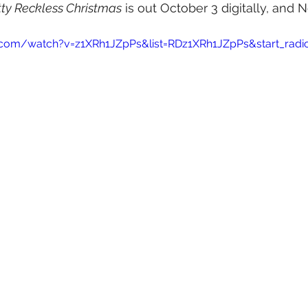
tty Reckless Christmas
 is out October 3 digitally, and
.com/watch?v=z1XRh1JZpPs&list=RDz1XRh1JZpPs&start_radi