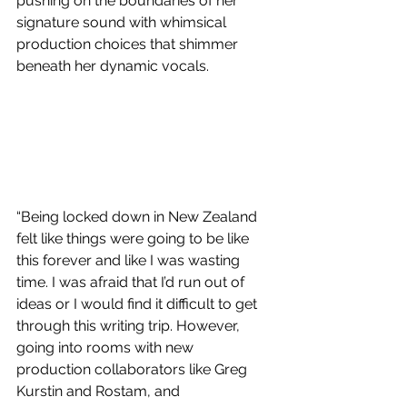
pushing on the boundaries of her 
signature sound with whimsical 
production choices that shimmer 
beneath her dynamic vocals. 
“Being locked down in New Zealand 
felt like things were going to be like 
this forever and like I was wasting 
time. I was afraid that I’d run out of 
ideas or I would find it difficult to get 
through this writing trip. However, 
going into rooms with new 
production collaborators like Greg 
Kurstin and Rostam, and 