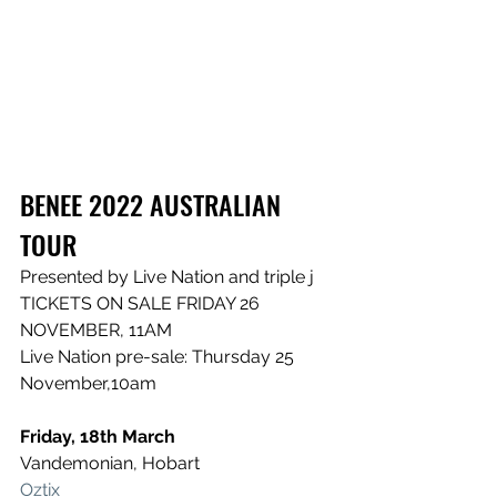
BENEE 2022 AUSTRALIAN 
TOUR
Presented by Live Nation and triple j
TICKETS ON SALE FRIDAY 26 
NOVEMBER, 11AM
Live Nation pre-sale: Thursday 25 
November,10am
Friday, 18th March
Vandemonian, Hobart
Oztix