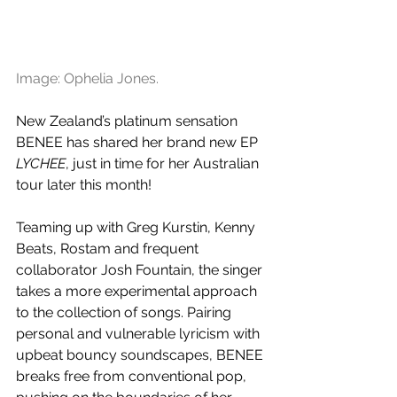
Image: Ophelia Jones.
New Zealand’s platinum sensation 
BENEE has shared her brand new EP 
LYCHEE
, just in time for her Australian 
tour later this month!
Teaming up with Greg Kurstin, Kenny 
Beats, Rostam and frequent 
collaborator Josh Fountain, the singer 
takes a more experimental approach 
to the collection of songs. Pairing 
personal and vulnerable lyricism with 
upbeat bouncy soundscapes, BENEE 
breaks free from conventional pop, 