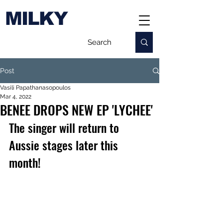
MILKY
Post
Vasili Papathanasopoulos
Mar 4, 2022
BENEE DROPS NEW EP 'LYCHEE'
The singer will return to 
Aussie stages later this 
month!