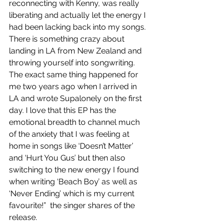
reconnecting with Kenny, was really 
liberating and actually let the energy I 
had been lacking back into my songs. 
There is something crazy about 
landing in LA from New Zealand and 
throwing yourself into songwriting. 
The exact same thing happened for 
me two years ago when I arrived in 
LA and wrote Supalonely on the first 
day. I love that this EP has the 
emotional breadth to channel much 
of the anxiety that I was feeling at 
home in songs like ‘Doesn’t Matter’ 
and ‘Hurt You Gus’ but then also 
switching to the new energy I found 
when writing ‘Beach Boy’ as well as 
‘Never Ending’ which is my current 
favourite!”  the singer shares of the 
release.