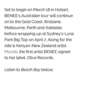
Set to begin on March 18 in Hobart, 
BENEE's Australian tour will continue 
on to the Gold Coast, Brisbane, 
Melbourne, Perth and Adelaide, 
before wrapping up at Sydney's Luna 
Park Big Top on April 7. Along for the 
ride is Kenyan-New Zealand artist 
Muroki
, the first artist BENEE signed 
to her label, Olive Records.
Listen to 
Beach Boy
 below.