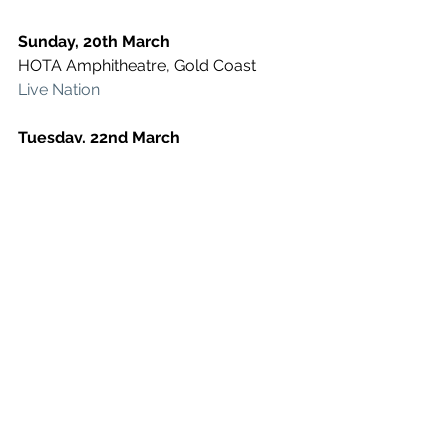
Sunday, 20th March
HOTA Amphitheatre, Gold Coast
Live Nation
Tuesday, 22nd March
Fortitude Music Hall, Brisbane
Live Nation
Friday, 25th March
Sidney Myer Music Bowl, Melbourne
Live Nation
Saturday, 26th March
Red Hill, Perth
Live Nation
Tuesday, 29th March