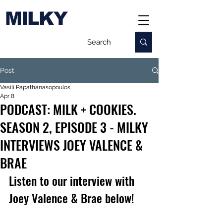
MILKY
Post
Vasili Papathanasopoulos
Apr 8
PODCAST: MILK + COOKIES.
SEASON 2, EPISODE 3 - MILKY
INTERVIEWS JOEY VALENCE &
BRAE
Listen to our interview with 
Joey Valence & Brae below!