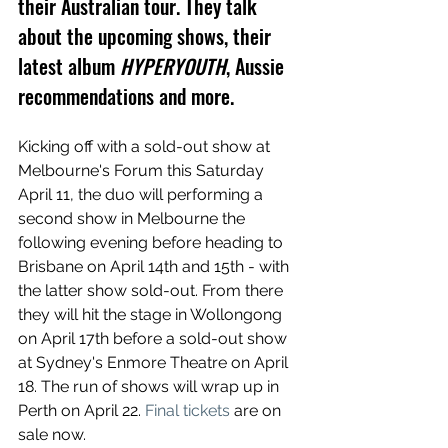
their Australian tour. They talk 
about the upcoming shows, their 
latest album 
HYPERYOUTH
, Aussie 
recommendations and more.
Kicking off with a sold-out show at 
Melbourne's Forum this Saturday 
April 11, the duo will performing a 
second show in Melbourne the 
following evening before heading to 
Brisbane on April 14th and 15th - with 
the latter show sold-out. From there 
they will hit the stage in Wollongong 
on April 17th before a sold-out show 
at Sydney's Enmore Theatre on April 
18. The run of shows will wrap up in 
Perth on April 22. 
Final tickets
 are on 
sale now.