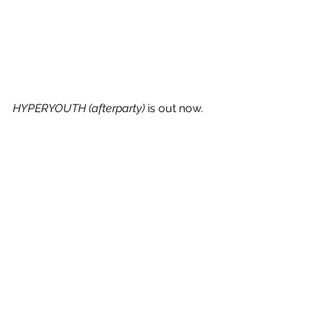
HYPERYOUTH (afterparty)
 is out now.