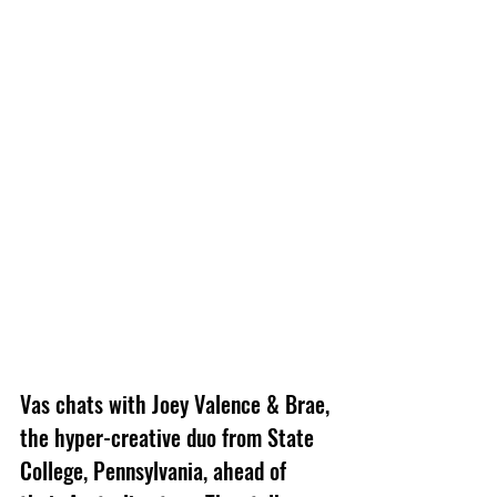
Vas chats with Joey Valence & Brae, 
the hyper-creative duo from State 
College, Pennsylvania, ahead of 