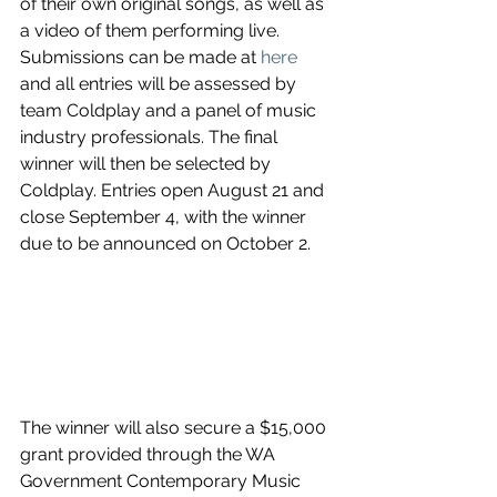
of their own original songs, as well as 
a video of them performing live. 
Submissions can be made at 
here
and all entries will be assessed by 
team Coldplay and a panel of music 
industry professionals. The final 
winner will then be selected by 
Coldplay. Entries open August 21 and 
close September 4, with the winner 
due to be announced on October 2.
The winner will also secure a $15,000 
grant provided through the WA 
Government Contemporary Music 