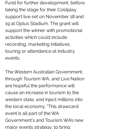
Fund for further development, before 
taking the stage for their Coldplay 
support live set on November 18 and 
19 at Optus Stadium. The grant will 
support the winner with promotional 
activities which could include 
recording, marketing initiatives, 
touring or attendance at industry 
events.
The Western Australian Government, 
through Tourism WA, and Live Nation 
are hopeful the performance will 
cause an increase in tourism to the 
western state, and inject millions into 
the local economy. “This drawcard 
event is all part of the WA 
Government's and Tourism WA’s new 
major events strategy, to bring 