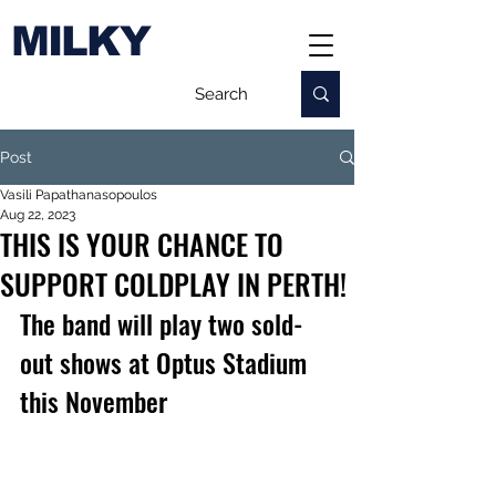
MILKY
Post
Vasili Papathanasopoulos
Aug 22, 2023
THIS IS YOUR CHANCE TO
SUPPORT COLDPLAY IN PERTH!
The band will play two sold-
out shows at Optus Stadium 
this November