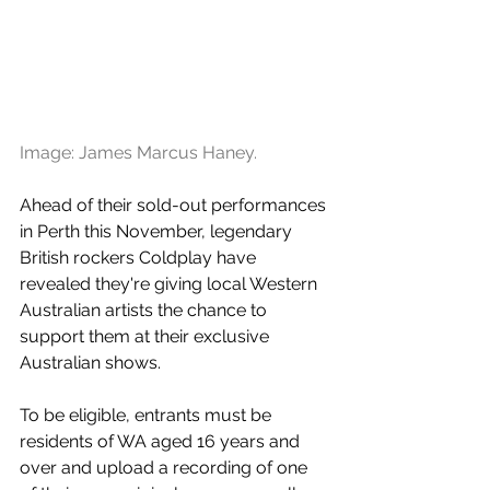
Image: James Marcus Haney. 
Ahead of their sold-out performances 
in Perth this November, legendary 
British rockers Coldplay have 
revealed they're giving local Western 
Australian artists the chance to 
support them at their exclusive 
Australian shows. 
To be eligible, entrants must be 
residents of WA aged 16 years and 
over and upload a recording of one 