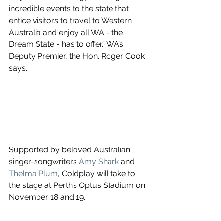
incredible events to the state that 
entice visitors to travel to Western 
Australia and enjoy all WA - the 
Dream State - has to offer.” WA’s 
Deputy Premier, the Hon. Roger Cook 
says.
Supported by beloved Australian 
singer-songwriters 
Amy Shark
 and 
Thelma Plum
, Coldplay will take to 
the stage at Perth’s Optus Stadium on 
November 18 and 19.