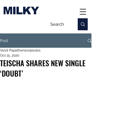
MILKY
Post
Vasili Papathanasopoulos
Oct 15, 2020
TEISCHA SHARES NEW SINGLE
‘DOUBT’