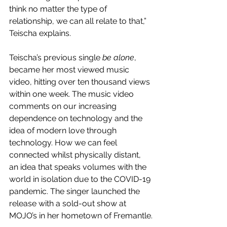
think no matter the type of 
relationship, we can all relate to that,” 
Teischa explains. 
Teischa’s previous single 
be alone
, 
became her most viewed music 
video, hitting over ten thousand views 
within one week. The music video 
comments on our increasing 
dependence on technology and the 
idea of modern love through 
technology. How we can feel 
connected whilst physically distant, 
an idea that speaks volumes with the 
world in isolation due to the COVID-19 
pandemic. The singer launched the 
release with a sold-out show at 
MOJO’s in her hometown of Fremantle.