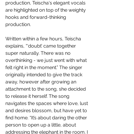
production, Teischa's elegant vocals 
are highlighted on top of the weighty 
hooks and forward-thinking 
production.
Written within a few hours, Teischa 
explains, “‘doubt’ came together 
super naturally. There was no 
overthinking - we just went with what 
felt right in the moment.” The singer 
originally intended to give the track 
away, however after growing an 
attachment to the song, she decided 
to release it herself. The song 
navigates the spaces where love, lust 
and desires blossom, but have yet to 
find home. “It’s about daring the other 
person to open up a little, about 
addressing the elephant in the room. I 