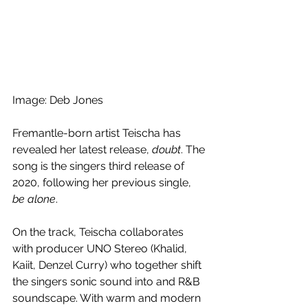
Image: Deb Jones
Fremantle-born artist Teischa has 
revealed her latest release, 
doubt
. The 
song is the singers third release of 
2020, following her previous single, 
be alone
. 
On the track, Teischa collaborates 
with producer UNO Stereo (Khalid, 
Kaiit, Denzel Curry) who together shift 
the singers sonic sound into and R&B 
soundscape. With warm and modern 