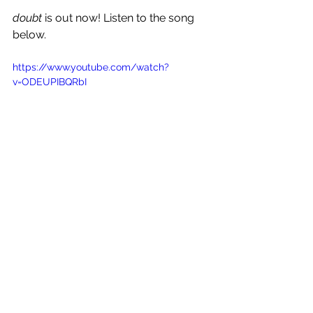
doubt 
is out now! Listen to the song 
below.
https://www.youtube.com/watch?
v=ODEUPIBQRbI
See All
Recent Posts