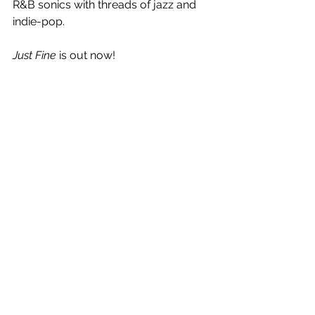
R&B sonics with threads of jazz and 
indie-pop.
Just Fine 
is out now! 