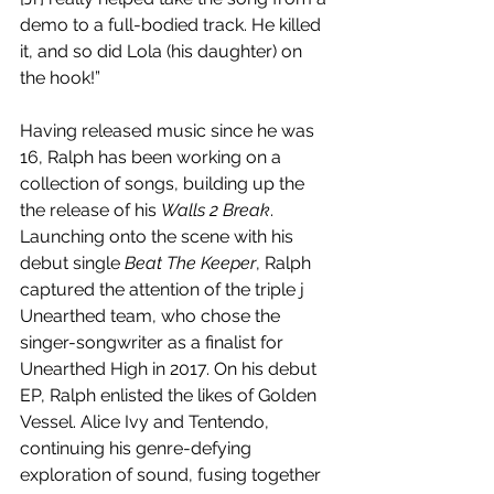
demo to a full-bodied track. He killed 
it, and so did Lola (his daughter) on 
the hook!”
Having released music since he was 
16, Ralph has been working on a 
collection of songs, building up the 
the release of his 
Walls 2 Break
. 
Launching onto the scene with his 
debut single 
Beat The Keeper
, Ralph 
captured the attention of the triple j 
Unearthed team, who chose the 
singer-songwriter as a finalist for 
Unearthed High in 2017. On his debut 
EP, Ralph enlisted the likes of Golden 
Vessel. Alice Ivy and Tentendo, 
continuing his genre-defying 
exploration of sound, fusing together 