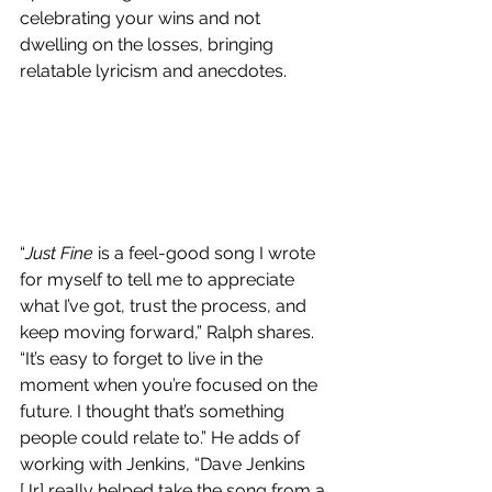
celebrating your wins and not 
dwelling on the losses, bringing 
relatable lyricism and anecdotes.
“
Just Fine
 is a feel-good song I wrote 
for myself to tell me to appreciate 
what I’ve got, trust the process, and 
keep moving forward,” Ralph shares. 
“It’s easy to forget to live in the 
moment when you’re focused on the 
future. I thought that’s something 
people could relate to.” He adds of 
working with Jenkins, “Dave Jenkins 
[Jr] really helped take the song from a 