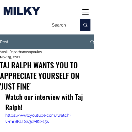
MILKY
Post
Vasili Papathanasopoulos
Nov 25, 2021
TAJ RALPH WANTS YOU TO
APPRECIATE YOURSELF ON
'JUST FINE'
Watch our interview with Taj 
Ralph!
https://www.youtube.com/watch?
v=mrBKLTSs3cM&t=15s