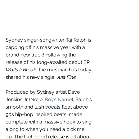
Sydney singer-songwriter Taj Ralph is 
capping off his massive year with a 
brand new track! Following the 
release of his long-awaited debut EP, 
Walls 2 Break
, the musician has today 
shared his new single, 
Just Fine.
Produced by Sydney artist Dave 
Jenkins Jr (
Not A Boys Name
), Ralph's 
smooth and lush vocals float above 
90s hip-hop inspired beats, made 
complete with a massive hook to sing 
along to when you need a pick me 
up. The feel-good release is all about 