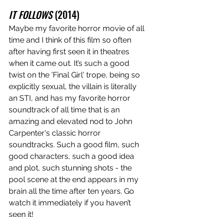
IT FOLLOWS
 (2014)
Maybe my favorite horror movie of all 
time and I think of this film so often 
after having first seen it in theatres 
when it came out. It’s such a good 
twist on the 'Final Girl' trope, being so 
explicitly sexual, the villain is literally 
an STI, and has my favorite horror 
soundtrack of all time that is an 
amazing and elevated nod to John 
Carpenter's classic horror 
soundtracks. Such a good film, such 
good characters, such a good idea 
and plot, such stunning shots - the 
pool scene at the end appears in my 
brain all the time after ten years. Go 
watch it immediately if you haven’t 
seen it!