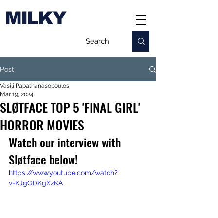
MILKY
Post
Vasili Papathanasopoulos
Mar 19, 2024
SLØTFACE TOP 5 'FINAL GIRL'
HORROR MOVIES
Watch our interview with 
Sløtface below!
https://www.youtube.com/watch?
v=KJgODKgXzKA