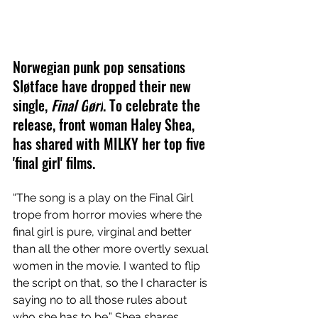
Norwegian punk pop sensations 
Sløtface have dropped their new 
single,
Final G
ørl
. To celebrate the 
release, front woman 
Haley Shea, 
has shared with MILKY her top five 
'final girl' films.
“The song is a play on the Final Girl 
trope from horror movies where the 
final girl is pure, virginal and better 
than all the other more overtly sexual 
women in the movie. I wanted to flip 
the script on that, so the I character is 
saying no to all those rules about 
who she has to be.” Shea shares.