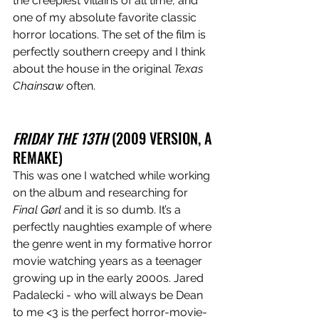
the creepiest villains of all time, and 
one of my absolute favorite classic 
horror locations. The set of the film is 
perfectly southern creepy and I think 
about the house in the original 
Texas 
Chainsaw
 often. 
FRIDAY THE 13TH
 (2009 VERSION, A 
REMAKE)
This was one I watched while working 
on the album and researching for 
Final Gørl 
and it is so dumb. It’s a 
perfectly naughties example of where 
the genre went in my formative horror 
movie watching years as a teenager 
growing up in the early 2000s. Jared 
Padalecki - who will always be Dean 
to me <3 is the perfect horror-movie-