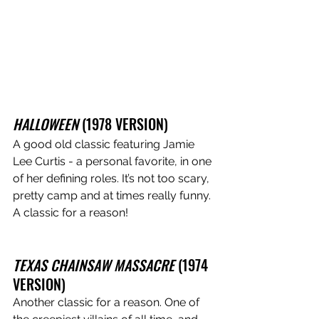
HALLOWEEN
 (1978 VERSION)
A good old classic featuring Jamie 
Lee Curtis - a personal favorite, in one 
of her defining roles. It’s not too scary, 
pretty camp and at times really funny. 
A classic for a reason!
TEXAS CHAINSAW MASSACRE 
(1974 
VERSION)
Another classic for a reason. One of 