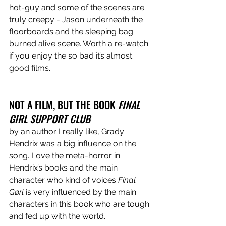
hot-guy and some of the scenes are 
truly creepy - Jason underneath the 
floorboards and the sleeping bag 
burned alive scene. Worth a re-watch 
if you enjoy the so bad it’s almost 
good films. 
NOT A FILM, BUT THE BOOK 
FINAL 
GIRL SUPPORT CLUB
by an author I really like, Grady 
Hendrix was a big influence on the 
song. Love the meta-horror in 
Hendrix’s books and the main 
character who kind of voices 
Final 
Gørl 
is very influenced by the main 
characters in this book who are tough 
and fed up with the world. 