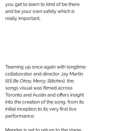
you get to learn to kind of be there 
and be your own safety which is 
really important.
Teaming up once again with longtime 
collaborator and director Jay Martin 
(
It’ll Be Okay, Mercy, Stitches
), the 
songs visual was filmed across 
Toronto and Austin and offers insight 
into the creation of the song, from its 
initial inception to its very first live 
performance.
Mendes is set to return to the stage 