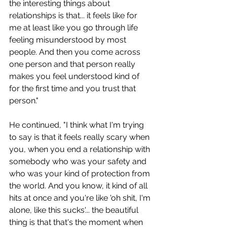
the interesting things about 
relationships is that... it feels like for 
me at least like you go through life 
feeling misunderstood by most 
people. And then you come across 
one person and that person really 
makes you feel understood kind of 
for the first time and you trust that 
person."
He continued, "I think what I'm trying 
to say is that it feels really scary when 
you, when you end a relationship with 
somebody who was your safety and 
who was your kind of protection from 
the world. And you know, it kind of all 
hits at once and you're like 'oh shit, I'm 
alone, like this sucks'... the beautiful 
thing is that that's the moment when 