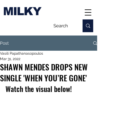
MILKY
Post
Vasili Papathanasopoulos
Mar 31, 2022
SHAWN MENDES DROPS NEW
SINGLE 'WHEN YOU’RE GONE'
Watch the visual below!