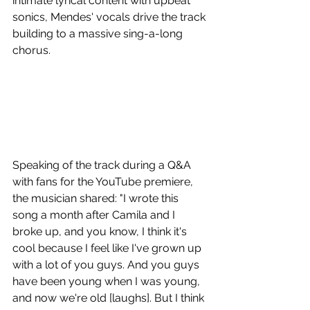
intimate lyrical content with upbeat 
sonics, Mendes' vocals drive the track 
building to a massive sing-a-long 
chorus.
Speaking of the track during a Q&A 
with fans for the YouTube premiere, 
the musician shared: "I wrote this 
song a month after Camila and I 
broke up, and you know, I think it's 
cool because I feel like I've grown up 
with a lot of you guys. And you guys 
have been young when I was young, 
and now we're old [laughs]. But I think 