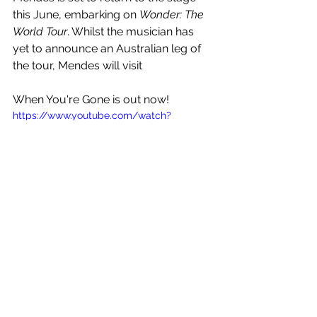
this June, embarking on 
Wonder: The 
World Tour
. Whilst the musician has 
yet to announce an Australian leg of 
the tour, Mendes will visit 
When You're Gone is out now!
https://www.youtube.com/watch?
v=tp4fUH2E8uc
See All
Recent Posts