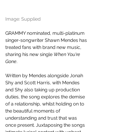
Image: Supplied
GRAMMY nominated, multi-platinum 
singer-songwriter Shawn Mendes has 
treated fans with brand new music, 
sharing his new single 
When You're 
Gone
. 
Written by Mendes alongside Jonah 
Shy and Scott Harris, with Mendes 
and Shy also taking up production 
duties, the song explores the demise 
of a relationship, whilst holding on to 
the beautiful moments of 
understanding and trust that was 
once present. Juxtaposing the songs 