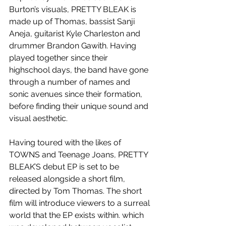
Burton’s visuals, PRETTY BLEAK is 
made up of Thomas, bassist Sanji 
Aneja, guitarist Kyle Charleston and 
drummer Brandon Gawith. Having 
played together since their 
highschool days, the band have gone 
through a number of names and 
sonic avenues since their formation, 
before finding their unique sound and 
visual aesthetic.
Having toured with the likes of 
TOWNS and Teenage Joans, PRETTY 
BLEAK’S debut EP is set to be 
released alongside a short film, 
directed by Tom Thomas. The short 
film will introduce viewers to a surreal 
world that the EP exists within. which 