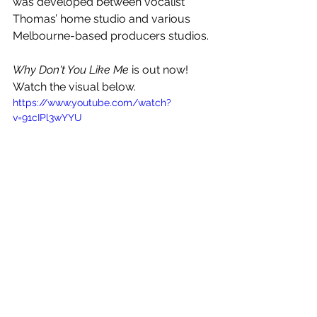
was developed between vocalist 
Thomas’ home studio and various 
Melbourne-based producers studios.
Why Don't You Like Me
 is out now! 
Watch the visual below.
https://www.youtube.com/watch?
v=91cIPl3wYYU
See All
Recent Posts