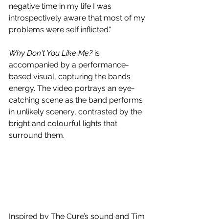
negative time in my life I was 
introspectively aware that most of my 
problems were self inflicted."
Why Don't You Like Me?
 is 
accompanied by a performance-
based visual, capturing the bands 
energy. The video portrays an eye-
catching scene as the band performs 
in unlikely scenery, contrasted by the 
bright and colourful lights that 
surround them. 
Inspired by The Cure’s sound and Tim 