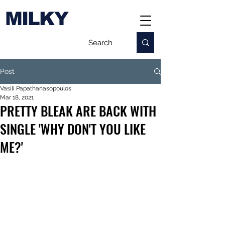
MILKY
Post
Vasili Papathanasopoulos
Mar 18, 2021
PRETTY BLEAK ARE BACK WITH
SINGLE 'WHY DON'T YOU LIKE
ME?'