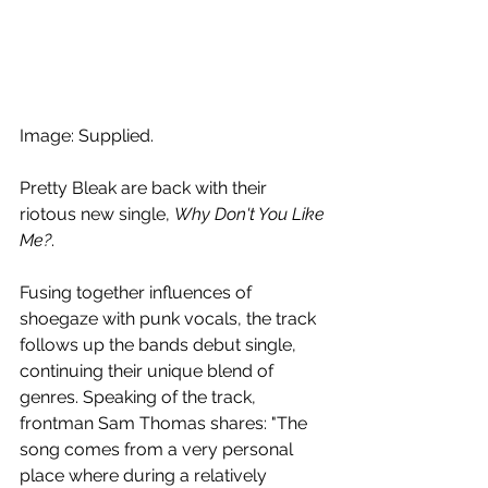
Image: Supplied.
Pretty Bleak are back with their 
riotous new single, 
Why Don't You Like 
Me?
. 
Fusing together influences of 
shoegaze with punk vocals, the track 
follows up the bands debut single, 
continuing their unique blend of 
genres. Speaking of the track, 
frontman Sam Thomas shares: "The 
song comes from a very personal 
place where during a relatively 