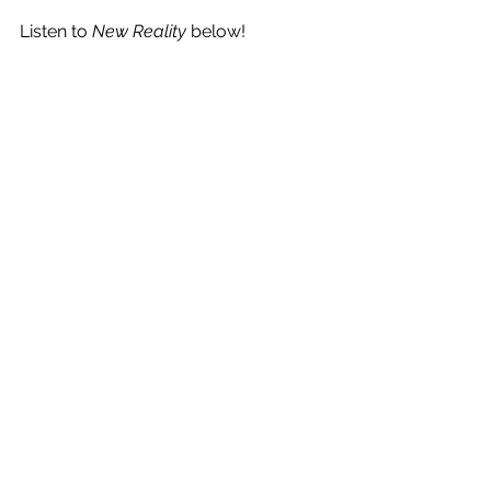
Listen to 
New Reality
 below!