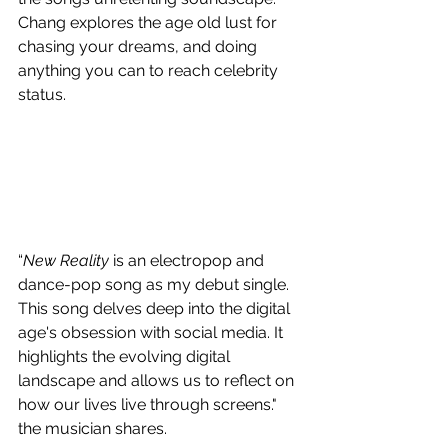
Chang explores the age old lust for 
chasing your dreams, and doing 
anything you can to reach celebrity 
status.
“
New Reality 
is an electropop and 
dance-pop song as my debut single. 
This song delves deep into the digital 
age's obsession with social media. It 
highlights the evolving digital 
landscape and allows us to reflect on 
how our lives live through screens." 
the musician shares.