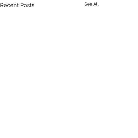
See All
Recent Posts
Comments