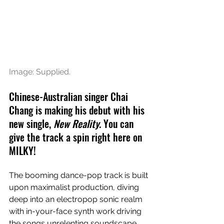
Image: Supplied.
Chinese-Australian singer Chai 
Chang is making his debut with his 
new single, 
New Reality
. You can 
give the track a spin right here on 
MILKY!
The booming dance-pop track is built 
upon maximalist production, diving 
deep into an electropop sonic realm 
with in-your-face synth work driving 
the songs unrelenting soundscape. 