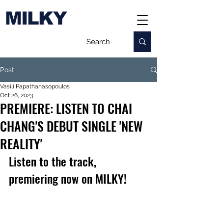
MILKY
Post
Vasili Papathanasopoulos
Oct 26, 2023
PREMIERE: LISTEN TO CHAI
CHANG'S DEBUT SINGLE 'NEW
REALITY'
Listen to the track, 
premiering now on MILKY!