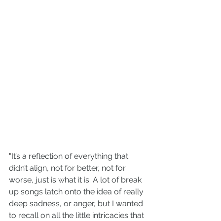
"
It’s a reflection of everything that 
didn’t align, not for better, not for 
worse, just is what it is. A lot of break 
up songs latch onto the idea of really 
deep sadness, or anger, but I wanted 
to recall on all the little intricacies that 