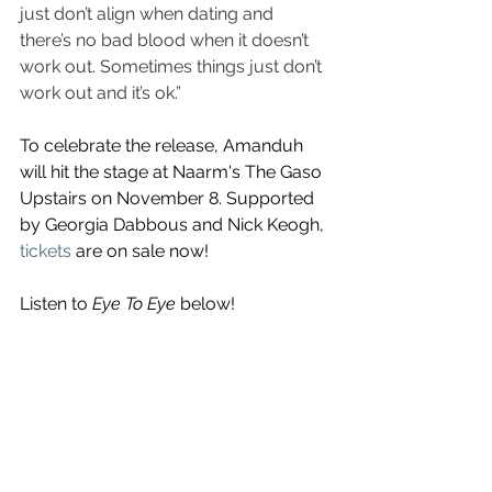
just don’t align when dating and 
there’s no bad blood when it doesn’t 
work out. Sometimes things just don’t 
work out and it’s ok.”
To celebrate the release, Amanduh 
will hit the stage at 
Naarm's The Gaso 
Upstairs on November 8. Supported 
by Georgia Dabbous and Nick Keogh, 
tickets
 are on sale now!
Listen to
 Eye To Eye
 below!