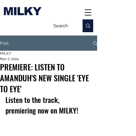
MILKY
Post
MILKY
Nov 7, 2024
PREMIERE: LISTEN TO
AMANDUH'S NEW SINGLE 'EYE
TO EYE'
Listen to the track, 
premiering now on MILKY!