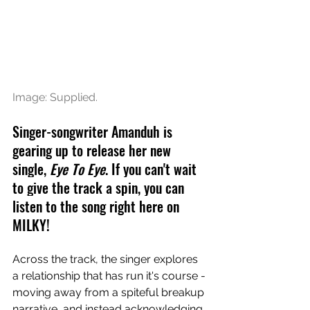
Image: Supplied.
Singer-songwriter Amanduh is 
gearing up to release her new 
single, 
Eye To Eye
. 
If you can't wait 
to give the track a spin, you can 
listen to the song right here on 
MILKY!
Across the track, the singer explores 
a relationship that has run it's course - 
moving away from a spiteful breakup 
narrative, and instead acknowledging 