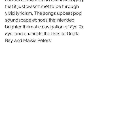
that it just wasn't met to be through 
vivid lyricism. The songs upbeat pop 
soundscape echoes the intended 
brighter thematic navigation of 
Eye To 
Eye
, and channels the likes of Gretta 
Ray and Maisie Peters.