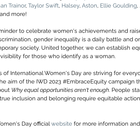
n Trainor
, 
Taylor Swift
, 
Halsey
, 
Aston
, 
Ellie Goulding
,
 and more! 
reminder to celebrate women's achievements and rai
crimination, gender inequality is a daily battle and o
orary society. United together, we can establish equal
visibility for those who identify as a woman. 
s of International Women's Day are striving for everyo
he aim of the IWD 2023 
#EmbraceEquity
 campaign th
bout 
Why equal opportunities aren't enough
. People sta
 true inclusion and belonging require equitable action.
Women's Day official 
website
 for more information and