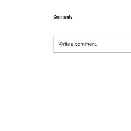
Comments
Write a comment...
PLAYLIST: CURATED BY DOBBY