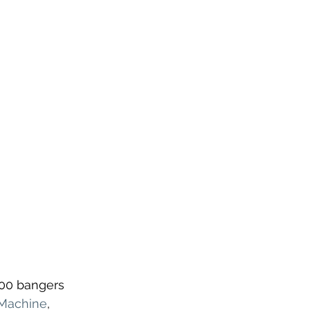
200 bangers 
 Machine
, 