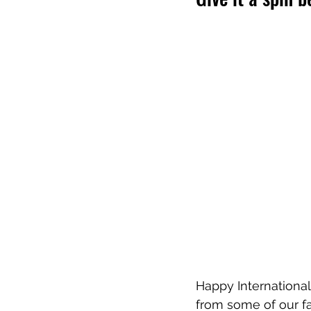
Happy International
from some of our fav