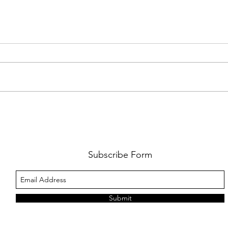
DISNEY'S 'MOANA' TRANSFORMS
PODCA
SYDNEY
SEASO
INTE
MACP
Subscribe Form
STAN
Submit