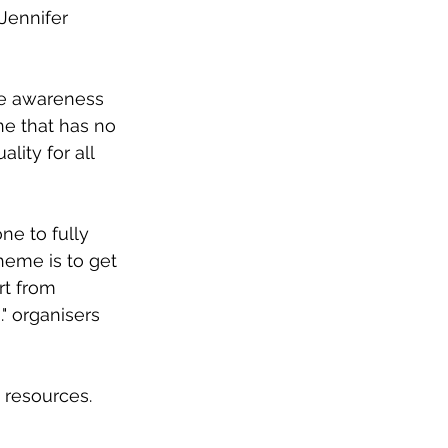
 Jennifer 
se awareness 
ne that has no 
ity for all 
ne to fully 
eme is to get 
rt from 
" organisers 
 resources. 