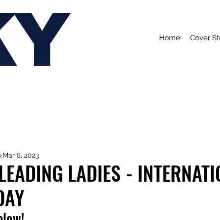
KY
Home
Cover St
s
Mar 8, 2023
 LEADING LADIES - INTERNAT
DAY
elow!