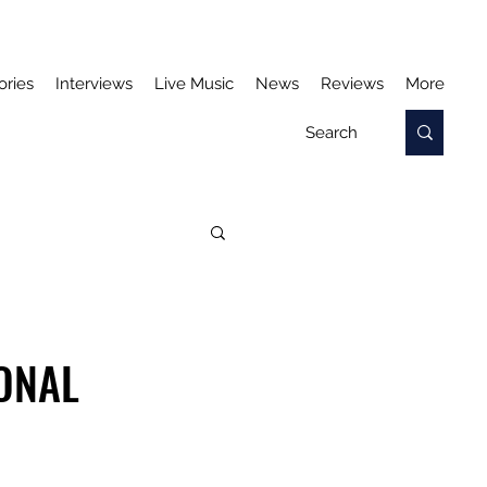
ories
Interviews
Live Music
News
Reviews
More
IONAL