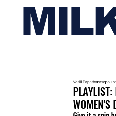
MIL
Vasili Papathanasopoulo
PLAYLIST:
WOMEN'S 
Give it a spin b