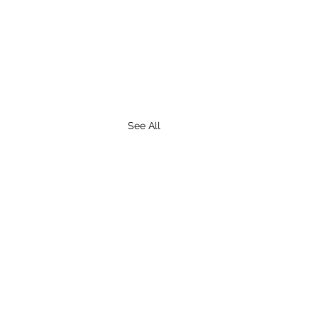
See All