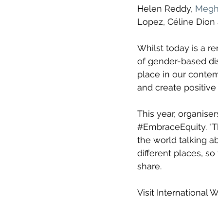
Helen Reddy, 
Megha
Lopez, 
Céline Dion
Whilst today is a 
of gender-based dis
place in our contemp
and create positive 
This year, organiser
#EmbraceEquity
. "
T
the world talking a
different places, so
share.
Visit International 