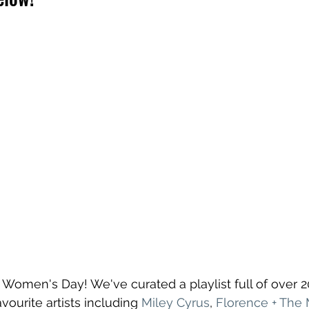
 Women's Day! We've curated a playlist full of over 
ourite artists including 
Miley Cyrus
, 
Florence + The