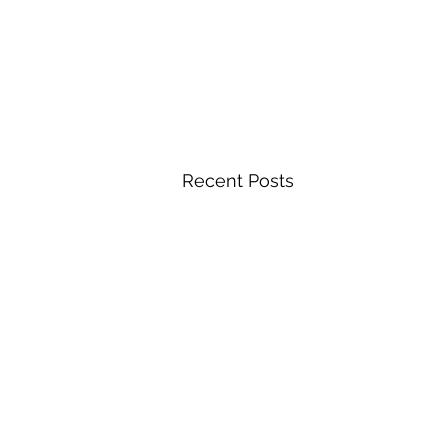
Recent Posts