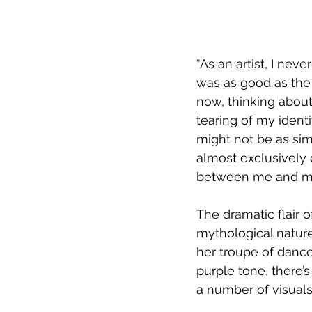
“As an artist, I nev
was as good as the
now, thinking about
tearing of my identi
might not be as sim
almost exclusively 
between me and my 
The dramatic flair
mythological nature
her troupe of dance
purple tone, there’s 
a number of visuals 