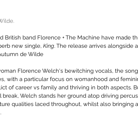
ilde.
British band Florence + The Machine have made the
perb new single, 
King
. The release arrives alongside 
y Autumn de Wilde
woman Florence Welch's bewitching vocals, the song 
s, with a particular focus on womanhood and feminin
ict of career vs family and thriving in both aspects. Bu
l break, Welch stands her ground atop driving percus
ture qualities laced throughout, whilst also bringing 
.