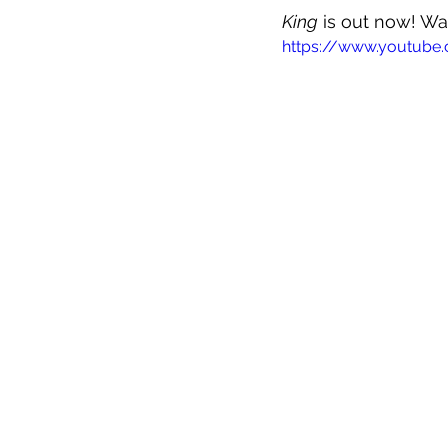
King
 is out now! Wa
https://www.youtub