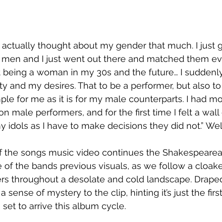
er actually thought about my gender that much. I just got
 men and I just went out there and matched them eve
 being a woman in my 30s and the future… I suddenly 
ty and my desires. That to be a performer, but also to
ple for me as it is for my male counterparts. I had m
on male performers, and for the first time I felt a wa
idols as I have to make decisions they did not.” Wel
 of the songs music video continues the Shakespeare
 of the bands previous visuals, as we follow a cloa
rs throughout a desolate and cold landscape. Draped 
a sense of mystery to the clip, hinting it’s just the firs
set to arrive this album cycle.