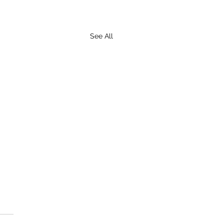
See All