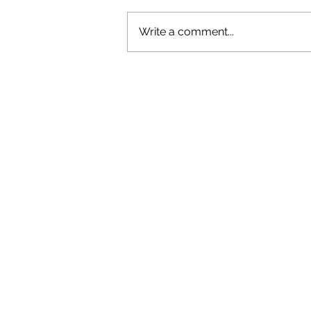
Write a comment...
OLIVER TREE: A LEGACY