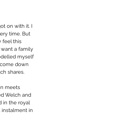
 on with it. I 
ry time. But 
feel this 
 want a family 
odelled myself 
ll come down 
ch shares.
an meets 
ked Welch and 
in the royal 
t instalment in 