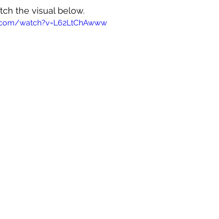
tch the visual below.
e.com/watch?v=L62LtChAwww