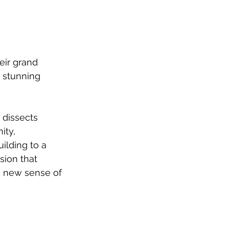
ir grand 
a stunning 
dissects 
ity, 
ilding to a 
sion that 
a new sense of 