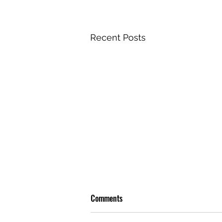
Recent Posts
Comments