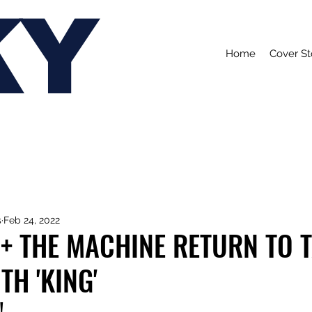
KY
Home
Cover St
s
Feb 24, 2022
+ THE MACHINE RETURN TO T
H 'KING'
!