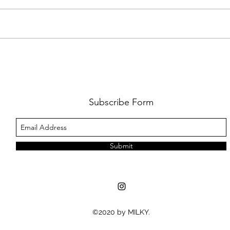
FKJ RETURNS WITH 'SOULMATES'
CULT
AND 
‘EVO
Subscribe Form
Submit
©2020 by MILKY.
MUSIC NEWS