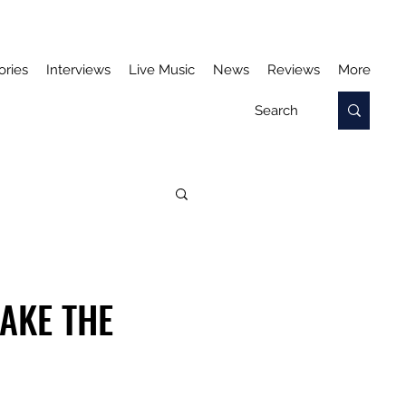
ories
Interviews
Live Music
News
Reviews
More
AKE THE