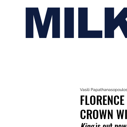
MIL
Vasili Papathanasopoulo
FLORENCE 
CROWN WIT
King 
is out now