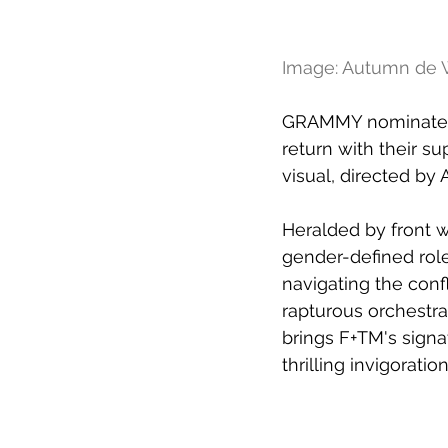
Image: Autumn de W
GRAMMY nominated 
return with their su
visual, directed b
Heralded by front 
gender-defined role
navigating the confl
rapturous orchestra
brings F+TM's signa
thrilling invigoration