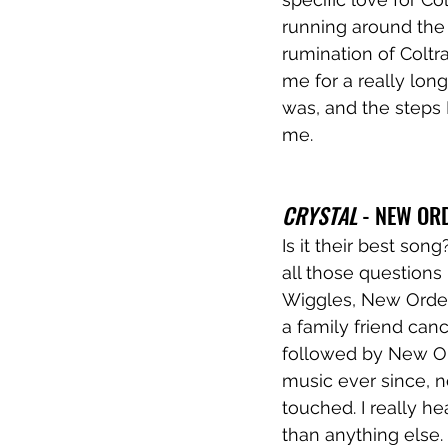
running around the 
rumination of Coltra
me for a really long
was, and the steps I
me. 
CRYSTAL
 - NEW OR
Is it their best son
all those questions
Wiggles, New Order 
a family friend ca
followed by New Ord
music ever since, n
touched. I really h
than anything else. 