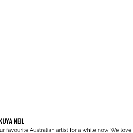
 KUYA NEIL
r favourite Australian artist for a while now. We love