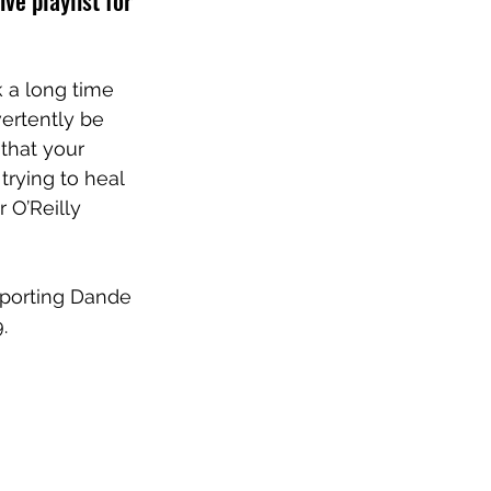
ve playlist for 
k a long time 
ertently be 
 that your 
rying to heal 
 O’Reilly
pporting Dande 
. 