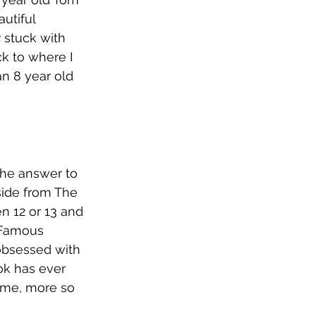
utiful 
s
 stuck with 
ck to where I 
an 8 year old 
 The answer to 
side from The 
n 12 or 13 and 
 Famous 
 obsessed with 
ok has ever 
ome, more so 