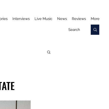
ories
Interviews
Live Music
News
Reviews
More
TATE