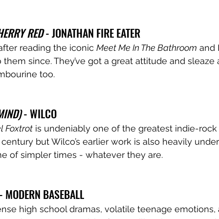
HERRY RED 
- JONATHAN FIRE EATER
after reading the iconic 
Meet Me In The Bathroom
 and 
o them since. They’ve got a great attitude and sleaze
mbourine too. 
MIND)
 - WILCO 
 Foxtrot
 is undeniably one of the greatest indie-roc
 century but Wilco’s earlier work is also heavily under
e of simpler times - whatever they are. 
 - MODERN BASEBALL 
nse high school dramas, volatile teenage emotions, 