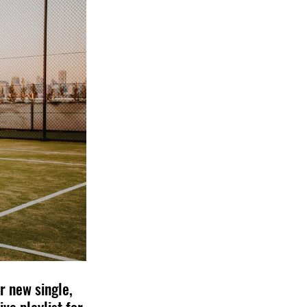
 new single, 