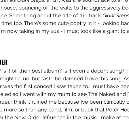
house, bouncing off the walls to the aggressively bea
ne. Something about the title of the track 
Giant Step
 time too. There’s some cute poetry in it - looking ba
’m now taking in my 20s - I must look like a giant to 
DER 
g? Is it off their best album? Is it even a decent song?
 might be no, but taste be damned I love this song. A
was the first concert I was taken to. I must have bee
nceled so I went with my mum to see The Naked and
er. I think it ruined me because I’ve been clinically
o more so than any band, film, or book that Peter Ho
ear the New Order influence in the music I make at h