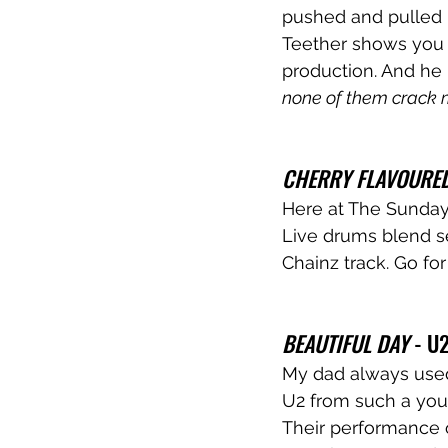
pushed and pulled in
Teether shows you 
production. And he 
none of them crack 
CHERRY FLAVOURED
Here at The Sunday 
Live drums blend se
Chainz track. Go for
BEAUTIFUL DAY
 - U2
My dad always used 
U2 from such a youn
Their performance o