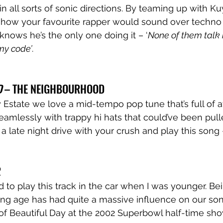
 all sorts of sonic directions. By teaming up with Kuy
how your favourite rapper would sound over techno 
knows he’s the only one doing it – ‘
None of them talk
my code’
.  
 
– THE NEIGHBOURHOOD
Estate we love a mid-tempo pop tune that’s full of 
amlessly with trappy hi hats that could’ve been pulle
 a late night drive with your crush and play this song –
 
to play this track in the car when I was younger. Be
g age has had quite a massive influence on our song
f Beautiful Day at the 2002 Superbowl half-time show