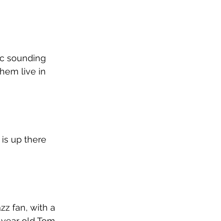
ic sounding 
hem live in 
is up there 
z fan, with a 
 year old Tom 