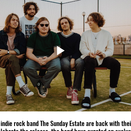
ndie rock band The Sunday Estate are back with their