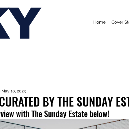
KY
Home
Cover St
s
May 10, 2023
 CURATED BY THE SUNDAY ES
rview with The Sunday Estate below!