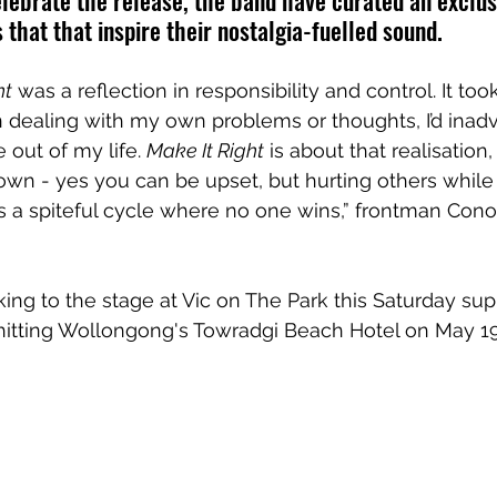
elebrate the release, the band have curated an exclusi
 that that inspire their nostalgia-fuelled sound.
ht
 was a reflection in responsibility and control. It too
n dealing with my own problems or thoughts, I’d inadv
 out of my life. 
Make It Right
 is about that realisation,
wn - yes you can be upset, but hurting others while t
es a spiteful cycle where no one wins,” frontman Conor
ing to the stage at 
Vic on The Park this Saturday su
hitting Wollongong's Towradgi Beach Hotel on May 19