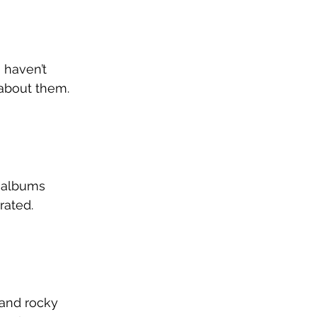
I haven’t 
 about them. 
k albums 
rated. 
and rocky 