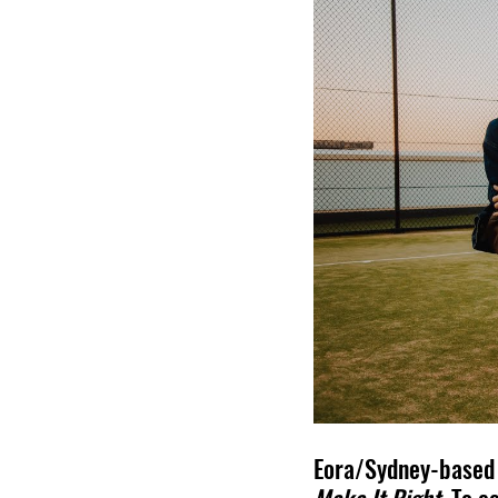
Eora/Sydney-based i