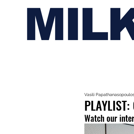
MIL
Vasili Papathanasopoulo
PLAYLIST:
Watch our inte