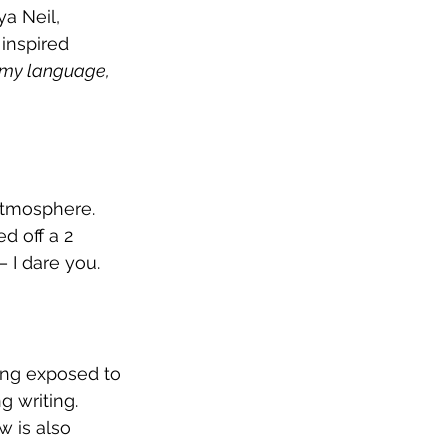
a Neil, 
inspired 
 my language, 
atmosphere. 
d off a 2 
 I dare you.  
ing exposed to 
 writing. 
 is also 