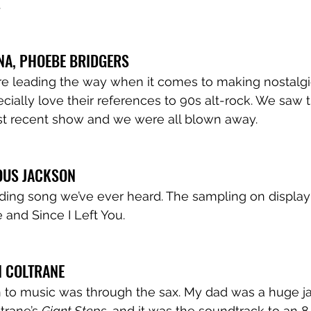
 
NA, PHOEBE BRIDGERS
re leading the way when it comes to making nostalg
ially love their references to 90s alt-rock. We saw t
st recent show and we were all blown away. 
OUS JACKSON 
ing song we’ve ever heard. The sampling on display 
 and Since I Left You. 
N COLTRANE 
on to music was through the sax. My dad was a huge jaz
trane’s 
Giant Steps
, and it was the soundtrack to an 8