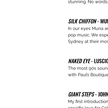
stunning. No words.
SILK CHIFFON 
- MU
In our eyes Muna a
pop music. We espec
Sydney at their mo
NAKED EYE 
- LUSCI
The most 90s sound
with Paul’s Boutique
GIANT STEPS
 - JOH
My first introducti
specific love for Col