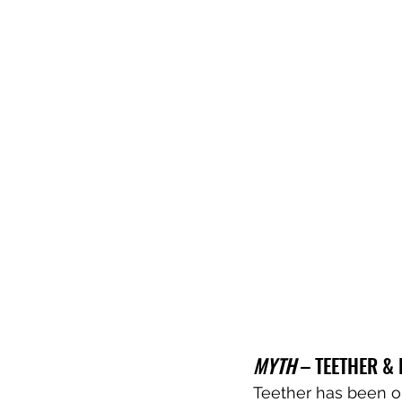
MYTH
 – TEETHER &
Teether has been ou