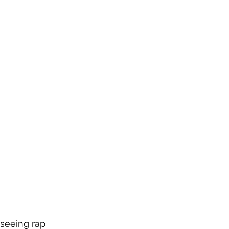
 seeing rap 