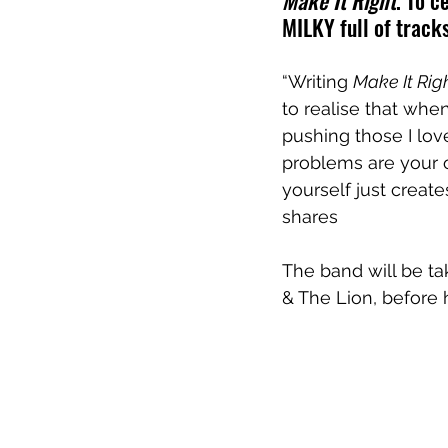
Make It Right
. To c
MILKY full of tracks
“Writing 
Make It Rig
to realise that whe
pushing those I love
problems are your o
yourself just creat
shares
The band will be tak
& The Lion, before 