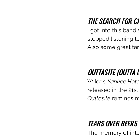
THE SEARCH FOR C
I got into this band 
stopped listening t
Also some great ta
OUTTASITE (OUTTA 
Wilco’s 
Yankee Hotel
released in the 21st
Outtasite
 reminds m
TEARS OVER BEERS
The memory of inte