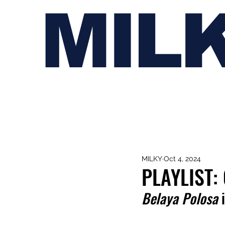
MIL
MILKY
Oct 4, 2024
PLAYLIST
Belaya Polosa 