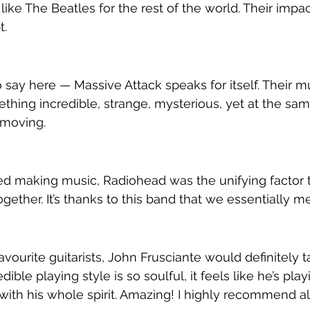
like The Beatles for the rest of the world. Their impact
t.
 say here — Massive Attack speaks for itself. Their mu
thing incredible, strange, mysterious, yet at the sam
 moving.
ed making music, Radiohead was the unifying factor 
ether. It’s thanks to this band that we essentially me
vourite guitarists, John Frusciante would definitely t
edible playing style is so soulful, it feels like he’s play
 with his whole spirit. Amazing! I highly recommend al