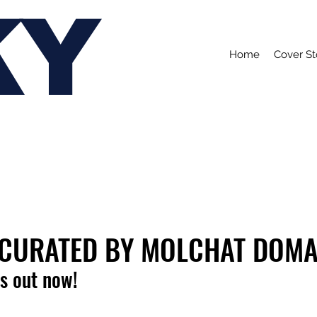
KY
Home
Cover St
: CURATED BY MOLCHAT DOM
is out now!