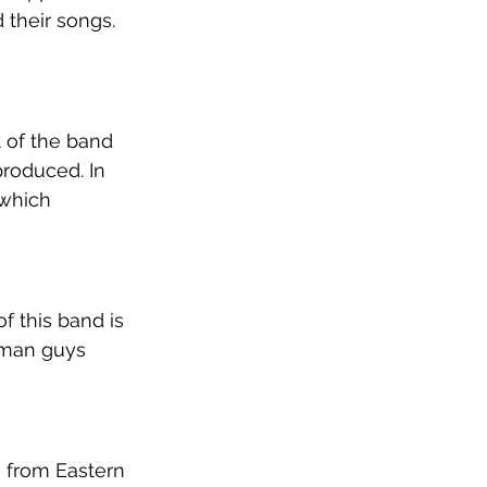
 their songs. 
t of the band 
roduced. In 
 which 
f this band is 
rman guys 
 from Eastern 