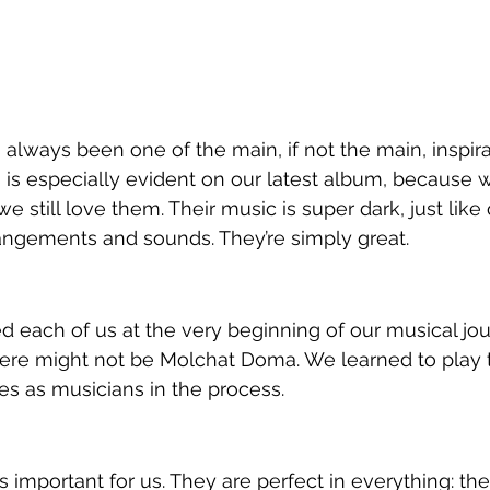
ways been one of the main, if not the main, inspirat
is especially evident on our latest album, because w
we still love them. Their music is super dark, just like
gements and sounds. They’re simply great.
 each of us at the very beginning of our musical journ
here might not be Molchat Doma. We learned to play t
s as musicians in the process.
s important for us. They are perfect in everything: the