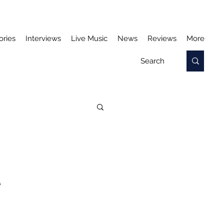
ories
Interviews
Live Music
News
Reviews
More
A