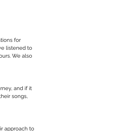
ions for 
e listened to 
 ours. We also 
ey, and if it 
heir songs, 
ir approach to 