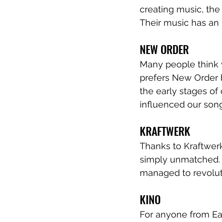
creating music, the
Their music has an 
NEW ORDER
Many people think w
prefers New Order b
the early stages of
influenced our song
KRAFTWERK
Thanks to Kraftwerk
simply unmatched. 
managed to revolut
KINO
For anyone from Ea