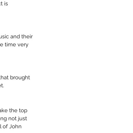
 is 
sic and their 
e time very 
that brought 
t.
ake the top 
ing not just 
l of John 