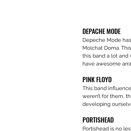
DEPACHE MODE
Depeche Mode has al
Molchat Doma. This 
this band a lot and 
have awesome arran
PINK FLOYD
This band influenced
weren’t for them, t
developing ourselve
PORTISHEAD
Portishead is no les