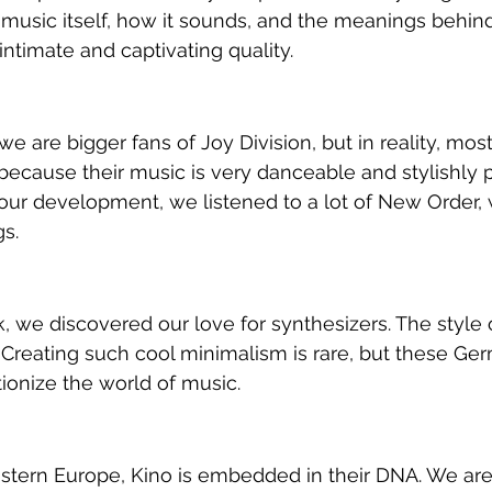
 music itself, how it sounds, and the meanings behind
intimate and captivating quality.
e are bigger fans of Joy Division, but in reality, mos
ecause their music is very danceable and stylishly p
 our development, we listened to a lot of New Order,
s.
, we discovered our love for synthesizers. The style o
Creating such cool minimalism is rare, but these Ge
ionize the world of music.
stern Europe, Kino is embedded in their DNA. We are