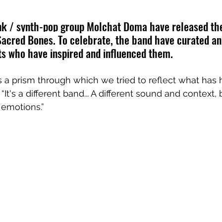
nk / synth-pop group Molchat Doma have released the
Sacred Bones.
 To celebrate, the band have curated an
ists who have inspired and influenced them. 
s a prism through which we tried to reflect what has
 “It's a different band... A different sound and context
 emotions.”