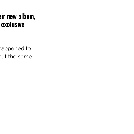
ir new album, 
 exclusive 
 happened to 
, but the same 