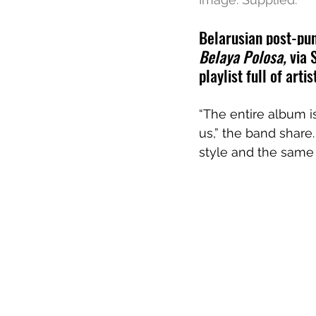
Belarusian post-pu
Belaya Polosa, 
via 
playlist full of art
“The entire album i
us,” the band share.
style and the same