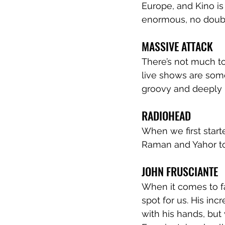
Europe, and Kino is 
enormous, no doub
MASSIVE ATTACK
There’s not much to
live shows are some
groovy and deeply
RADIOHEAD
When we first start
Raman and Yahor tog
JOHN FRUSCIANTE
When it comes to fa
spot for us. His incr
with his hands, but