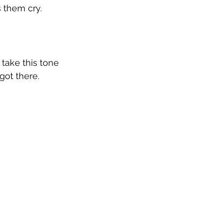
 them cry. 
 take this tone 
got there.