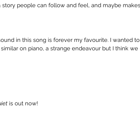
ll a story people can follow and feel, and maybe makes
sound in this song is forever my favourite. I wanted to
similar on piano, a strange endeavour but I think we 
uiet
 is out now!