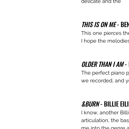
delicate and the 
THIS IS ON ME
 - B
This one pierces the
I hope the melodies
OLDER THAN I AM
 -
The perfect piano po
we recorded, and yo
&BURN
 - BILLIE EIL
I know, another Bill
articulation, the ba
me into the genre an