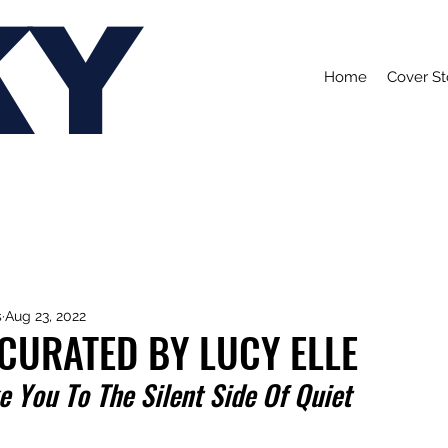
KY
Home
Cover St
s
Aug 23, 2022
 CURATED BY LUCY ELLE
 You To The Silent Side Of Quiet