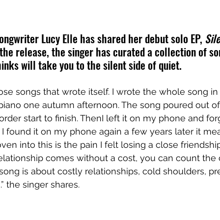
ngwriter Lucy Elle has shared her debut solo EP, 
Sil
 the release, the singer has curated a collection of s
inks will take you to the silent side of quiet. 
ose songs that wrote itself. I wrote the whole song in
 piano one autumn afternoon. The song poured out of
order start to finish. ThenI left it on my phone and forg
I found it on my phone again a few years later it m
 into this is the pain I felt losing a close friendship
elationship comes without a cost, you can count the 
is song is about costly relationships, cold shoulders, pr
 the singer shares.