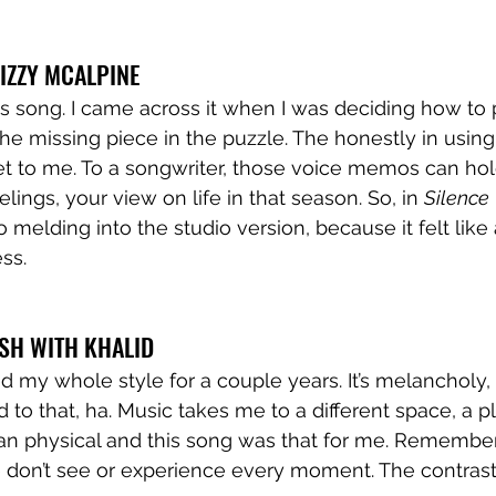
LIZZY MCALPINE
his song. I came across it when I was deciding how to
the missing piece in the puzzle. The honestly in using
to me. To a songwriter, those voice memos can hol
lings, your view on life in that season. So, in 
Silence
 melding into the studio version, because it felt like
ss.  
LISH WITH KHALID
d my whole style for a couple years. It’s melancholy,
 to that, ha. Music takes me to a different space, a pl
an physical and this song was that for me. Remember
we don’t see or experience every moment. The contras