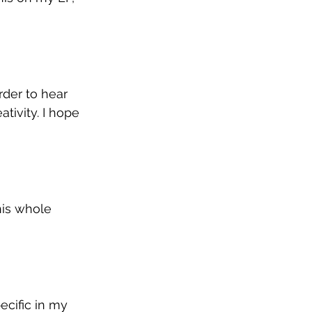
der to hear 
tivity. I hope 
his whole 
ecific in my 