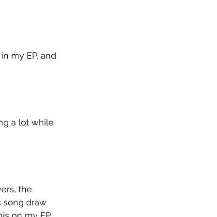
 in my EP, and 
ng a lot while 
ers, the 
is song draw 
his on my EP, 