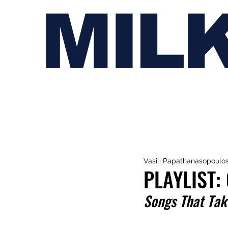
MIL
Vasili Papathanasopoulo
PLAYLIST:
Songs That Take