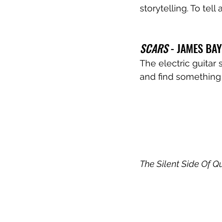
storytelling. To te
SCARS
 - JAMES BAY
The electric guitar 
and find something 
The Silent Side Of Q