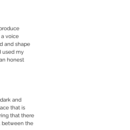
 produce 
 a voice 
d and shape 
 I used my 
 an honest 
 dark and 
ace that is 
ing that there 
t between the 