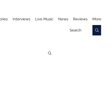
ories
Interviews
Live Music
News
Reviews
More