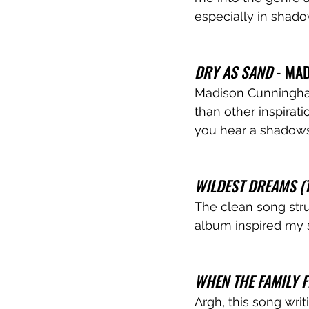
especially in shado
DRY AS SAND 
- MA
Madison Cunningham 
than other inspirati
you hear a shadows
WILDEST DREAMS (T
The clean song stru
album inspired my s
WHEN THE FAMILY F
Argh, this song writ