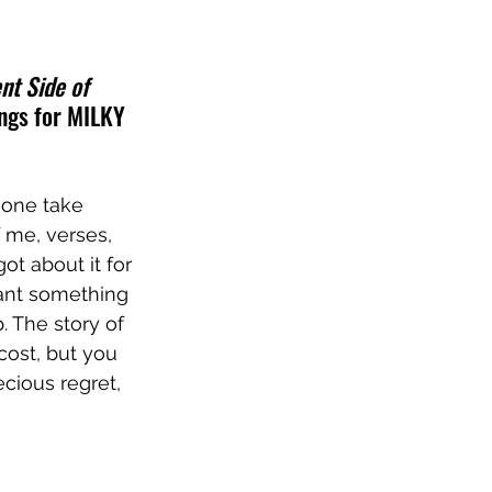
ent Side of 
ongs for MILKY 
 one take 
 me, verses, 
ot about it for 
eant something 
. The story of 
cost, but you 
ecious regret, 