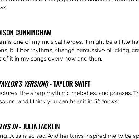
ws. 
DISON CUNNINGHAM 
is one of my musical heroes. It might be a little har
ons, but her rhythms, strange percussive plucking, crea
 of it in my songs every now and then. 
AYLOR'S VERSION)
 - TAYLOR SWIFT
ctures, the sharp rhythmic melodies, and phrases. T
ound, and I think you can hear it in 
Shadows
. 
LIES IN
 - JULIA JACKLIN
ing. Julia is so sad. And her lyrics inspired me to be sp