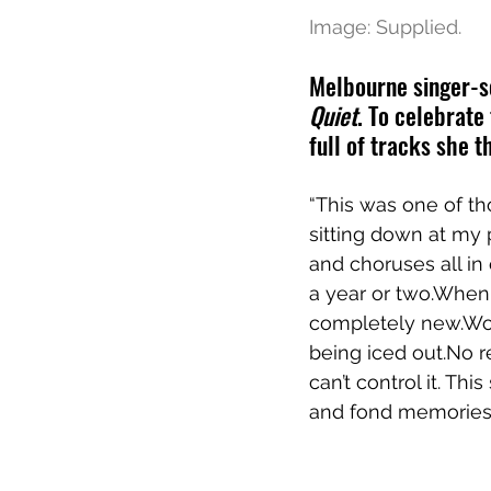
Image: Supplied.
Melbourne singer-so
Quiet
. To celebrate
full of tracks she th
“This was one of th
sitting down at my
and choruses all in 
a year or two.When 
completely new.Woven
being iced out.No r
can’t control it. Th
and fond memories.”