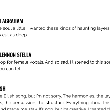
EN ABRAHAM
 soul a little. I wanted these kinds of haunting layers
 cut as deep.  
 LENNON STELLA
p for female vocals. And so sad. I listened to this so
u can tell. 
ISH
ie Eilish song, but I’m not sorry. The harmonies, the lay
ss, the percussion, the structure. Everything about th
d made me stay. It’s pop, but it’s creative. I wanted t