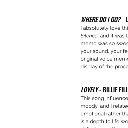
WHERE DO I GO?
 - 
I absolutely love t
Silence
, and it was 
memo was so sweet 
your sound, your fee
original voice memo
display of the proce
LOVELY
 - BILLIE EI
This song influence
moody, and I related
emotional rather th
is a depth to life 