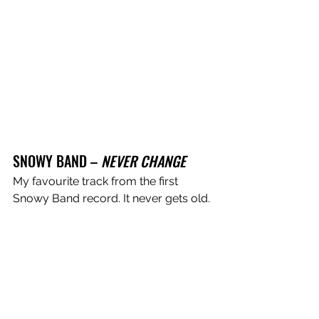
SNOWY BAND – 
NEVER CHANGE
My favourite track from the first 
Snowy Band record. It never gets old. 