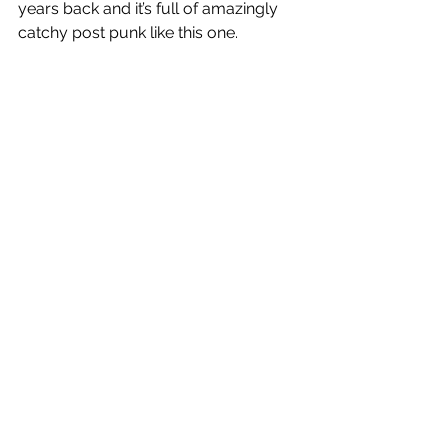
years back and it’s full of amazingly 
catchy post punk like this one. 