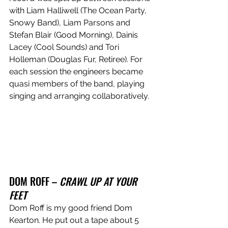
with Liam Halliwell (The Ocean Party, 
Snowy Band), Liam Parsons and 
Stefan Blair (Good Morning), Dainis 
Lacey (Cool Sounds) and Tori 
Holleman (Douglas Fur, Retiree). For 
each session the engineers became 
quasi members of the band, playing 
singing and arranging collaboratively.  
DOM ROFF – 
CRAWL UP AT YOUR 
FEET
Dom Roff is my good friend Dom 
Kearton. He put out a tape about 5 