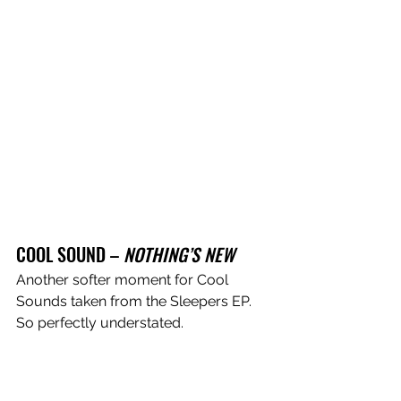
COOL SOUND – 
NOTHING’S NEW
Another softer moment for Cool 
Sounds taken from the Sleepers EP. 
So perfectly understated. 