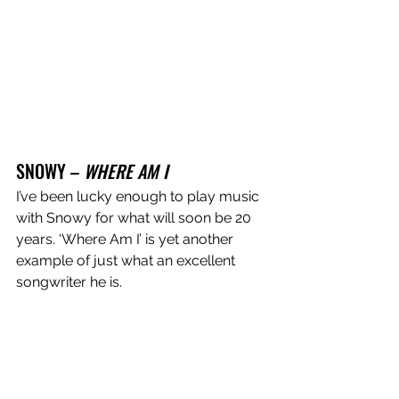
SNOWY – 
WHERE AM I
I’ve been lucky enough to play music 
with Snowy for what will soon be 20 
years. ‘Where Am I’ is yet another 
example of just what an excellent 
songwriter he is. 