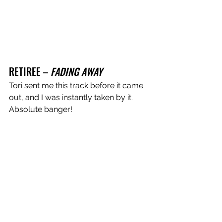
RETIREE – 
FADING AWAY
Tori sent me this track before it came 
out, and I was instantly taken by it. 
Absolute banger!