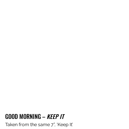
GOOD MORNING – 
KEEP IT 
Taken from the same 7”, ‘Keep It’ 