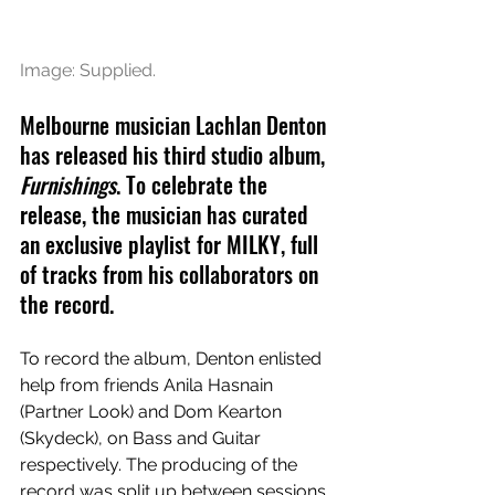
Image: Supplied.
Melbourne musician Lachlan Denton 
has released his third studio album, 
Furnishings
. To celebrate the 
release, the musician has curated 
an exclusive playlist for MILKY, full 
of tracks from his collaborators on 
the record. 
To record the album, Denton enlisted 
help from friends Anila Hasnain 
(Partner Look) and Dom Kearton 
(Skydeck), on Bass and Guitar 
respectively. The producing of the 
record was split up between sessions 