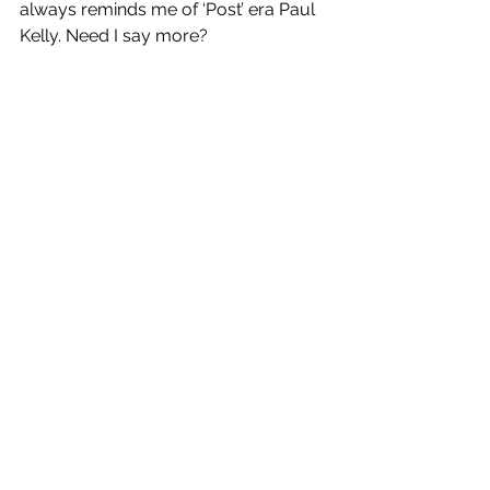
always reminds me of ‘Post’ era Paul 
Kelly. Need I say more?