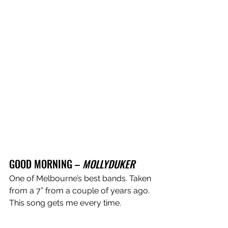
GOOD MORNING – 
MOLLYDUKER
One of Melbourne’s best bands. Taken 
from a 7” from a couple of years ago. 
This song gets me every time. 