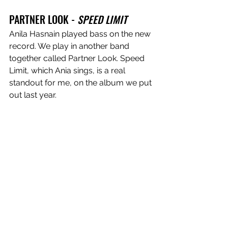
PARTNER LOOK - 
SPEED LIMIT
Anila Hasnain played bass on the new 
record. We play in another band 
together called Partner Look. Speed 
Limit, which Ania sings, is a real 
standout for me, on the album we put 
out last year. 