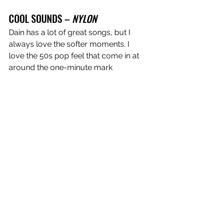
COOL SOUNDS – 
NYLON
Dain has a lot of great songs, but I 
always love the softer moments. I 
love the 50s pop feel that come in at 
around the one-minute mark