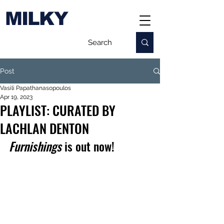
MILKY
Post
Vasili Papathanasopoulos
Apr 19, 2023
PLAYLIST: CURATED BY
LACHLAN DENTON
Furnishings
 is out now!