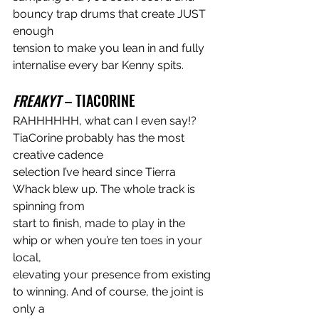
bouncy trap drums that create JUST 
enough
tension to make you lean in and fully 
internalise every bar Kenny spits.
FREAKYT
 – TIACORINE
RAHHHHHH, what can I even say!? 
TiaCorine probably has the most 
creative cadence
selection I’ve heard since Tierra 
Whack blew up. The whole track is 
spinning from
start to finish, made to play in the 
whip or when you’re ten toes in your 
local,
elevating your presence from existing 
to winning. And of course, the joint is 
only a