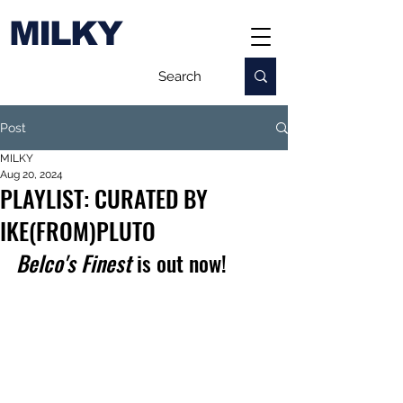
MILKY
Post
MILKY
Aug 20, 2024
PLAYLIST: CURATED BY
IKE(FROM)PLUTO
Belco's Finest
 is out now!