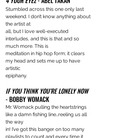
4 YOUR EYEZ 
- ABEL TAKAN
Stumbled across this one only last 
weekend. I don’t know anything about 
the artist at
all, but I love well-executed 
interludes, and this is that and so 
much more. This is
meditation in hip hop form; it clears 
my head and sets me up to have 
artistic
epiphany.
IF YOU THINK YOU’RE LONELY NOW 
- BOBBY WOMACK
Mr. Womack pulling the heartstrings 
like a damn fishing line…reeling us all 
the way
in! I’ve got this banger on too many 
playlists to count and every time it 