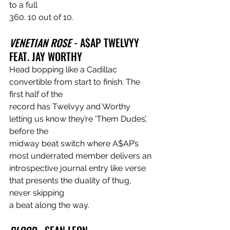
to a full
360. 10 out of 10.
VENETIAN ROSE
 - A$AP TWELVYY 
FEAT. JAY WORTHY
Head bopping like a Cadillac 
convertible from start to finish. The 
first half of the
record has Twelvyy and Worthy 
letting us know they’re ‘Them Dudes’, 
before the
midway beat switch where A$AP’s 
most underrated member delivers an
introspective journal entry like verse 
that presents the duality of thug, 
never skipping
a beat along the way.