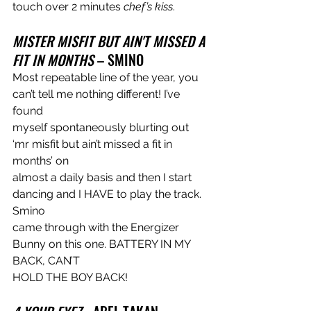
touch over 2 minutes 
chef’s kiss
.
MISTER MISFIT BUT AIN'T MISSED A 
FIT IN MONTHS 
– SMINO
Most repeatable line of the year, you 
can’t tell me nothing different! I’ve 
found
myself spontaneously blurting out 
‘mr misfit but ain’t missed a fit in 
months’ on
almost a daily basis and then I start 
dancing and I HAVE to play the track. 
Smino
came through with the Energizer 
Bunny on this one. BATTERY IN MY 
BACK, CAN’T
HOLD THE BOY BACK!