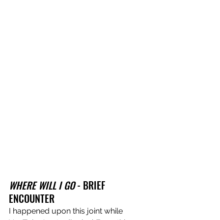
WHERE WILL I GO
 - BRIEF 
ENCOUNTER
I happened upon this joint while 