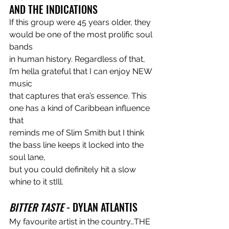
AND THE INDICATIONS
If this group were 45 years older, they 
would be one of the most prolific soul 
bands
in human history. Regardless of that, 
I’m hella grateful that I can enjoy NEW 
music
that captures that era’s essence. This 
one has a kind of Caribbean influence 
that
reminds me of Slim Smith but I think 
the bass line keeps it locked into the 
soul lane,
but you could definitely hit a slow 
whine to it stIll.
BITTER TASTE 
- DYLAN ATLANTIS
My favourite artist in the country…THE 