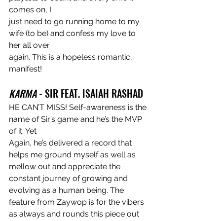
comes on, I
just need to go running home to my 
wife (to be) and confess my love to 
her all over
again. This is a hopeless romantic, 
manifest!
KARMA
 - SIR FEAT. ISAIAH RASHAD
HE CAN’T MISS! Self-awareness is the 
name of Sir’s game and he’s the MVP 
of it. Yet
Again, he’s delivered a record that 
helps me ground myself as well as 
mellow out and appreciate the 
constant journey of growing and 
evolving as a human being. The
feature from Zaywop is for the vibers 
as always and rounds this piece out 