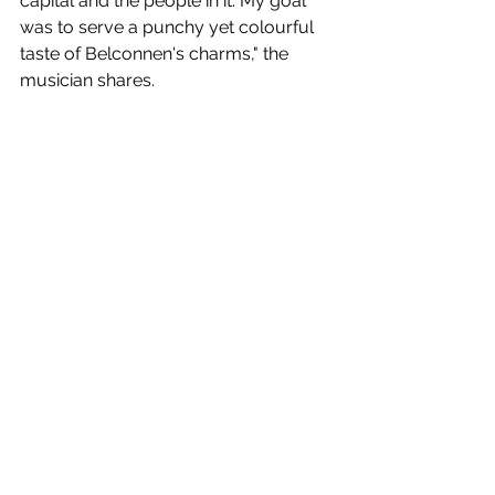
capital and the people in it. My goal 
was to serve a punchy yet colourful 
taste of Belconnen's charms," the 
musician shares.