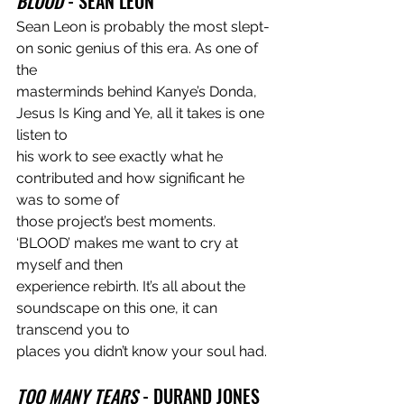
BLOOD
 - SEAN LEON
Sean Leon is probably the most slept-
on sonic genius of this era. As one of 
the
masterminds behind Kanye’s Donda, 
Jesus Is King and Ye, all it takes is one 
listen to
his work to see exactly what he 
contributed and how significant he 
was to some of
those project’s best moments. 
‘BLOOD’ makes me want to cry at 
myself and then
experience rebirth. It’s all about the 
soundscape on this one, it can 
transcend you to
places you didn’t know your soul had.
TOO MANY TEARS
 - DURAND JONES 