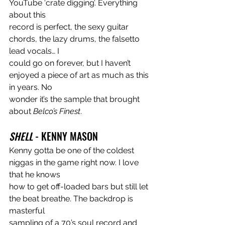
YouTube ‘crate digging’. Everything 
about this
record is perfect, the sexy guitar 
chords, the lazy drums, the falsetto 
lead vocals… I
could go on forever, but I haven’t 
enjoyed a piece of art as much as this 
in years. No
wonder it’s the sample that brought 
about 
Belco’s Finest
.
SHELL
 - KENNY MASON
Kenny gotta be one of the coldest 
niggas in the game right now. I love 
that he knows
how to get off-loaded bars but still let 
the beat breathe. The backdrop is 
masterful
sampling of a 70’s soul record and 