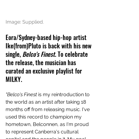
Image: Supplied.
Eora/Sydney-based hip-hop artist 
Ike(from)Pluto is back with his new 
single, 
Belco's Finest
. To celebrate 
the release, the musician has 
curated an exclusive playlist for 
MILKY.
"Belco's Finest
 is my reintroduction to 
the world as an artist after taking 18 
months off from releasing music. I've 
used this record to champion my 
hometown, Belconnen, as I'm proud 
to represent Canberra's cultural 