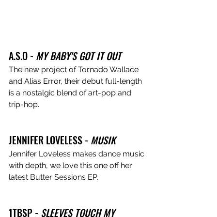
A.S.O - 
MY BABY'S GOT IT OUT
The new project of Tornado Wallace 
and Alias Error, their debut full-length 
is a nostalgic blend of art-pop and 
trip-hop.
JENNIFER LOVELESS - 
MUSIK
Jennifer Loveless makes dance music 
with depth, we love this one off her 
latest Butter Sessions EP.
1TBSP - 
SLEEVES TOUCH MY 