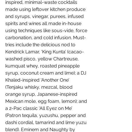
inspired, minimal-waste cocktails 
made using leftover kitchen produce 
and syrups, vinegar, purees, infused 
spirits and wines all made in-house 
using techniques like sous-vide, force 
carbonation, and cold infusion. Must-
tries include the delicious nod to 
Kendrick Lamar, ‘King Kunta’ (cacao-
washed pisco, yellow Chartreuse, 
kumquat whey, roasted pineapple 
syrup, coconut cream and lime); a DJ 
Khaled-inspired ‘Another One’ 
(Tenjaku whisky, mezcal, blood 
orange syrup, Japanese-inspired 
Mexican mole, egg foam, lemon); and 
a 2-Pac classic ‘All Eyez on Me’ 
(Patron tequila, yuzushu, pepper and 
dashi cordial, tamarind and lime yuzu 
blend). Eminem and Naughty by 