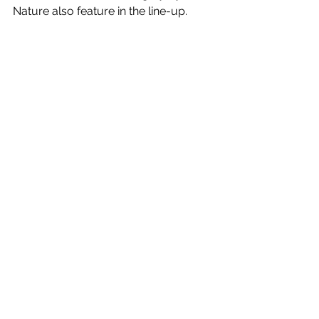
Nature also feature in the line-up. 