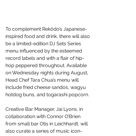
To complement Rekōdo’s Japanese-
inspired food and drink, there will also 
be a limited-edition DJ Sets Series 
menu influenced by the esteemed 
record labels and with a flair of hip-
hop peppered throughout. Available 
on Wednesday nights during August, 
Head Chef Tara Chua’s menu will 
include fried cheese sandos, wagyu 
hotdog buns, and togarashi popcorn. 
Creative Bar Manager, Jai Lyons, in 
collaboration with Connor O’Brien 
from small bar Otis in Leichhardt, will 
also curate a series of music icon-