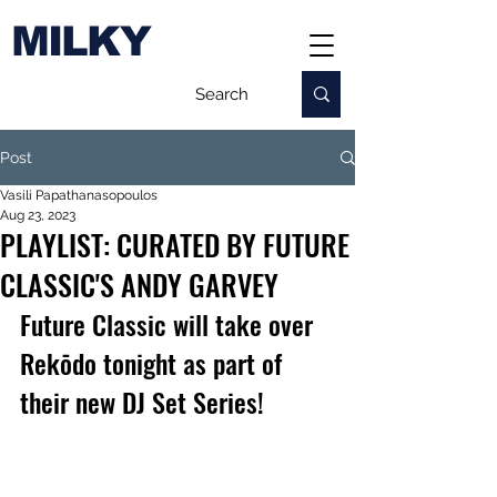
MILKY
Post
Vasili Papathanasopoulos
Aug 23, 2023
PLAYLIST: CURATED BY FUTURE
CLASSIC'S ANDY GARVEY
Future Classic will take over 
Rekōdo tonight as part of 
their new DJ Set Series!