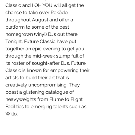
Classic and I OH YOU will all get the 
chance to take over Rekōdo 
throughout August and offer a 
platform to some of the best 
homegrown (vinyl) DJs out there. 
Tonight, Future Classic have put 
together an epic evening to get you 
through the mid-week slump full of 
its roster of sought-after DJs. Future 
Classic is known for empowering their 
artists to build their art that is 
creatively uncompromising. They 
boast a glistening catalogue of 
heavyweights from Flume to Flight 
Facilities to emerging talents such as 
Willo.