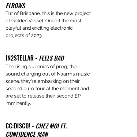
ELBOWS
Tut of Brisbane, this is the new project 
of Golden Vessel. One of the most 
playful and exciting electronic 
projects of 2023
IN2STELLAR - 
FEELS BAD
The rising queenies of prog, the 
sound charging out of Naarms music 
scene. they're embarking on their 
second euro tour at the moment and 
are set to release their second EP 
imminently.
CC:DISCO! - 
CHEZ MOI FT. 
CONFIDENCE MAN