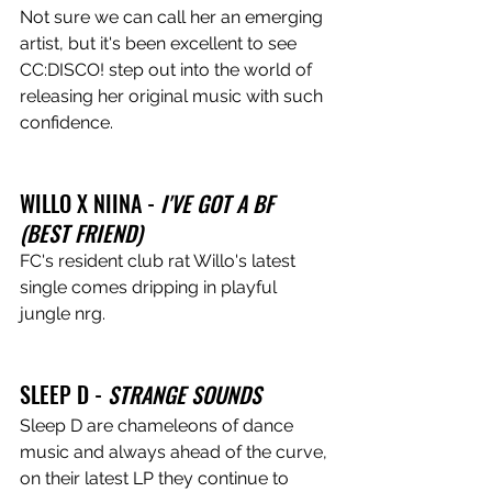
Not sure we can call her an emerging 
artist, but it's been excellent to see 
CC:DISCO! step out into the world of 
releasing her original music with such 
confidence.
WILLO X NIINA - 
I'VE GOT A BF 
(BEST FRIEND) 
FC's resident club rat Willo's latest 
single comes dripping in playful 
jungle nrg.
SLEEP D - 
STRANGE SOUNDS
Sleep D are chameleons of dance 
music and always ahead of the curve, 
on their latest LP they continue to 