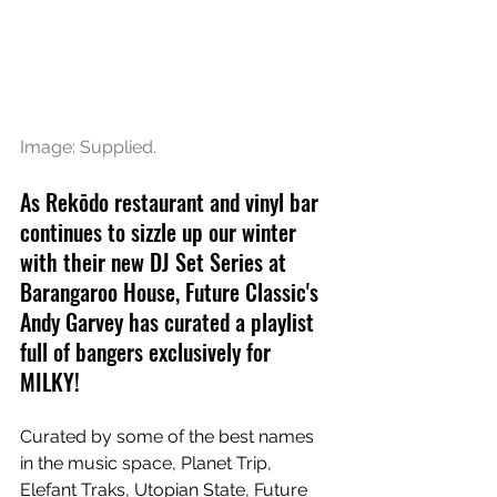
Image: Supplied.
As Rekōdo restaurant and vinyl bar 
continues to sizzle up our winter 
with their new DJ Set Series at 
Barangaroo House, Future Classic's 
Andy Garvey has curated a playlist 
full of bangers exclusively for 
MILKY!
Curated by some of the best names 
in the music space, Planet Trip, 
Elefant Traks, Utopian State, Future 