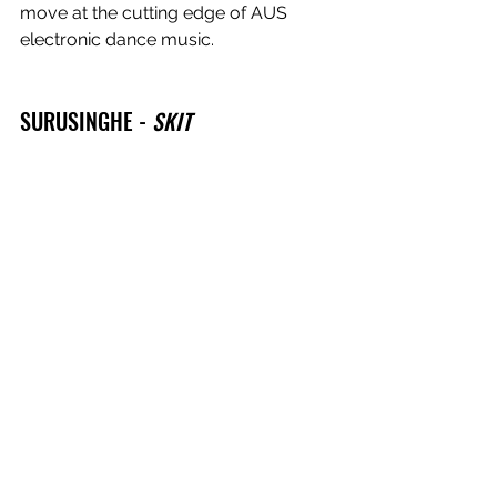
move at the cutting edge of AUS 
electronic dance music.
SURUSINGHE - 
SKIT
On her second EP, Surusinghe 
channels her inner Aphex Twin on this 
freaky bass-fueled gem.
BIG EVER - 
THREE CHAINS
One of Eora's Heavenly crew 
founders, and Logic1000's co-
producer Big Ever always knows how 
to get the most energy out of the 
simplest of tracks. This one hits.