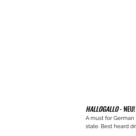
HALLOGALLO
 - NEU!
A must for German ps
state. Best heard dr