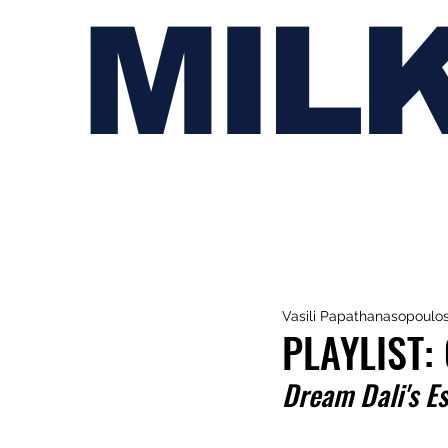
MIL
Vasili Papathanasopoulo
PLAYLIST:
Dream Dali's Es