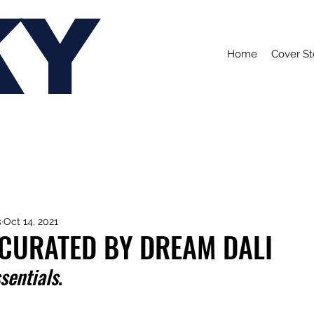
KY
Home
Cover St
s
Oct 14, 2021
 CURATED BY DREAM DALI
sentials
.