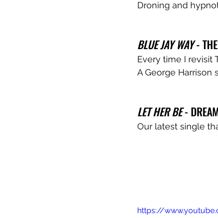
Droning and hypnotic
BLUE JAY WAY
 - TH
Every time I revisit
A George Harrison s
LET HER BE
 - DREAM
Our latest single th
https://www.youtub