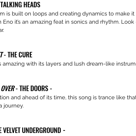
- TALKING HEADS 
um is built on loops and creating dynamics to make it
 Eno it’s an amazing feat in sonics and rhythm. Look 
r.
T
 - THE CURE
 amazing with its layers and lush dream-like instrum
 OVER
 - THE DOORS - 
on and ahead of its time, this song is trance like that
a journey.
HE VELVET UNDERGROUND
 - 