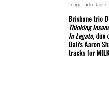
Image: India Raine
Brisbane trio D
Thinking Insan
In Legato
, due 
Dali's Aaron Sh
tracks for MIL