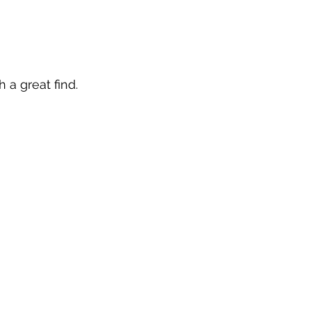
 a great find. 