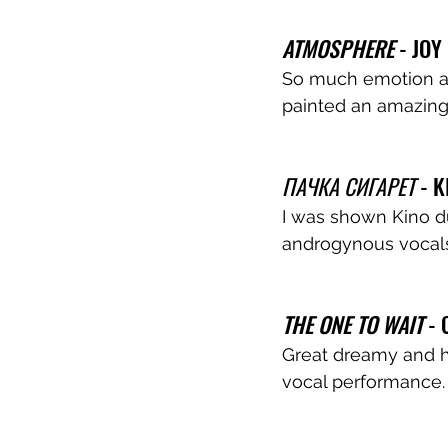
ATMOSPHERE
 - JOY
So much emotion an
painted an amazing
ПАЧКА СИГАРЕТ
 - K
I was shown Kino dur
androgynous vocals,
THE ONE TO WAIT
 -
Great dreamy and hy
vocal performance.