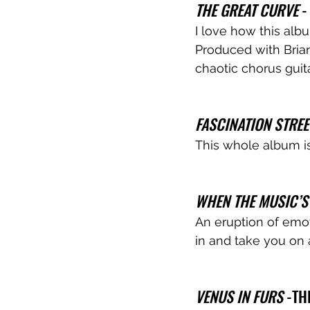
THE GREAT CURVE
 
I love how this alb
Produced with Brian
chaotic chorus guita
FASCINATION STREE
This whole album is
WHEN THE MUSIC’S
An eruption of emoti
in and take you on 
VENUS IN FURS
 -T