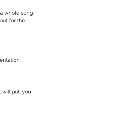
 a whole song. 
out for the 
entation.
 will pull you 