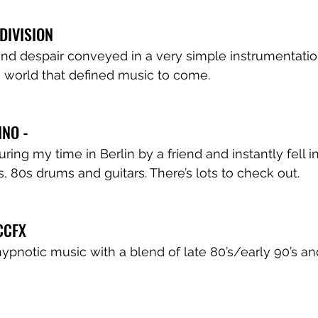
 DIVISION
d despair conveyed in a very simple instrumentation
 world that defined music to come.
INO - 
ing my time in Berlin by a friend and instantly fell i
 80s drums and guitars. There’s lots to check out.
 CCFX
pnotic music with a blend of late 80’s/early 90’s a