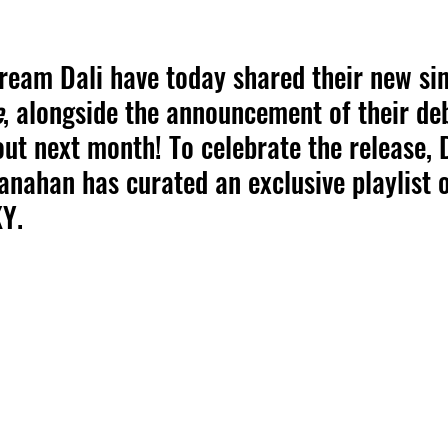
ream Dali have today shared their new sin
e
, alongside the announcement of their de
out next month! To celebrate the release,
anahan has curated an exclusive playlist o
KY.