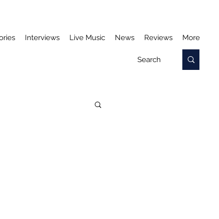
ories
Interviews
Live Music
News
Reviews
More