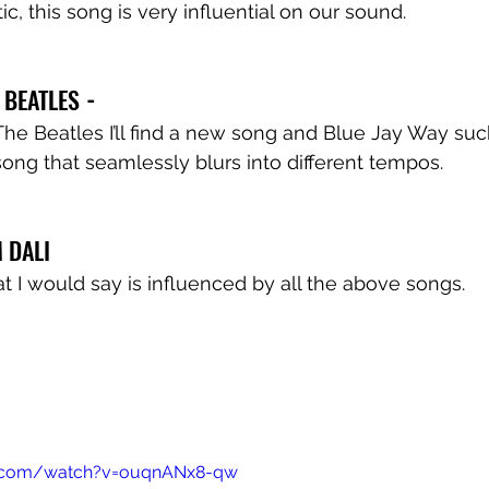
, this song is very influential on our sound.
E BEATLES
 -
 The Beatles I’ll find a new song and Blue Jay Way such
ong that seamlessly blurs into different tempos.
 DALI 
at I would say is influenced by all the above songs.
e.com/watch?v=ouqnANx8-qw