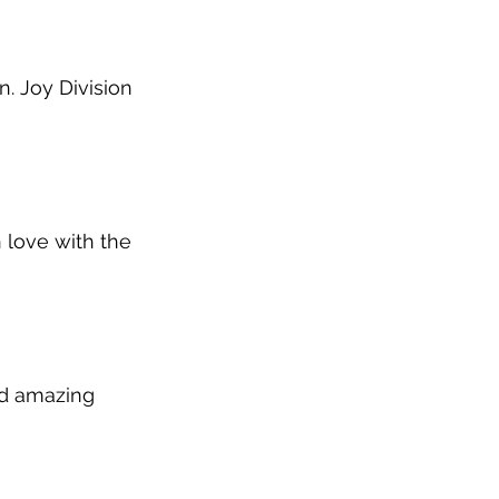
. Joy Division 
n love with the 
nd amazing 