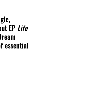
gle, 
but EP 
Life 
 Dream 
f essential 