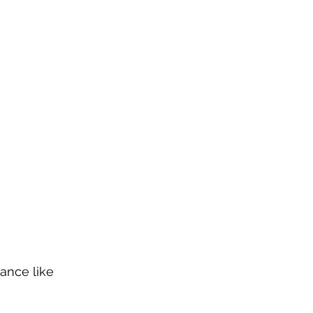
ance like 