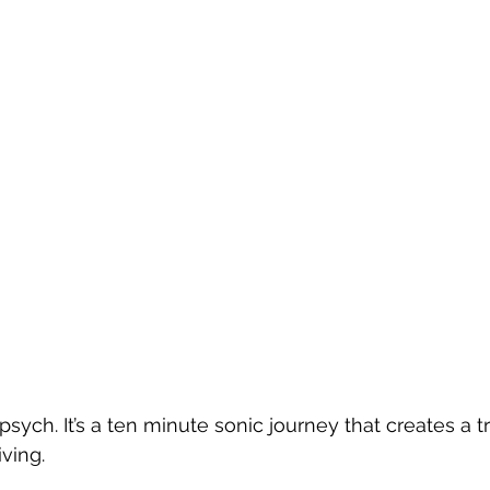
ych. It’s a ten minute sonic journey that creates a tr
iving.