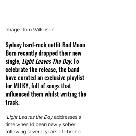
Image: Tom Wilkinson
Sydney hard-rock outfit
Bad Moon 
Born recently dropped their new 
single,
 Light Leaves The Day
. To 
celebrate the release, the band 
have curated an exclusive playlist 
for MILKY, full of songs that 
influenced them whilst writing the 
track
.
“Light Leaves the Day 
addresses a 
time when I’d been newly sober 
following several years of chronic 