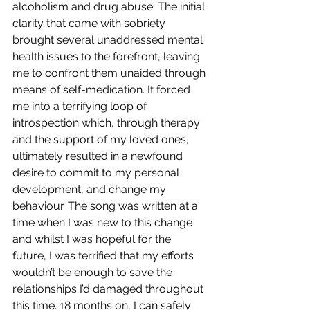
alcoholism and drug abuse. The initial 
clarity that came with sobriety 
brought several unaddressed mental 
health issues to the forefront, leaving 
me to confront them unaided through 
means of self-medication. It forced 
me into a terrifying loop of 
introspection which, through therapy 
and the support of my loved ones, 
ultimately resulted in a newfound 
desire to commit to my personal 
development, and change my 
behaviour. The song was written at a 
time when I was new to this change 
and whilst I was hopeful for the 
future, I was terrified that my efforts 
wouldn’t be enough to save the 
relationships I’d damaged throughout 
this time. 18 months on, I can safely 