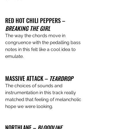
RED HOT CHILI PEPPERS – 
BREAKING THE GIRL 
The way the chords move in 
congruence with the pedalling bass 
notes in this felt like a cool idea to 
emulate.
MASSIVE ATTACK – 
TEARDROP
The choices of sounds and 
instrumentation in this track really 
matched that feeling of melancholic 
hope we were looking. 
NORTHLANE – 
BLOODLINE 