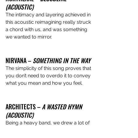
(ACOUSTIC) 
The intimacy and layering achieved in 
this acoustic reimagining really struck 
a chord with us, and was something 
we wanted to mirror.
NIRVANA – 
SOMETHING IN THE WAY 
The simplicity of this song proves that 
you don’t need to overdo it to convey 
what you mean and how you feel.
ARCHITECTS – 
A WASTED HYMN 
(ACOUSTIC) 
Being a heavy band, we drew a lot of 
influence from the way Northlane 
reimagined this track of theirs, 