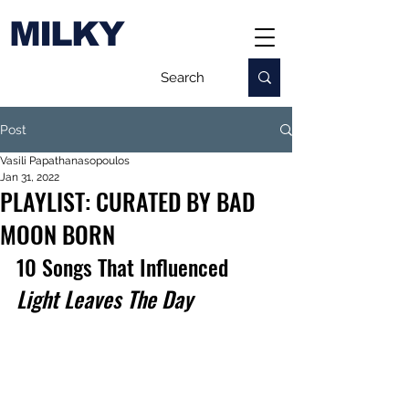
MILKY
Post
Vasili Papathanasopoulos
Jan 31, 2022
PLAYLIST: CURATED BY BAD
MOON BORN
10 Songs That Influenced 
Light Leaves The Day