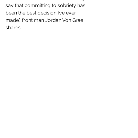
say that committing to sobriety has 
been the best decision I’ve ever 
made.” front man Jordan Von Grae 
shares.