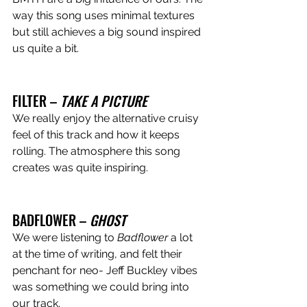
way this song uses minimal textures 
but still achieves a big sound inspired 
us quite a bit.
FILTER – 
TAKE A PICTURE 
We really enjoy the alternative cruisy 
feel of this track and how it keeps 
rolling. The atmosphere this song 
creates was quite inspiring. 
BADFLOWER – 
GHOST
We were listening to 
Badflower 
a lot 
at the time of writing, and felt their 
penchant for neo- Jeff Buckley vibes 
was something we could bring into 
our track.