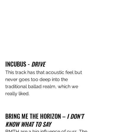
INCUBUS - 
DRIVE
This track has that acoustic feel but 
never goes too deep into the 
traditional ballad realm, which we 
really liked.
BRING ME THE HORIZON – 
I DON’T 
KNOW WHAT TO SAY 
BMTH are a big influence of ours. The 