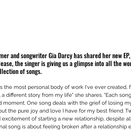
mer and songwriter Gia Darcy has shared her new EP,
ease, the singer is giving us a glimpse into all the wo
llection of songs.
is the most personal body of work I've ever created, f
 a different story from my life" she shares. "Each son
 moment. One song deals with the grief of losing m
out the pure joy and love I have for my best friend. T
 excitement of starting a new relationship, despite al
inal song is about feeling broken after a relationship