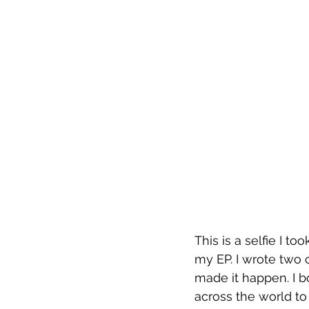
This is a selfie I to
my EP. I wrote two o
made it happen. I b
across the world to