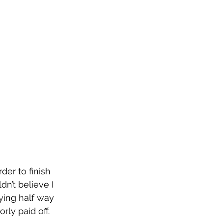
der to finish 
dn’t believe I 
ying half way 
ly paid off. 