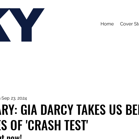
KY
Home
Cover St
s
Sep 23, 2024
RY: GIA DARCY TAKES US BE
S OF 'CRASH TEST'
ut now!