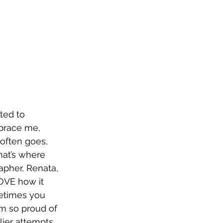
nted to 
brace me, 
 often goes, 
hat’s where 
apher, Renata, 
LOVE how it 
metimes you 
’m so proud of 
lier attempts 