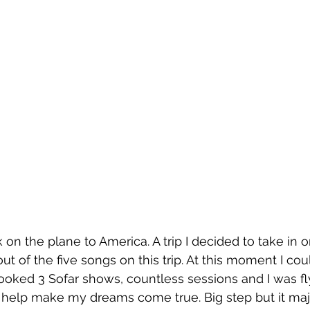
ok on the plane to America. A trip I decided to take in or
ut of the five songs on this trip. At this moment I coul
ooked 3 Sofar shows, countless sessions and I was fl
 help make my dreams come true. Big step but it major