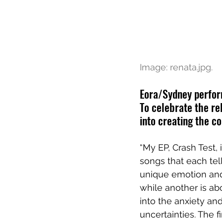
Image: 
renata.jpg.
Eora/Sydney perfor
To celebrate the rel
into creating the co
“My EP, Crash Test, 
songs that each tell
unique emotion and
while another is ab
into the anxiety and
uncertainties. The f