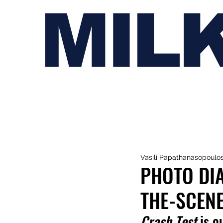
MIL
Vasili Papathanasopoulo
PHOTO DIA
THE-SCENE
Crash Test
 is o