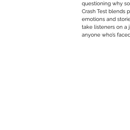
questioning why so
Crash Test blends po
emotions and storie
take listeners on a
anyone who’s faced s