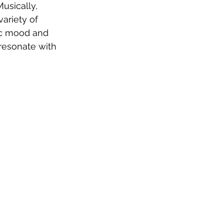
sically, 
ariety of 
ic mood and 
resonate with 