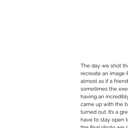
The day we shot th
recreate an image 
almost as if a frie
sometimes the execu
having an incredibl
came up with the bri
turned out. It’s a 
have to stay open t
the final photo we 