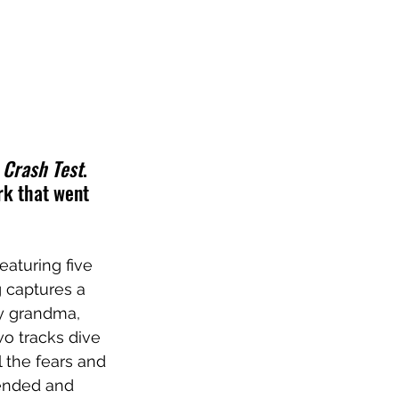
 
Crash Test
. 
rk that went 
eaturing five 
g captures a 
y grandma, 
wo tracks dive 
l the fears and 
 ended and 