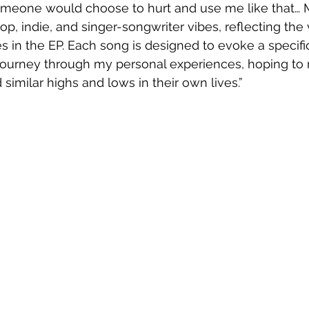
meone would choose to hurt and use me like that… Mu
p, indie, and singer-songwriter vibes, reflecting the v
s in the EP. Each song is designed to evoke a specif
 journey through my personal experiences, hoping to 
imilar highs and lows in their own lives.”  