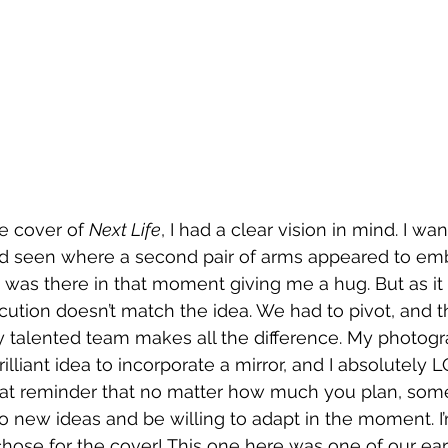
e cover of 
Next Life
, I had a clear vision in mind. I wa
I’d seen where a second pair of arms appeared to em
nd was there in that moment giving me a hug. But as it
tion doesn’t match the idea. We had to pivot, and t
y talented team makes all the difference. My photogr
lliant idea to incorporate a mirror, and I absolutely 
great reminder that no matter how much you plan, so
o new ideas and be willing to adapt in the moment. I
chose for the cover! This one here was one of our ear