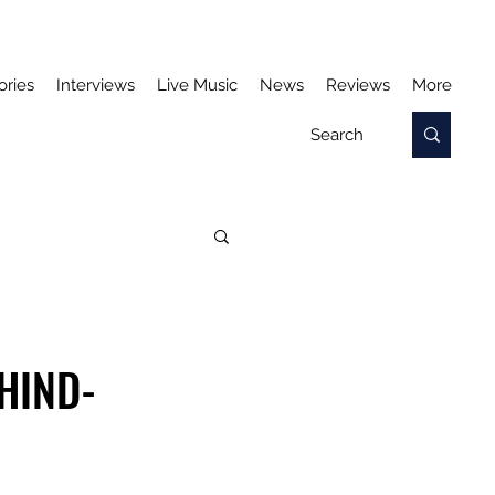
ories
Interviews
Live Music
News
Reviews
More
HIND-