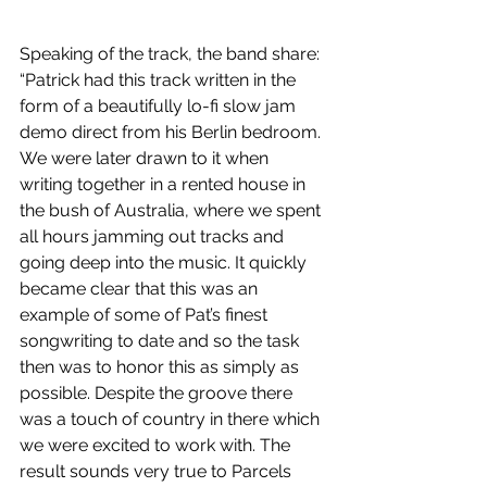
Speaking of the track, the band share: 
“Patrick had this track written in the 
form of a beautifully lo-fi slow jam 
demo direct from his Berlin bedroom. 
We were later drawn to it when 
writing together in a rented house in 
the bush of Australia, where we spent 
all hours jamming out tracks and 
going deep into the music. It quickly 
became clear that this was an 
example of some of Pat’s finest 
songwriting to date and so the task 
then was to honor this as simply as 
possible. Despite the groove there 
was a touch of country in there which 
we were excited to work with. The 
result sounds very true to Parcels 