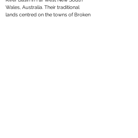
Wales, Australia. Their traditional 
lands centred on the towns of Broken 
Hill and Silverton and surrounding 
country.
Day/Night 
is out November 5! Watch 
the visual for 
Theworstthing
below.
https://www.youtube.com/watch?v=yMpfj-
CFFuM
See All
Recent Posts