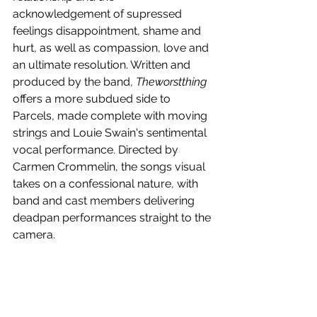
acknowledgement of supressed 
feelings disappointment, shame and 
hurt, as well as compassion, love and 
an ultimate resolution. Written and 
produced by the band, 
Theworstthing
offers a more subdued side to 
Parcels, made complete with moving 
strings and Louie Swain's sentimental 
vocal performance. Directed by 
Carmen Crommelin, the songs visual 
takes on a confessional nature, with 
band and cast members delivering 
deadpan performances straight to the 
camera.