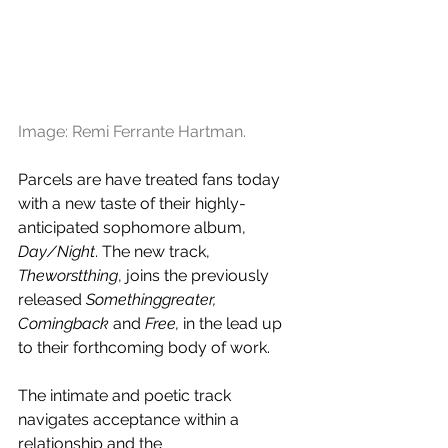
Image: Remi Ferrante Hartman.
Parcels are have treated fans today 
with a new taste of their highly-
anticipated sophomore album, 
Day/Night
. The new track, 
Theworstthing
, joins the previously 
released 
Somethinggreater, 
Comingback 
and
 Free,
 in the lead up 
to their forthcoming body of work.
The intimate and poetic track 
navigates acceptance within a 
relationship and the 