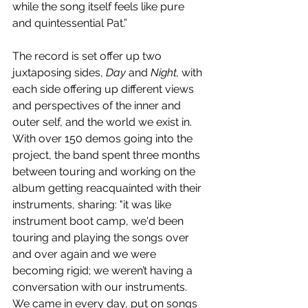
while the song itself feels like pure 
and quintessential Pat.”
The record is set offer up two 
juxtaposing sides, 
Day
 and 
Night, 
with 
each side offering up different views 
and perspectives of the inner and 
outer self, and the world we exist in. 
With over 150 demos going into the 
project, the band spent three months 
between touring and working on the 
album getting reacquainted with their 
instruments, sharing: "it was like 
instrument boot camp, we'd been 
touring and playing the songs over 
and over again and we were 
becoming rigid; we weren’t having a 
conversation with our instruments. 
We came in every day, put on songs 