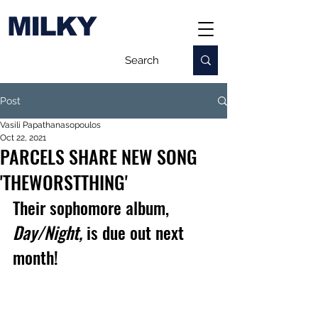
MILKY
Post
Vasili Papathanasopoulos
Oct 22, 2021
PARCELS SHARE NEW SONG
'THEWORSTTHING'
Their sophomore album, 
Day/Night,
 is due out next 
month!