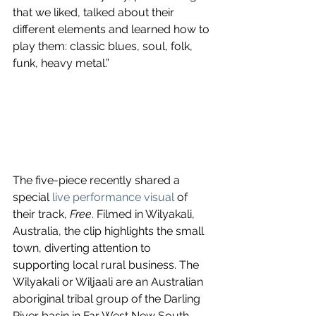
that we liked, talked about their 
different elements and learned how to 
play them: classic blues, soul, folk, 
funk, heavy metal.”
The five-piece recently shared a 
special 
live performance visual
 of 
their track, 
Free
. Filmed in Wilyakali, 
Australia, the clip highlights the small 
town, diverting attention to 
supporting local rural business. The 
Wilyakali or Wiljaali are an Australian 
aboriginal tribal group of the Darling 
River basin in Far West New South 