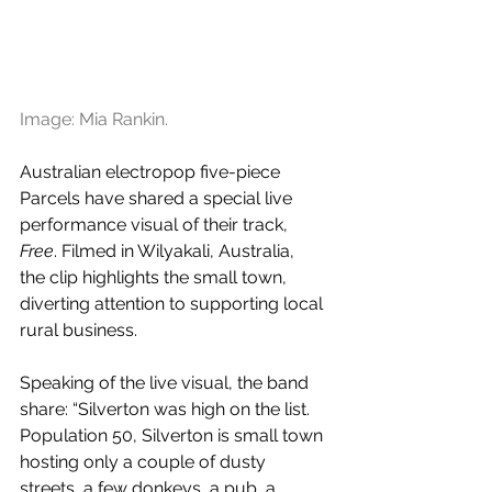
Image: Mia Rankin.
Australian electropop five-piece 
Parcels have shared a special live 
performance visual of their track, 
Free
. F
ilmed in Wilyakali, Australia,  
the clip highlights the small town, 
diverting attention to supporting local 
rural business.
Speaking of the live visual, the band 
share: “Silverton was high on the list.  
Population 50, Silverton is small town 
hosting only a couple of dusty 
streets, a few donkeys, a pub, a 