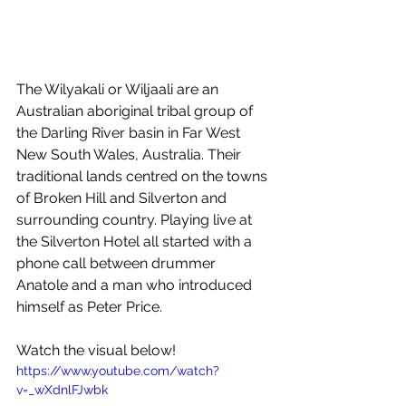
The Wilyakali or Wiljaali are an 
Australian aboriginal tribal group of 
the Darling River basin in Far West 
New South Wales, Australia. Their 
traditional lands centred on the towns 
of Broken Hill and Silverton and 
surrounding country. Playing live at 
the Silverton Hotel all started with a 
phone call between drummer 
Anatole and a man who introduced 
himself as Peter Price.
Watch the visual below!
https://www.youtube.com/watch?
v=_wXdnlFJwbk