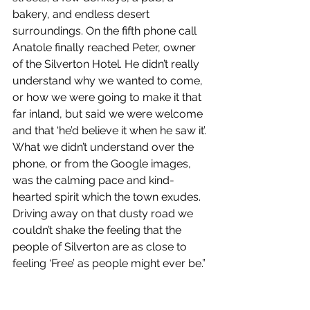
bakery, and endless desert 
surroundings. On the fifth phone call 
Anatole finally reached Peter, owner 
of the Silverton Hotel. He didn’t really 
understand why we wanted to come, 
or how we were going to make it that 
far inland, but said we were welcome 
and that ‘he’d believe it when he saw it’. 
What we didn’t understand over the 
phone, or from the Google images, 
was the calming pace and kind-
hearted spirit which the town exudes. 
Driving away on that dusty road we 
couldn’t shake the feeling that the 
people of Silverton are as close to 
feeling ‘Free’ as people might ever be.”