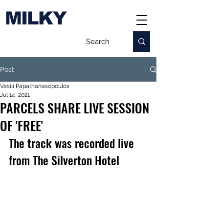
MILKY
Post
Vasili Papathanasopoulos
Jul 14, 2021
PARCELS SHARE LIVE SESSION
OF 'FREE'
The track was recorded live 
from The Silverton Hotel  