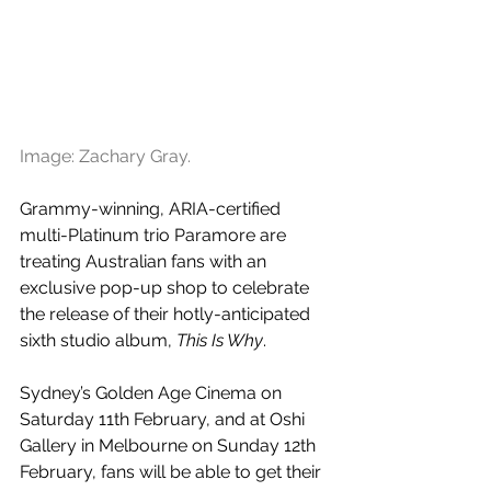
Image: 
Zachary Gray.
Grammy-winning, ARIA-certified 
multi-Platinum trio Paramore are 
treating Australian fans with an 
exclusive pop-up shop to celebrate 
the release of their hotly-anticipated 
sixth studio album, 
This Is Why
. 
Sydney’s Golden Age Cinema on 
Saturday 11th February, and at Oshi 
Gallery in Melbourne on Sunday 12th 
February, fans will be able to get their 