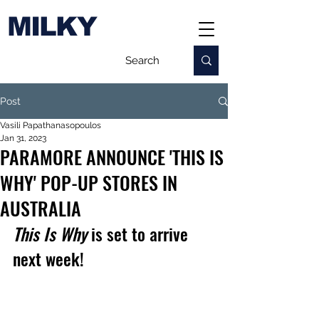
MILKY
Post
Vasili Papathanasopoulos
Jan 31, 2023
PARAMORE ANNOUNCE 'THIS IS
WHY' POP-UP STORES IN
AUSTRALIA
This Is Why
 is set to arrive 
next week!