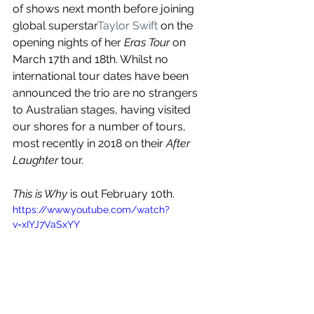
of shows next month before joining 
global superstar
Taylor Swift
 on the 
opening nights of her 
Eras Tour
 on 
March 17th and 18th. Whilst no 
international tour dates have been 
announced the trio are no strangers 
to Australian stages, having visited 
our shores for a number of tours, 
most recently in 2018 on their 
After 
Laughter
 tour.
This is Why 
is out February 10th.
https://www.youtube.com/watch?
v=xIYJ7VaSxYY