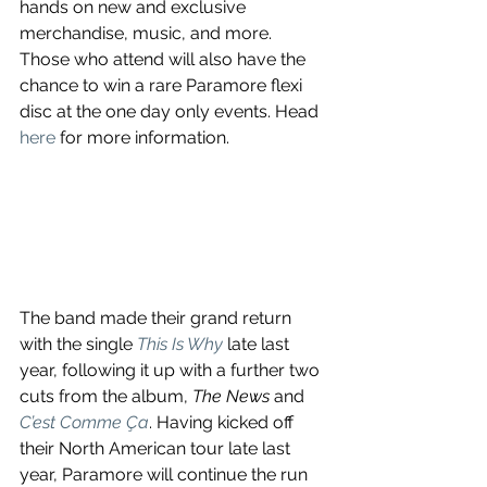
hands on new and exclusive 
merchandise, music, and more. 
Those who attend will also have the 
chance to win a rare Paramore flexi 
disc at the one day only events. Head 
here
 for more information.
The band made their grand return 
with the single 
This Is Why
late last 
year, following it up with a further two 
cuts from the album, 
The News
 and 
C’est Comme Ça
. Having kicked off 
their North American tour late last 
year, Paramore will continue the run 