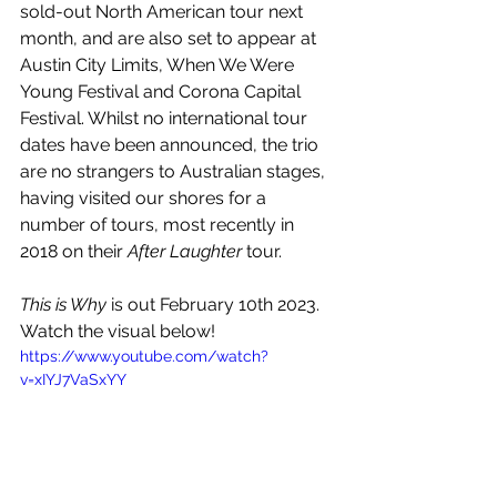
sold-out North American tour next 
month, and are also set to appear at 
Austin City Limits, When We Were 
Young Festival and Corona Capital 
Festival. Whilst no international tour 
dates have been announced, the trio 
are no strangers to Australian stages, 
having visited our shores for a 
number of tours, most recently in 
2018 on their 
After Laughter
 tour.
This is Why 
is out February 10th 2023. 
Watch the visual below!
https://www.youtube.com/watch?
v=xIYJ7VaSxYY