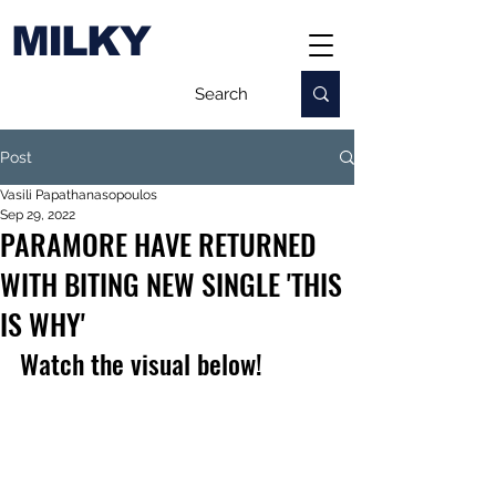
MILKY
Post
Vasili Papathanasopoulos
Sep 29, 2022
PARAMORE HAVE RETURNED
WITH BITING NEW SINGLE 'THIS
IS WHY'
Watch the visual below!