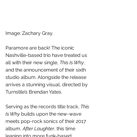
Image: 
Zachary Gray.
Paramore are back! The i
conic 
Nashville-based trio have treated us 
all with their new single, 
This Is Why
, 
and the announcement of their sixth 
studio album. Alongside the release 
arrives a stunning visual, directed by 
Turnstile’s Brendan Yates.
Serving as the records title track, 
This 
Is Why
 builds upon the new-wave 
meets pop-rock sonics of their 2017 
album, 
After Laughter
, this time 
leaning into more funk-based 