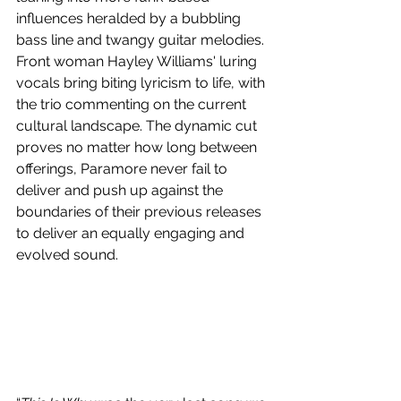
influences heralded by a bubbling 
bass line and twangy guitar melodies. 
Front woman Hayley Williams' luring 
vocals bring biting lyricism to life, with 
the trio commenting on the current 
cultural landscape. The dynamic cut 
proves no matter how long between 
offerings, Paramore never fail to 
deliver and push up against the 
boundaries of their previous releases 
to deliver an equally engaging and 
evolved sound.