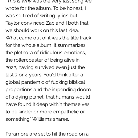
“
This Is Why 
was the very last song we 
wrote for the album. To be honest, I 
was so tired of writing lyrics but 
Taylor convinced Zac and I both that 
we should work on this last idea. 
What came out of it was the title track 
for the whole album. It summarizes 
the plethora of ridiculous emotions, 
the rollercoaster of being alive in 
2022, having survived even just the 
last 3 or 4 years. You’d think after a 
global pandemic of fucking biblical 
proportions and the impending doom 
of a dying planet, that humans would 
have found it deep within themselves 
to be kinder or more empathetic or 
something.” Williams shares. 
Paramore are set to hit the road on a 