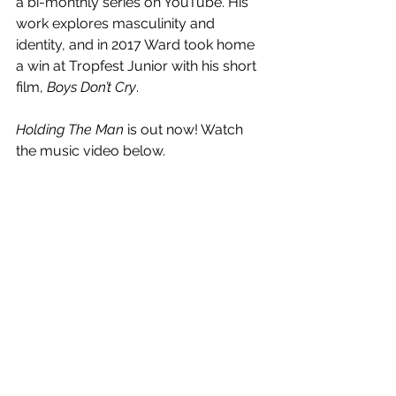
a bi-monthly series on YouTube. His 
work explores masculinity and 
identity, and in 2017 Ward took home 
a win at Tropfest Junior with his short 
film, 
Boys Don’t Cry
.
Holding The Man
 is out now! Watch 
the music video below.
https://www.youtube.com/watch?
v=W_oCJXfDuBQ&feature=emb_title
See All
Recent Posts