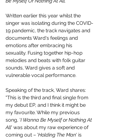
Be Myself Or Nothing At All.
Written earlier this year whilst the 
singer was isolating during the COVID-
19 pandemic, the track navigates and 
documents Ward's feelings and 
emotions after 
embracing his 
sexuality. Fusing together hip-hop 
melodies and beats with folk guitar 
sounds, Ward gives a soft and 
vulnerable vocal performance.
Speaking of the track, Ward shares: 
"This is the third and final single from 
my debut EP, and I think it might be 
my favourite. While my previous 
song, '
I Wanna Be Myself or Nothing At 
All
' was about my raw experience of 
coming out – '
Holding The Man
' is 