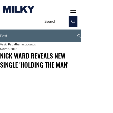
MILKY
Post
Vasili Papathanasopoulos
Nov 12, 2020
NICK WARD REVEALS NEW
SINGLE 'HOLDING THE MAN'