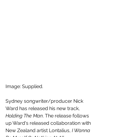
Image: Supplied.
Sydney songwriter/producer 
Nick 
Ward has released his new track, 
Holding The Man
. The release follows 
up Ward's 
released collaboration with 
New Zealand artist Lontalius, 
I Wanna 