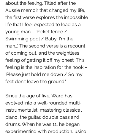
about the feeling. Titled after the 
Aussie memoir that changed my life, 
the first verse explores the impossible 
life that I feel expected to lead as a 
young man – 'Picket fence / 
Swimming pool / Baby, I'm the 
man...' The second verse is a recount 
of coming out, and the weightless 
feeling of getting it off my chest. This 
feeling is the inspiration for the hook – 
'Please just hold me down / So my 
feet don't leave the ground'."
Since the age of five, Ward has 
evolved into a well-rounded multi-
instrumentalist, mastering classical 
piano, the guitar, double bass and 
drums. When he was 11, he began 
experimenting with production, using 