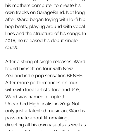
his mothers computer to create his 
own tracks on GarageBand. Not long 
after, Ward began toying with lo-fi hip 
hop beats, playing around with vocal 
lines and the structure of his songs. In 
2018, he released his debut single, 
Crush
.';
After a string of single releases, Ward 
found himself on tour with New 
Zealand indie pop sensation BENEE. 
After more performances on tour 
with with local artists Tora and JOY, 
Ward was named a Triple J 
Unearthed High finalist in 2019. Not 
only just a talented musician, Ward is 
passionate about filmmaking, 
directing all his own visuals as well as 