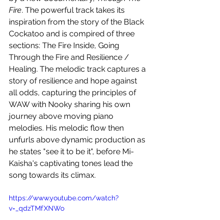
Fire
. The powerful track takes its 
inspiration from the story of the Black 
Cockatoo and is compired of three 
sections: The Fire Inside, Going 
Through the Fire and Resilience / 
Healing. The melodic track captures a 
story of resilience and hope against 
all odds, capturing the principles of 
WAW with Nooky sharing his own 
journey above moving piano 
melodies. His melodic flow then 
unfurls above dynamic production as 
he states "see it to be it", before Mi-
Kaisha's captivating tones lead the 
song towards its climax.
https://www.youtube.com/watch?
v=_qdzTMfXNWo