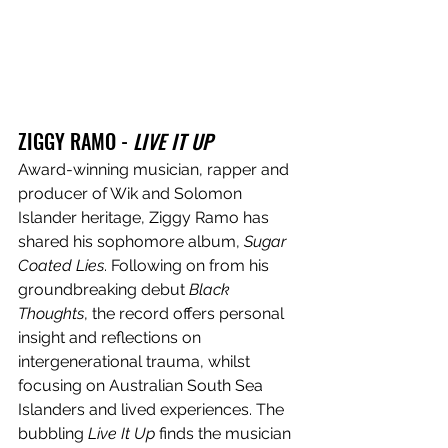
ZIGGY RAMO - 
LIVE IT UP
Award-winning musician, rapper and 
producer of Wik and Solomon 
Islander heritage, Ziggy Ramo has 
shared his sophomore album, 
Sugar 
Coated Lies
. Following on from his 
groundbreaking debut 
Black 
Thoughts
, the record offers personal 
insight and reflections on 
intergenerational trauma, whilst 
focusing on Australian South Sea 
Islanders and lived experiences. The 
bubbling 
Live It Up
 finds the musician 