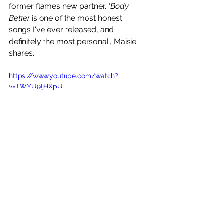
former flames new partner. “
Body 
Better
 is one of the most honest 
songs I've ever released, and 
definitely the most personal”, Maisie 
shares.
https://www.youtube.com/watch?
v=TWYU9IjHXpU