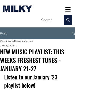
MILKY
Post
Vasili Papathanasopoulos
Jan 27, 2023
NEW MUSIC PLAYLIST: THIS
WEEKS FRESHEST TUNES -
JANUARY 21-27
Listen to our January '23 
playlist below!