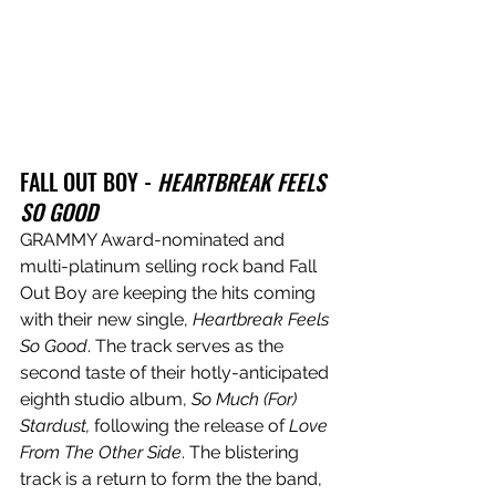
FALL OUT BOY - 
HEARTBREAK FEELS 
SO GOOD
GRAMMY Award-nominated and 
multi-platinum selling rock band Fall 
Out Boy are keeping the hits coming 
with their new single, 
Heartbreak Feels 
So Good
. The track serves as the 
second taste of their hotly-anticipated 
eighth studio album, 
So Much (For) 
Stardust,
 following the release of 
Love 
From The Other Side
. The blistering 
track is a return to form the the band, 