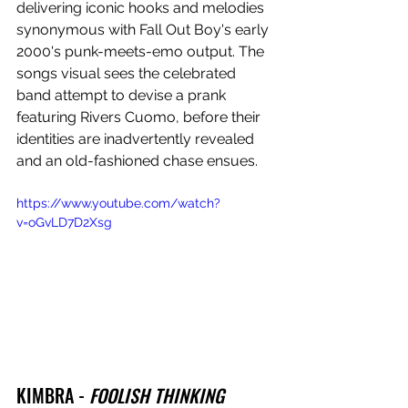
delivering iconic hooks and melodies 
synonymous with Fall Out Boy's early 
2000's punk-meets-emo output. The 
songs visual sees the celebrated 
band attempt to devise a prank 
featuring Rivers Cuomo, before their 
identities are inadvertently revealed 
and an old-fashioned chase ensues.
https://www.youtube.com/watch?
v=oGvLD7D2Xsg
KIMBRA - 
FOOLISH THINKING