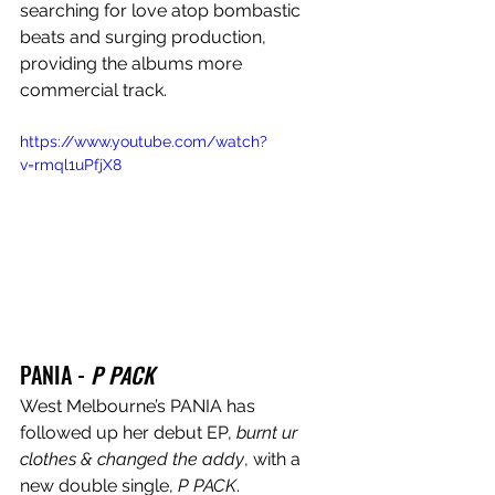
searching for love atop bombastic 
beats and surging production, 
providing the albums more 
commercial track.
https://www.youtube.com/watch?
v=rmql1uPfjX8
PANIA - 
P PACK
West Melbourne’s PANIA has 
followed up her debut EP, 
burnt ur 
clothes & changed the addy
, with a 
new double single, 
P PACK
. 