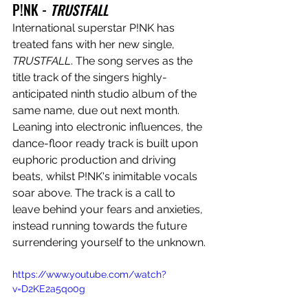
P!NK - 
TRUSTFALL
International superstar P!NK has 
treated fans with her new single, 
TRUSTFALL
. The song serves as the 
title track of the singers 
highly-
anticipated ninth studio album of the 
same name, due out next month. 
Leaning into electronic influences, the 
dance-floor ready track is built upon 
euphoric production and driving 
beats, whilst 
P!NK's inimitable vocals 
soar above. The track is a call to 
leave behind your fears and anxieties, 
instead running towards the future 
surrendering yourself to the unknown.
https://www.youtube.com/watch?
v=D2KE2a5qo0g