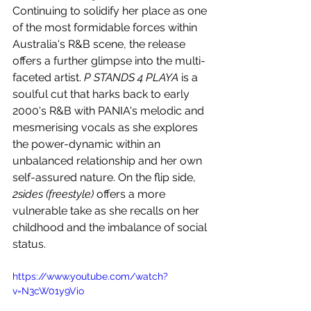
Continuing to solidify her place as one 
of the most formidable forces within 
Australia's R&B scene, the release 
offers a further glimpse into the multi-
faceted artist. 
P STANDS 4 PLAYA
 is a 
soulful cut that harks back to early 
2000's R&B with PANIA's melodic and 
mesmerising vocals as she explores 
the power-dynamic within an 
unbalanced relationship and her own 
self-assured nature. On the flip side, 
2sides (freestyle)
 offers a more 
vulnerable take as she recalls on her 
childhood and the imbalance of social 
status.
https://www.youtube.com/watch?
v=N3cW01y9Vio