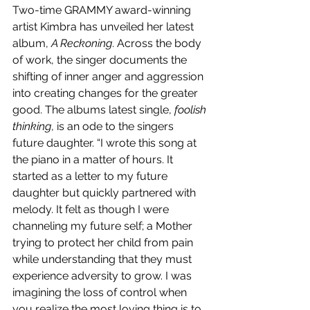
Two-time GRAMMY award-winning 
artist Kimbra has unveiled her latest 
album, 
A Reckoning
. Across the body 
of work, the singer documents the 
shifting of inner anger and aggression 
into creating changes for the greater 
good. The albums latest single, 
foolish 
thinking
, is an ode to the singers 
future daughter. “I wrote this song at 
the piano in a matter of hours. It 
started as a letter to my future 
daughter but quickly partnered with 
melody. It felt as though I were 
channeling my future self; a Mother 
trying to protect her child from pain 
while understanding that they must 
experience adversity to grow. I was 
imagining the loss of control when 
you realize the most loving thing is to 