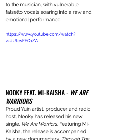
to the musician, with vulnerable 
falsetto vocals soaring into a raw and 
emotional performance. 
https://www.youtube.com/watch?
v=0UtcvFFQ1ZA
NOOKY FEAT. MI-KAISHA - 
WE ARE 
WARRIORS
Proud Yuin artist, producer and radio 
host, Nooky has released his new 
single, 
We Are Warriors
. Featuring Mi-
Kaisha, the release is accompanied 
by a new documentary, 
Through The 