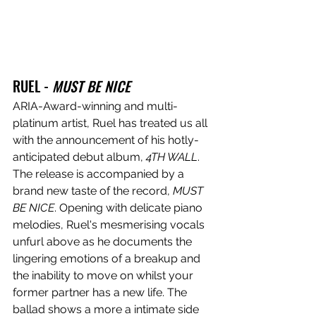
RUEL - 
MUST BE NICE
ARIA-Award-winning and multi-
platinum artist, Ruel has treated us all 
with the announcement of his hotly-
anticipated debut album, 
4TH WALL
. 
The release is accompanied by a 
brand new taste of the record, 
MUST 
BE NICE
. Opening with delicate piano 
melodies, Ruel's mesmerising vocals 
unfurl above as he documents the 
lingering emotions of a breakup and 
the inability to move on whilst your 
former partner has a new life. The 
ballad shows a more a intimate side 