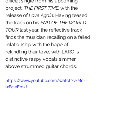
official single from his upcoming 
project, 
THE FIRST TIME,
 with the 
release of 
Love Again
. Having teased 
the track on his 
END OF THE WORLD 
TOUR
 last year, the reflective track 
finds the musician recalling on a failed 
relationship with the hope of 
rekindling their love, with LAROI's 
distinctive raspy vocals simmer 
above strummed guitar chords.
https://www.youtube.com/watch?v=Mc-
wFcieEmU