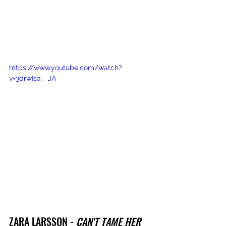
https://www.youtube.com/watch?
v=3drwIsa__JA
ZARA LARSSON - 
CAN'T TAME HER