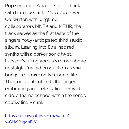
Pop sensation Zara Larsson is back 
with her new single. 
Can't Tame Her
. 
Co-written with longtime 
collaborators MNEK and MTHR, the 
track serves as the first taste of the 
singers hotly-anticipated third studio 
album. Leaning into 80's inspired 
synths with a darker sonic twist, 
Larsson's luring vocals simmer above 
nostalgia-fuelled production as she 
brings empowering lyricism to life. 
The confident cut finds the singer 
embracing and celebrating her wild 
side, a theme echoed within the songs 
captivating visual.
https://www.youtube.com/watch?
v=GNcX0qqnE2Y