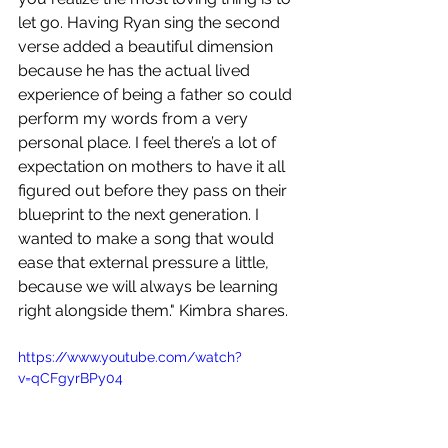
let go. Having Ryan sing the second 
verse added a beautiful dimension 
because he has the actual lived 
experience of being a father so could 
perform my words from a very 
personal place. I feel there’s a lot of 
expectation on mothers to have it all 
figured out before they pass on their 
blueprint to the next generation. I 
wanted to make a song that would 
ease that external pressure a little, 
because we will always be learning 
right alongside them." Kimbra shares.
https://www.youtube.com/watch?
v=qCFgyrBPy04