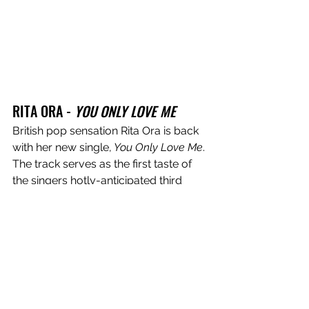
RITA ORA - 
YOU ONLY LOVE ME
British pop sensation Rita Ora is back 
with her new single,
 You Only Love Me
. 
The track serves as the first taste of 
the singers hotly-anticipated third 
studio album, due out this year, and is 
the singers first release since signing 
with BMG. On her latest offering, Ora 
dilutes her own personal experiences 
with love and vulnerability into a 
simmering pop cut that will have you 
dancing the night away. Co-written by 