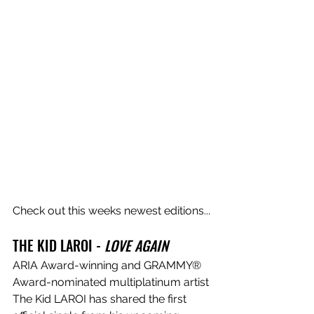
Check out this weeks newest editions...
THE KID LAROI - 
LOVE AGAIN
ARIA Award-winning and GRAMMY® 
Award-nominated multiplatinum artist 
The Kid LAROI has shared the first 