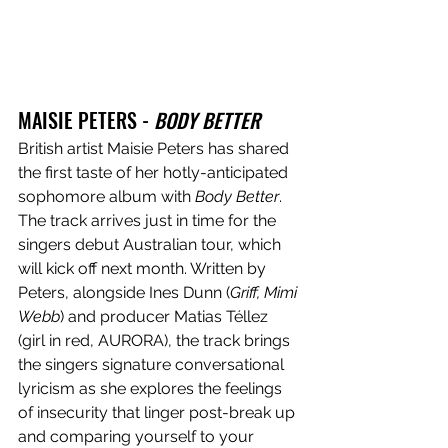
MAISIE PETERS - 
BODY BETTER
British artist Maisie Peters has shared 
the first taste of her hotly-anticipated 
sophomore album with 
Body Better
. 
The track arrives just in time for the 
singers debut Australian tour, which 
will kick off next month. Written by 
Peters, alongside Ines Dunn (
Griff, Mimi 
Webb
) and producer Matias Téllez 
(girl in red, AURORA), the track brings 
the singers signature conversational 
lyricism as she explores the feelings 
of insecurity that linger post-break up 
and comparing yourself to your 