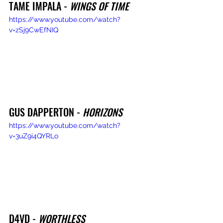
TAME IMPALA - 
WINGS OF TIME
https://www.youtube.com/watch?
v=zSj9CwEfNIQ
GUS DAPPERTON - 
HORIZONS
https://www.youtube.com/watch?
v=3uZ9i4QYRLo
D4VD - 
WORTHLESS