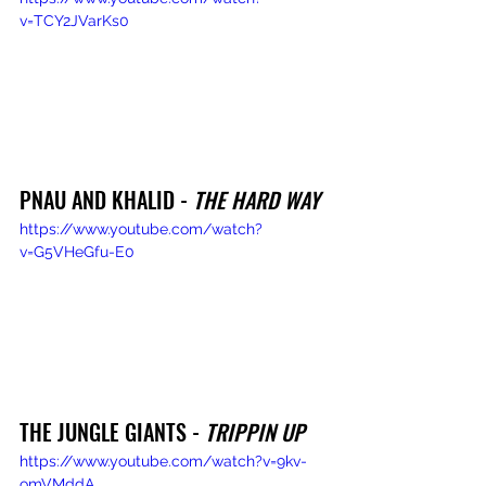
v=TCY2JVarKs0
PNAU AND KHALID - 
THE HARD WAY
https://www.youtube.com/watch?
v=G5VHeGfu-E0
THE JUNGLE GIANTS - 
TRIPPIN UP
https://www.youtube.com/watch?v=9kv-
omVMddA