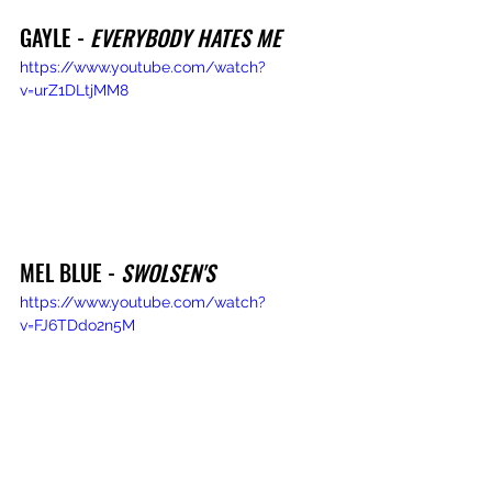
GAYLE - 
EVERYBODY HATES ME
https://www.youtube.com/watch?
v=urZ1DLtjMM8
MEL BLUE - 
SWOLSEN'S
https://www.youtube.com/watch?
v=FJ6TDdo2n5M