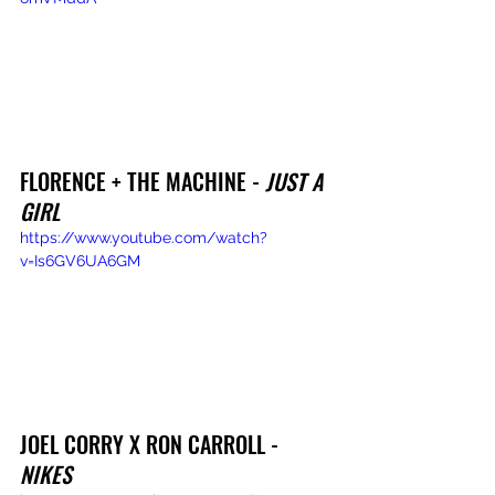
FLORENCE + THE MACHINE - 
JUST A 
GIRL
https://www.youtube.com/watch?
v=Is6GV6UA6GM
JOEL CORRY X RON CARROLL - 
NIKES