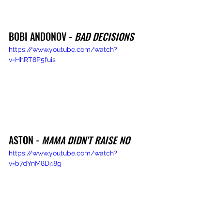
BOBI ANDONOV - 
BAD DECISIONS
https://www.youtube.com/watch?
v=HhRT8P5fuis
ASTON - 
MAMA DIDN'T RAISE NO
https://www.youtube.com/watch?
v=b7dYnM8D48g