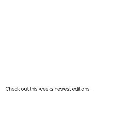
Check out this weeks newest editions...