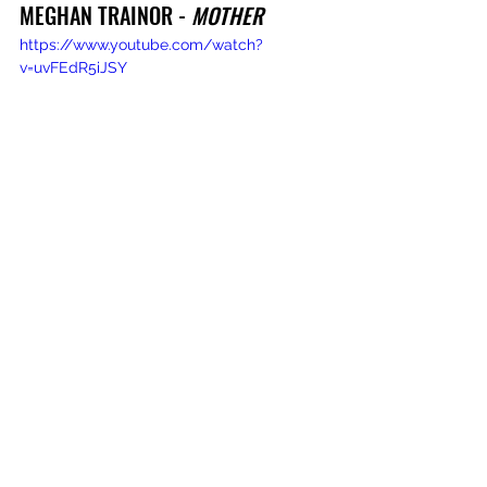
MEGHAN TRAINOR - 
MOTHER
https://www.youtube.com/watch?
v=uvFEdR5iJSY
MORGEN AND MERCI, MERCY - 
SECOND
https://www.youtube.com/watch?
v=24ykUSMpcjY