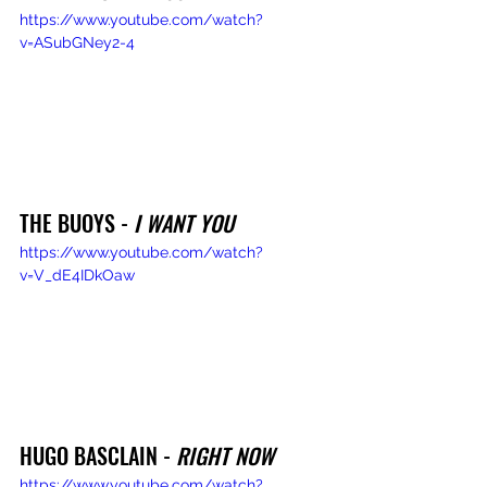
https://www.youtube.com/watch?
v=ASubGNey2-4
THE BUOYS - 
I WANT YOU
https://www.youtube.com/watch?
v=V_dE4IDkOaw
HUGO BASCLAIN - 
RIGHT NOW
https://www.youtube.com/watch?