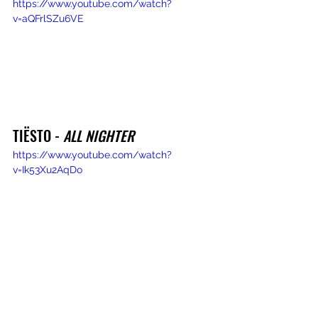
https://www.youtube.com/watch?
v=aQFrlSZu6VE
TIËSTO - 
ALL NIGHTER
https://www.youtube.com/watch?
v=Ik53Xu2AqDo