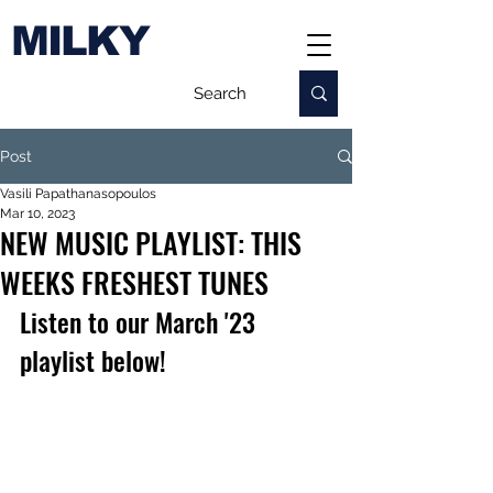
MILKY
Post
Vasili Papathanasopoulos
Mar 10, 2023
NEW MUSIC PLAYLIST: THIS
WEEKS FRESHEST TUNES
Listen to our March '23 
playlist below!