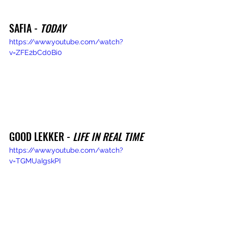
SAFIA - 
TODAY
https://www.youtube.com/watch?
v=ZFE2bCd0Bi0
GOOD LEKKER - 
LIFE IN REAL TIME
https://www.youtube.com/watch?
v=TGMUaIgskPI