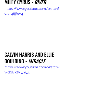
MILEY CYRUS - 
RIVER
https://www.youtube.com/watch?
v=v_4fljfr2r4
CALVIN HARRIS AND ELLIE 
GOULDING - 
MIRACLE
https://www.youtube.com/watch?
v=dGEk2VI_m_U