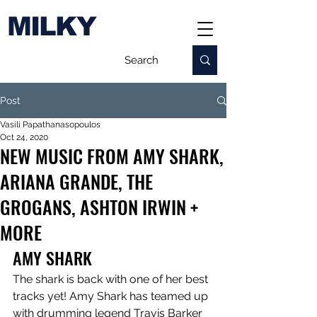
MILKY
Post
Vasili Papathanasopoulos
Oct 24, 2020
NEW MUSIC FROM AMY SHARK,
ARIANA GRANDE, THE
GROGANS, ASHTON IRWIN +
MORE
AMY SHARK
The shark is back with one of her best 
tracks yet! Amy Shark has teamed up 
with drumming legend Travis Barker 