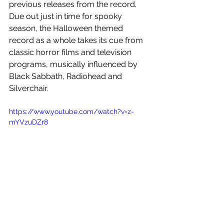
previous releases from the record. 
Due out just in time for spooky 
season, the Halloween themed 
record as a whole takes its cue from 
classic horror films and television 
programs, musically influenced by 
Black Sabbath, Radiohead and 
Silverchair. 
https://www.youtube.com/watch?v=z-
mYVzuDZr8