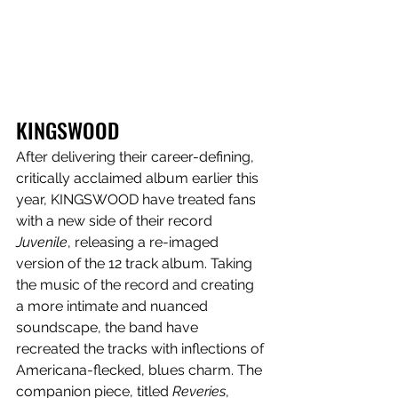
KINGSWOOD
After delivering their career-defining, 
critically acclaimed album earlier this 
year, KINGSWOOD have treated fans 
with a new side of their record 
Juvenile
, releasing a re-imaged 
version of the 12 track album. Taking 
the music of the record and creating 
a more intimate and nuanced 
soundscape, the band have 
recreated the tracks with inflections of 
Americana-flecked, blues charm. The 
companion piece, titled 
Reveries
, 