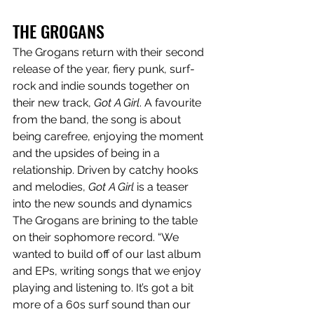
THE GROGANS
The Grogans return with their second 
release of the year, fiery punk, surf-
rock and indie sounds together on 
their new track, 
Got A Girl
. A favourite 
from the band, the song is about 
being carefree, enjoying the moment 
and the upsides of being in a 
relationship. Driven by catchy hooks 
and melodies, 
Got A Girl
 is a teaser 
into the new sounds and dynamics 
The Grogans are brining to the table 
on their sophomore record. “We 
wanted to build off of our last album 
and EPs, writing songs that we enjoy 
playing and listening to. It’s got a bit 
more of a 60s surf sound than our 