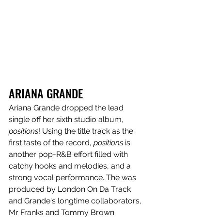
ARIANA GRANDE
Ariana Grande dropped the lead 
single off her sixth studio album, 
positions
! Using the title track as the 
first taste of the record, 
positions
 is 
another pop-R&B effort filled with 
catchy hooks and melodies, and a 
strong vocal performance. The
was 
produced by London On Da Track 
and Grande's longtime collaborators, 
Mr Franks and Tommy Brown. 