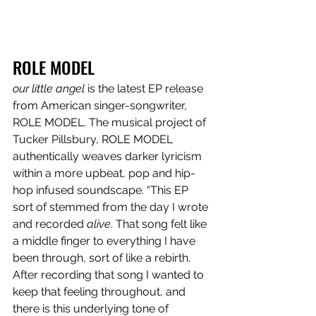
ROLE MODEL
our little angel
 is the latest EP release 
from American singer-songwriter, 
ROLE MODEL. The musical project of 
Tucker Pillsbury, ROLE MODEL 
authentically weaves darker lyricism 
within a more upbeat, pop and hip-
hop infused soundscape. “This EP 
sort of stemmed from the day I wrote 
and recorded 
alive
. That song felt like 
a middle finger to everything I have 
been through, sort of like a rebirth. 
After recording that song I wanted to 
keep that feeling throughout, and 
there is this underlying tone of 