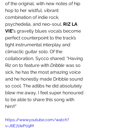
of the original, with new notes of hip 
hop to her wistful, vibrant 
combination of indie rock, 
psychedelia, and neo-soul. 
RIZ LA 
VIE’
s gravelly blues vocals become 
perfect counterpoint to the track’s 
tight instrumental interplay and 
climactic guitar solo. Of the 
collaboration, Sycco shared: "Having 
Riz on to feature with 
Dribble
 was so 
sick, he has the most amazing voice 
and he honestly made Dribble sound 
so cool. The adlibs he did absolutely 
blew me away, I feel super honoured 
to be able to share this song with 
him!!"
https://www.youtube.com/watch?
v=J6E7zIeP09M