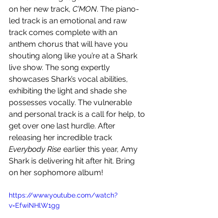
on her new track, 
C’MON
. The piano-
led track is an emotional and raw 
track comes complete with an 
anthem chorus that will have you 
shouting along like you’re at a Shark 
live show. The song expertly 
showcases Shark’s vocal abilities, 
exhibiting the light and shade she 
possesses vocally. The vulnerable 
and personal track is a call for help, to 
get over one last hurdle. After 
releasing her incredible track 
Everybody Rise
 earlier this year, Amy 
Shark is delivering hit after hit. Bring 
on her sophomore album!
https://www.youtube.com/watch?
v=EfwiNHlW1gg