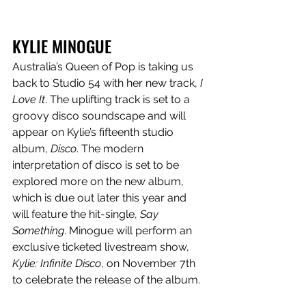
KYLIE MINOGUE
Australia’s Queen of Pop is taking us 
back to Studio 54 with her new track, 
I 
Love It
. The uplifting track is set to a 
groovy disco soundscape and will 
appear on Kylie’s fifteenth studio 
album, 
Disco
. The modern 
interpretation of disco is set to be 
explored more on the new album, 
which is due out later this year and 
will feature the hit-single, 
Say 
Something
. Minogue will perform an 
exclusive ticketed livestream show, 
Kylie: Infinite Disco
, on November 7th 
to celebrate the release of the album.