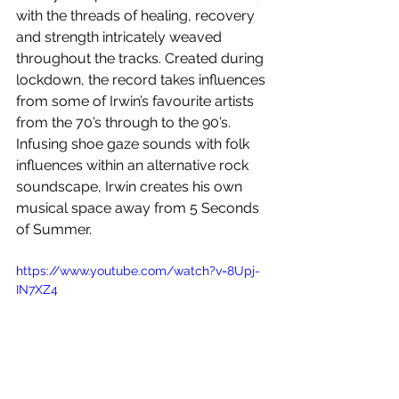
with the threads of healing, recovery 
and strength intricately weaved 
throughout the tracks. Created during 
lockdown, the record takes influences 
from some of Irwin’s favourite artists 
from the 70’s through to the 90’s. 
Infusing shoe gaze sounds with folk 
influences within an alternative rock 
soundscape, Irwin creates his own 
musical space away from 5 Seconds 
of Summer.
https://www.youtube.com/watch?v=8Upj-
IN7XZ4