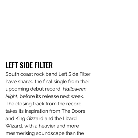
LEFT SIDE FILTER
South coast rock band Left Side Filter 
have shared the final single from their 
upcoming debut record, 
Halloween 
Night
, before its release next week. 
The closing track from the record 
takes its inspiration from The Doors 
and King Gizzard and the Lizard 
Wizard, with a heavier and more 
mesmerising soundscape than the 