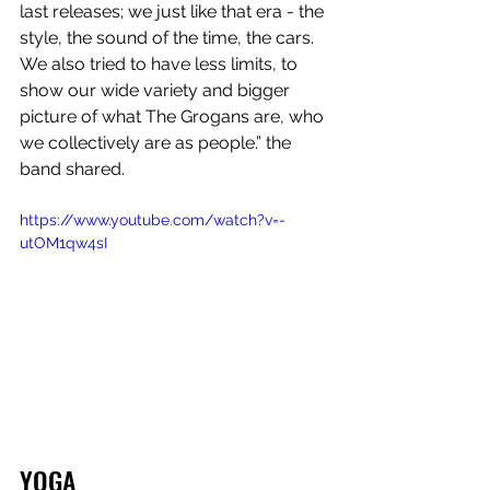
last releases; we just like that era - the 
style, the sound of the time, the cars. 
We also tried to have less limits, to 
show our wide variety and bigger 
picture of what The Grogans are, who 
we collectively are as people.” the 
band shared.
https://www.youtube.com/watch?v=-
utOM1qw4sI
YOGA