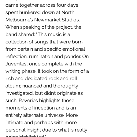
came together across four days 
spent hunkered down at North 
Melbourne’s Newmarket Studios. 
When speaking of the project, the 
band shared: “This music is a 
collection of songs that were born 
from certain and specific emotional 
reflection, rumination and ponder. On 
Juveniles, once complete with the 
writing phase, it took on the form of a 
rich and dedicated rock and roll 
album; nuanced and thoroughly 
investigated, but didn’t originate as 
such. Reveries highlights those 
moments of inception and is an 
entirely alternate universe. More 
intimate and perhaps with more 
personal insight due to what is really 