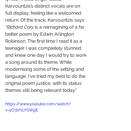
Karvountzis’s distinct vocals are on 
full display, feeling like a welcomed 
return. Of the track, Karvountzis says: 
“
Richard Cory 
is a reimagining of a far 
better poem by Edwin Arlington 
Robinson. The first time I read it as a 
teenager I was completely stunned 
and knew one day I would try to work 
a song around its theme. While 
modernising some of the setting and 
language, I've tried my best to do the 
original poem justice, with its status 
themes still being relevant today.” 
https://www.youtube.com/watch?
v=yO3VhLYSWgE