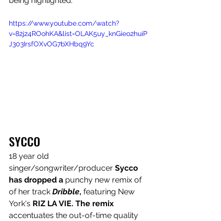
being highlighted.” 
https://www.youtube.com/watch?
v=82j24ROohKA&list=OLAK5uy_knGieo2huiP
J303IrsfOXvOG7bXHbq9Yc
SYCCO
18 year old 
singer/songwriter/producer 
Sycco 
has dropped a 
punchy new remix of 
of her track 
Dribble
, 
featuring New 
York's 
RIZ LA VIE. The remix 
accentuates the out-of-time quality 