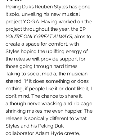
Peking Duk’s Reuben Styles has gone 
it solo, unveiling his new musical 
project Y.O.G.A. Having worked on the 
project throughout the year, the EP 
YOU’RE ONLY GREAT ALWAYS
, aims to 
create a space for comfort, with 
Styles hoping the uplifting energy of 
the release will provide support for 
those going through hard times. 
Taking to social media, the musician 
shared: “If it does something or does 
nothing, if people like it or don’t like it, I 
don’t mind. The chance to share it, 
although nerve wracking and rib cage 
shrinking makes me even happier.’ The 
release is sonically different to what 
Styles and his Peking Duk 
collaborator Adam Hyde create, 