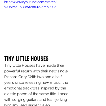
https://www.youtube.com/watch?
v=QNz1dE6BIIc&feature=emb_title
TINY LITTLE HOUSES
Tiny Little Houses have made their 
powerful return with their new single, 
Richard Cory. With two and a half 
years since releasing new music, the 
emotional track was inspired by the 
classic poem of the same title. Laced 
with surging guitars and tear-jerking 
lyricism, lead singer Caleb 