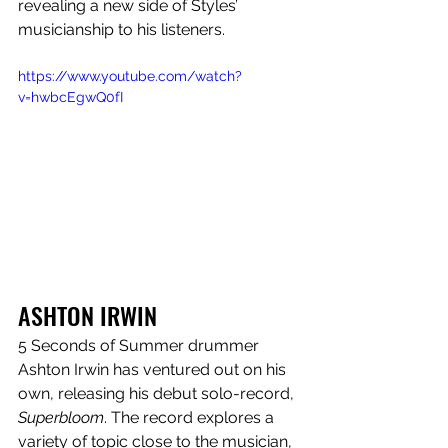
revealing a new side of Styles’ 
musicianship to his listeners.
https://www.youtube.com/watch?
v=hwbcEgwQ0fI
ASHTON IRWIN
5 Seconds of Summer drummer 
Ashton Irwin has ventured out on his 
own, releasing his debut solo-record, 
Superbloom
. The record explores a 
variety of topic close to the musician, 