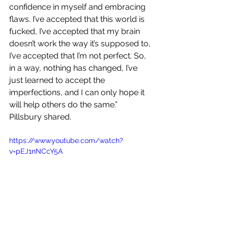
confidence in myself and embracing 
flaws. I’ve accepted that this world is 
fucked, I’ve accepted that my brain 
doesn’t work the way it’s supposed to, 
I’ve accepted that I’m not perfect. So, 
in a way, nothing has changed, I’ve 
just learned to accept the 
imperfections, and I can only hope it 
will help others do the same.” 
Pillsbury shared.
https://www.youtube.com/watch?
v=pEJ1nNCcY5A