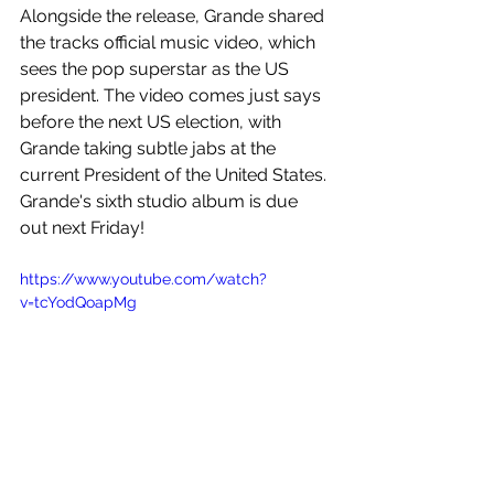
Alongside the release, Grande shared 
the tracks official music video, which 
sees the pop superstar as the US 
president. The video comes just says 
before the next US election, with 
Grande taking subtle jabs at the 
current President of the United States. 
Grande's sixth studio album is due 
out next Friday! 
https://www.youtube.com/watch?
v=tcYodQoapMg