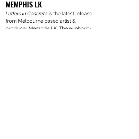
MEMPHIS LK
Letters In Concrete
 is the latest release 
from Melbourne based artist & 
producer Memphis LK. The euphoric-
pop song comes complete with 
powerful lyricism, dreamy synths and 
danceable lo-fi breaks. The song was 
mixed by UK engineer Dave Emery 
(Madonna, Bjork, Sam Smith) and with 
additional production from Running 
Touch. Memphis shares “I had the 
idea for this song one night during iso 
in Melbourne when I was walking in 
the rain. It's about being separated 
from someone you love, which is 
something a lot of people are 
experiencing right now because of 
the pandemic. I feel like during iso I’ve 