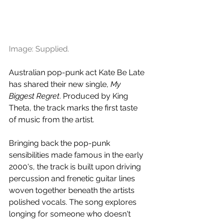
Image: Supplied.
Australian pop-punk act Kate Be Late 
has shared their new single, 
My 
Biggest Regret
. Produced by King 
Theta, the track marks the first taste 
of music from the artist.
Bringing back the pop-punk 
sensibilities made famous in the early 
2000's, the track is built upon driving 
percussion and frenetic guitar lines 
woven together beneath the artists 
polished vocals. The song explores 
longing for someone who doesn't 