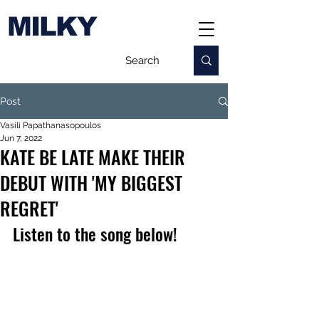
MILKY
Post
Vasili Papathanasopoulos
Jun 7, 2022
KATE BE LATE MAKE THEIR
DEBUT WITH 'MY BIGGEST
REGRET'
Listen to the song below!