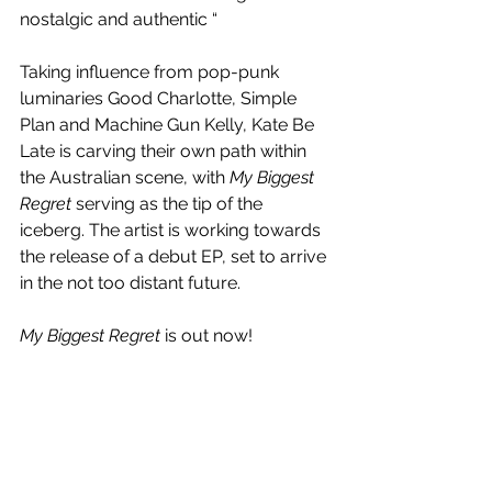
nostalgic and authentic “
Taking influence from pop-punk 
luminaries Good Charlotte, Simple 
Plan and Machine Gun Kelly, Kate Be 
Late is carving their own path within 
the Australian scene, with 
My Biggest 
Regret
 serving as the tip of the 
iceberg. The artist is working towards 
the release of a debut EP, set to arrive 
in the not too distant future.
My Biggest Regret
 is out now!