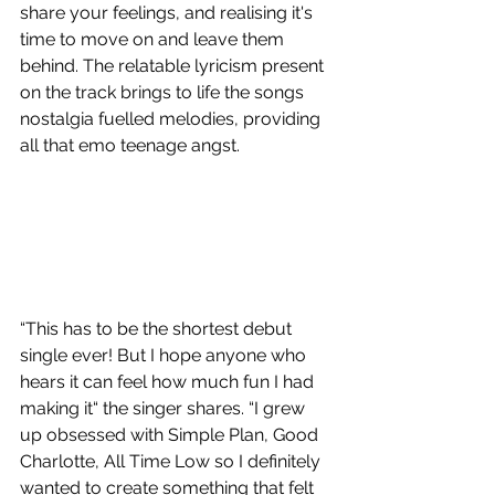
share your feelings, and realising it's 
time to move on and leave them 
behind. The relatable lyricism present 
on the track brings to life the songs 
nostalgia fuelled melodies, providing 
all that emo teenage angst.
“This has to be the shortest debut 
single ever! But I hope anyone who 
hears it can feel how much fun I had 
making it“ the singer shares. “I grew 
up obsessed with Simple Plan, Good 
Charlotte, All Time Low so I definitely 
wanted to create something that felt 