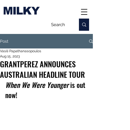
MILKY
Post
Vasili Papathanasopoulos
Aug 15, 2023
GRANTPEREZ ANNOUNCES
AUSTRALIAN HEADLINE TOUR
When We Were Younger
 is out 
now!