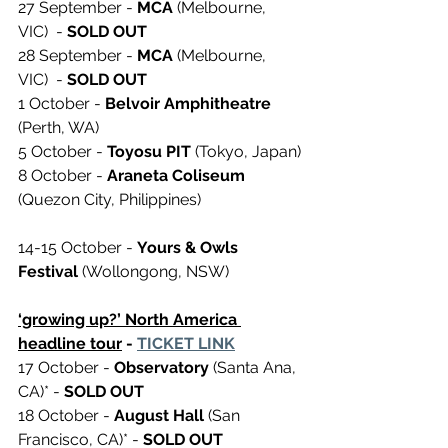
27 September - 
MCA
 (Melbourne, 
VIC)  - 
SOLD OUT 
28 September - 
MCA
 (Melbourne, 
VIC)  - 
SOLD OUT 
1 October - 
Belvoir Amphitheatre
(Perth, WA)
5 October - 
Toyosu PIT 
(Tokyo, Japan)
8 October - 
Araneta Coliseum
(Quezon City, Philippines) 
14-15 October - 
Yours & Owls 
Festival 
(Wollongong, NSW) 
‘growing up?’ North America 
headline tour
 - 
TICKET LINK
17 October - 
Observatory
 (Santa Ana, 
CA)* - 
SOLD OUT 
18 October - 
August Hall
 (San 
Francisco, CA)* - 
SOLD OUT 