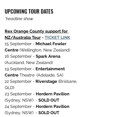
UPCOMING TOUR DATES 
*headline show
Rex Orange County support for 
NZ/Australia Tour
 - 
TICKET LINK
15 September - 
Michael Fowler 
Centre
 (Wellington, New Zealand)
16 September - 
Spark Arena 
(Auckland, New Zealand) 
19 September - 
Entertainment 
Centre
 Theatre  (Adelaide, SA)
22 September - 
Riverstage
 (Brisbane, 
QLD)
23 September - 
Hordern Pavilion
(Sydney, NSW)  - 
SOLD OUT 
24 September - 
Hordern Pavilion
(Sydney, NSW)  - 
SOLD OUT 