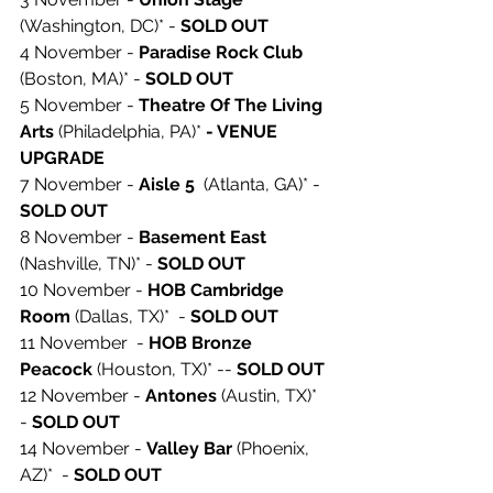
(Washington, DC)* - 
SOLD OUT 
4 November - 
Paradise Rock Club 
(Boston, MA)* - 
SOLD OUT 
5 November - 
Theatre Of The Living 
Arts 
(Philadelphia, PA)* 
- VENUE 
UPGRADE
7 November - 
Aisle 5
  (Atlanta, GA)* - 
SOLD OUT 
8 November - 
Basement East
(Nashville, TN)* - 
SOLD OUT 
10 November - 
HOB Cambridge 
Room
 (Dallas, TX)*  - 
SOLD OUT 
11 November  - 
HOB Bronze 
Peacock 
(Houston, TX)* -- 
SOLD OUT 
12 November - 
Antones
 (Austin, TX)* 
- 
SOLD OUT 
14 November - 
Valley Bar
 (Phoenix, 
AZ)*  - 
SOLD OUT 