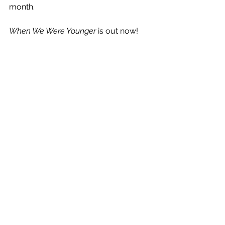
month.
When We Were Younger
 is out now!