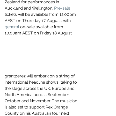
Zealand for performances in 
Auckland and Wellington. 
Pre-sale
tickets will be available from 12.00pm 
AEST on Thursday 17 August, with 
general
 on-sale available from 
10.00am AEST on Friday 18 August.
grantperez will embark on a string of 
international headline shows, taking to 
the stage across the UK, Europe and 
North America across September, 
October and November. The musician 
is also set to support Rex Orange 
County on his Australian tour next 