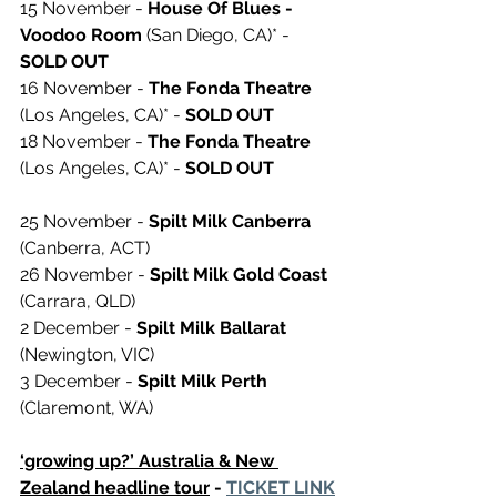
15 November - 
House Of Blues - 
Voodoo Room
 (San Diego, CA)* - 
SOLD OUT 
16 November - 
The Fonda Theatre
(Los Angeles, CA)* - 
SOLD OUT 
18 November - 
The Fonda Theatre
(Los Angeles, CA)* - 
SOLD OUT 
25 November - 
Spilt Milk Canberra
(Canberra, ACT)
26 November - 
Spilt Milk Gold Coast
(Carrara, QLD)
2 December - 
Spilt Milk Ballarat
(Newington, VIC)
3 December - 
Spilt Milk Perth
(Claremont, WA)
‘growing up?’ Australia & New 
Zealand headline tour
 - 
TICKET LINK