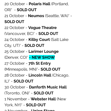
20 October - 
Polaris Hall 
(Portland, 
OR)*  - 
SOLD OUT 
21 October - 
Neumos
 (Seattle, WA)* - 
SOLD OUT 
22 October - 
Vogue Theatre
(Vancouver, BC)* - 
SOLD OUT 
24 October - 
Kilby Court
 (Salt Lake 
City, UT)* - 
SOLD OUT 
25 October - 
Larimer Lounge
(Denver, CO)* 
- NEW SHOW
27 October - 
7th St Entry
(Minneapolis, MN)*- 
SOLD OUT 
28 October - 
Lincoln Hall
 (Chicago, 
IL)* - 
SOLD OUT 
30 October - 
Danforth Music Hall
(Toronto, ON)* - 
SOLD OUT 
1 November - 
Webster Hall
 (New 
York, NY)* - 
SOLD OUT 
3 November - 
Union Stage