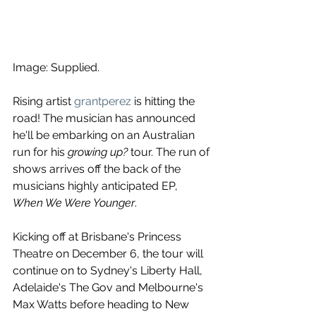
Image: Supplied.
Rising artist 
grantperez
 is hitting the 
road! The musician has announced 
he'll be embarking on an Australian 
run for his 
growing up?
 tour. The run of 
shows arrives off the back of the 
musicians highly anticipated EP, 
When We Were Younger
. 
Kicking off at Brisbane's Princess 
Theatre on December 6, the tour will 
continue on to Sydney's Liberty Hall, 
Adelaide's The Gov and Melbourne's 
Max Watts before heading to New 