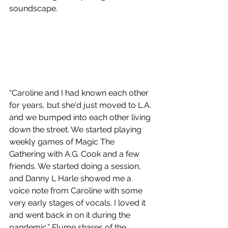
soundscape.
“Caroline and I had known each other 
for years, but she'd just moved to L.A. 
and we bumped into each other living 
down the street. We started playing 
weekly games of Magic The 
Gathering with A.G. Cook and a few 
friends. We started doing a session, 
and Danny L Harle showed me a 
voice note from Caroline with some 
very early stages of vocals. I loved it 
and went back in on it during the 
pandemic.” Flume shares of the 