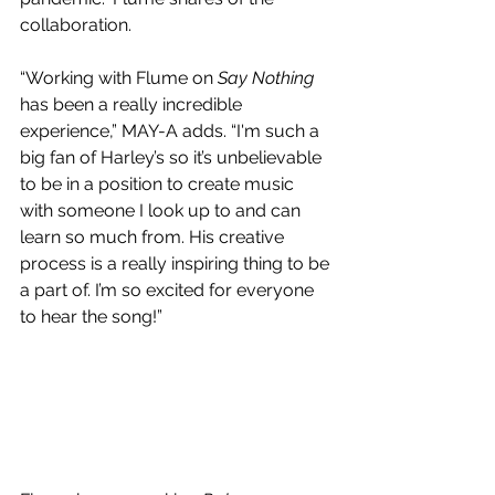
collaboration.
“Working with Flume on 
Say Nothing
has been a really incredible 
experience,” MAY-A adds. “I'm such a 
big fan of Harley’s so it’s unbelievable 
to be in a position to create music 
with someone I look up to and can 
learn so much from. His creative 
process is a really inspiring thing to be 
a part of. I’m so excited for everyone 
to hear the song!”