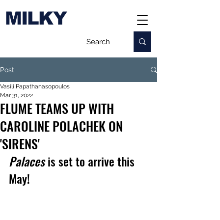
MILKY
Post
Vasili Papathanasopoulos
Mar 31, 2022
FLUME TEAMS UP WITH
CAROLINE POLACHEK ON
'SIRENS'
Palaces 
is set to arrive this 
May!