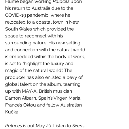
Flume began working 
Palaces
 upon 
his return to Australia due to the 
COVID-19 pandemic, where he 
relocated to a coastal town in New 
South Wales which provided the 
space to reconnect with his 
surrounding nature. His new setting 
and connection with the natural world 
is embedded within the body of work, 
is set to "highlight the luxury and 
magic of the natural world". The 
producer has also enlisted a bevy of 
global talent on the album, teaming 
up with MAY-A, British musician 
Damon Albarn, Spain’s Virgen Maria, 
France’s Oklou and fellow Australian 
Kučka.
Palaces
 is out May 20. Listen to 
Sirens