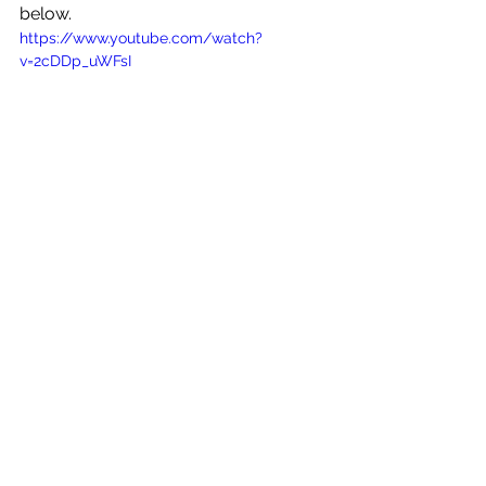
below.
https://www.youtube.com/watch?
v=2cDDp_uWFsI
See All
Recent Posts