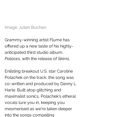
Image: Julian Buchan.
Grammy-winning artist Flume has 
offered up a new taste of his highly-
anticipated third studio album, 
Palaces
, with the release of 
Sirens
. 
Enlisting breakout U.S. star Caroline 
Polachek on the track, the song was 
co-written and produced by Danny L 
Harle. Built atop glitching and 
maximalist sonics, Polachek's etheral 
vocals lure you in, keeping you 
mesmerised as we're taken deeper 
into the songs compelling 