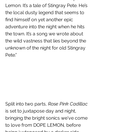
Lemon. It’s a tale of Stingray Pete. He’s 
the local dusty legend that seems to 
find himself on yet another epic 
adventure into the night when he hits 
the town. It’s a song we wrote about 
the wild vastness that lies beyond the 
unknown of the night for old Stingray 
Pete.” 
Split into two parts, 
Rose Pink Cadillac
is set to juxtapose day and night, 
bringing the bright sonics we've come 
to love from DOPE LEMON, before 