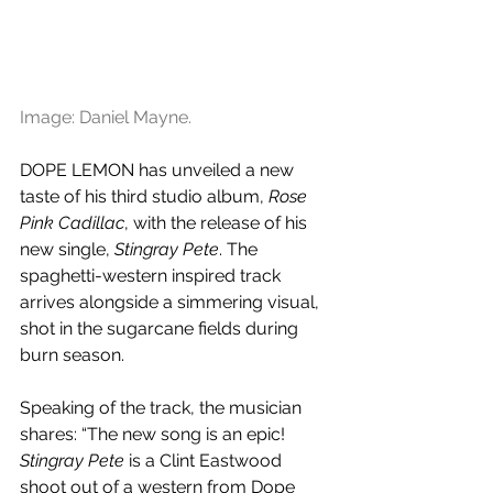
Image: Daniel Mayne.
DOPE LEMON has unveiled a new 
taste of his third studio album, 
Rose 
Pink Cadillac
, with the release of his 
new single, 
Stingray Pete
. The 
spaghetti-western inspired track 
arrives alongside a simmering visual, 
shot in the sugarcane fields during 
burn season.
Speaking of the track, the musician 
shares: “The new song is an epic! 
Stingray Pete
 is a Clint Eastwood 
shoot out of a western from Dope 