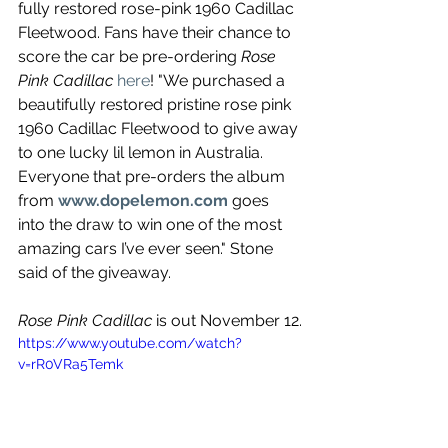
fully restored rose-pink 1960 Cadillac 
Fleetwood. Fans have their chance to 
score the car be pre-ordering 
Rose 
Pink Cadillac
here
! "We purchased a 
beautifully restored pristine rose pink 
1960 Cadillac Fleetwood to give away 
to one lucky lil lemon in Australia. 
Everyone that pre-orders the album 
from 
www.dopelemon.com
 goes 
into the draw to win one of the most 
amazing cars I’ve ever seen." Stone 
said of the giveaway.
Rose Pink Cadillac 
is out November 12.
https://www.youtube.com/watch?
v=rR0VRa5Temk