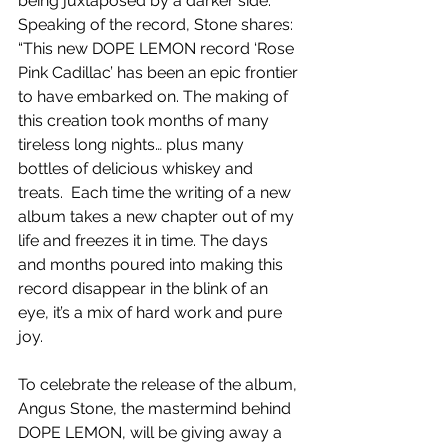
being juxtaposed by a darker side. 
Speaking of the record, Stone shares: 
“This new DOPE LEMON record ‘Rose 
Pink Cadillac’ has been an epic frontier 
to have embarked on. The making of 
this creation took months of many 
tireless long nights… plus many 
bottles of delicious whiskey and 
treats.  Each time the writing of a new 
album takes a new chapter out of my 
life and freezes it in time. The days 
and months poured into making this 
record disappear in the blink of an 
eye, it’s a mix of hard work and pure 
joy.
To celebrate the release of the album, 
Angus Stone, the mastermind behind 
DOPE LEMON, will be giving away a 