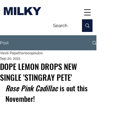
MILKY
Post
Vasili Papathanasopoulos
Sep 20, 2021
DOPE LEMON DROPS NEW
SINGLE 'STINGRAY PETE'
Rose Pink Cadillac 
is out this 
November!