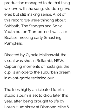
production managed to do that thing 
we love with the song, straddling two 
eras but still making sense. A lot of 
this record we were thinking about 
Sabbath, The Stooges and Sonic 
Youth but on Trampoline it was late 
Beatles meeting early Smashing 
Pumpkins.
Directed by Cybele Malinowski, the 
visual was shot in Bellambi, NSW. 
Capturing moments of nostalgia, the 
clip  is an ode to the suburban dream 
in avant-garde technicolour.
The trios highly anticipated fourth 
studio album is set to drop later this 
year, after being brought to life by 
Loren Humphrey at Diamond Mine & 