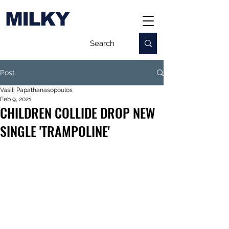
MILKY
Post
Vasili Papathanasopoulos
Feb 9, 2021
CHILDREN COLLIDE DROP NEW
SINGLE 'TRAMPOLINE'