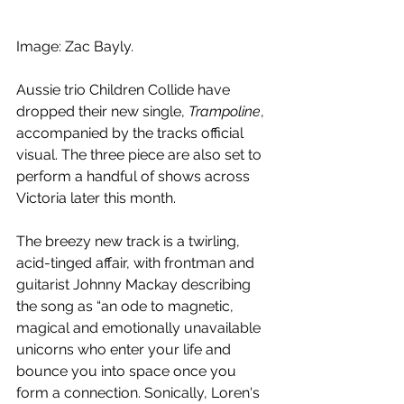
Image: Zac Bayly.
Aussie trio Children Collide have 
dropped their new single, 
Trampoline
, 
accompanied by the tracks official 
visual. The three piece are also set to 
perform a handful of shows across 
Victoria later this month.
The breezy new track is a twirling, 
acid-tinged affair, with frontman and 
guitarist Johnny Mackay describing 
the song as “an ode to magnetic, 
magical and emotionally unavailable 
unicorns who enter your life and 
bounce you into space once you 
form a connection. Sonically, Loren's 