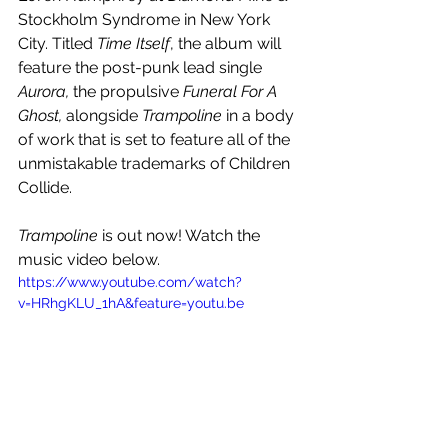
Stockholm Syndrome in New York 
City. Titled 
Time Itself
, the album will 
feature the post-punk lead single 
Aurora,
 the propulsive 
Funeral For A 
Ghost, 
alongside 
Trampoline
 in a body 
of work that is set to feature all of the 
unmistakable trademarks of Children 
Collide.  
Trampoline
 is out now! Watch the 
music video below.
https://www.youtube.com/watch?
v=HRhgKLU_1hA&feature=youtu.be