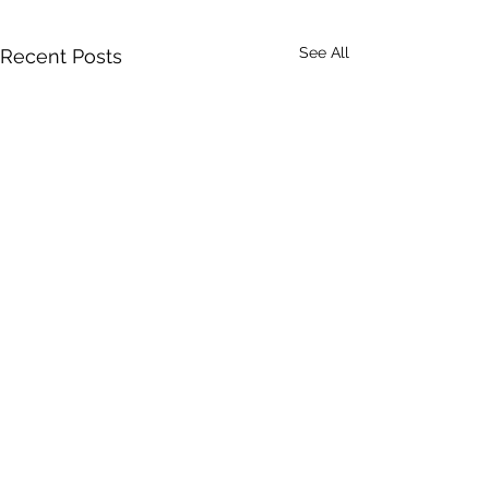
See All
Recent Posts
Comments