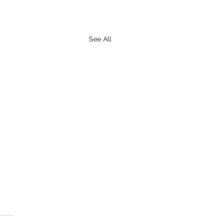
See All