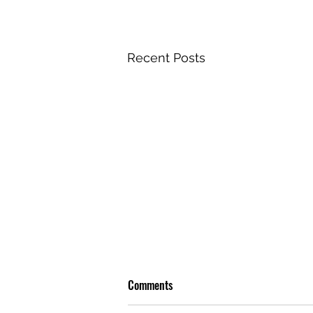
Recent Posts
Comments