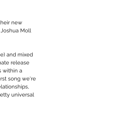
heir new 
y Joshua Moll 
ie) and mixed 
mate release 
 within a 
first song we're 
lationships, 
retty universal 