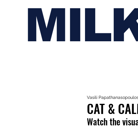
MIL
Vasili Papathanasopoulo
CAT & CAL
Watch the visua