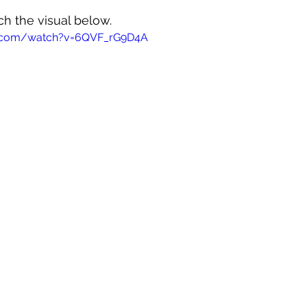
ch the visual below.
e.com/watch?v=6QVF_rG9D4A