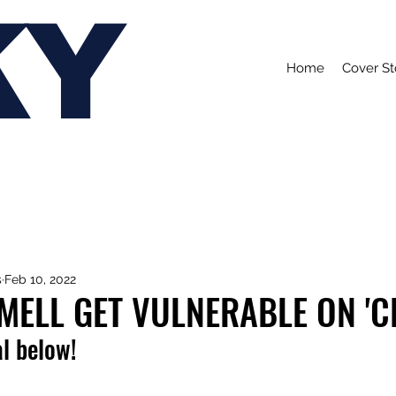
KY
Home
Cover St
s
Feb 10, 2022
MELL GET VULNERABLE ON 'C
l below!