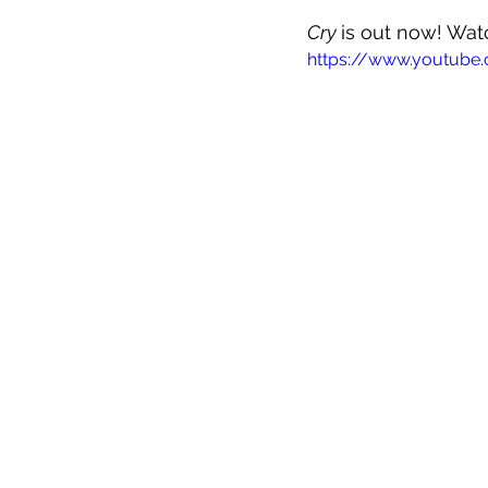
Cry 
is out now! Wat
https://www.youtub