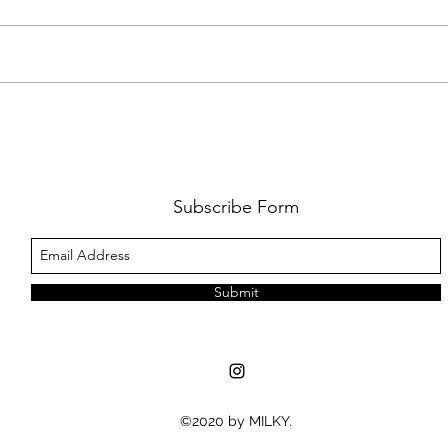
FKJ RETURNS WITH 'SOULMATES'
CULT
AND 
‘EVO
Subscribe Form
Submit
©2020 by MILKY.
MUSIC NEWS