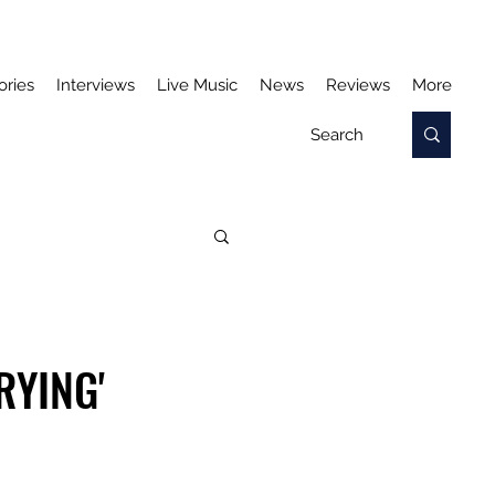
ories
Interviews
Live Music
News
Reviews
More
RYING'