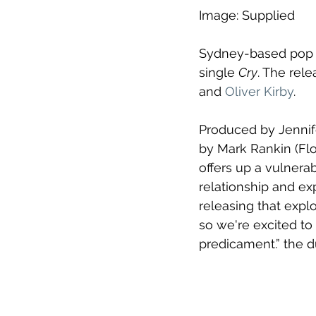
Image: Supplied
Sydney-based pop d
single 
Cry
. The rele
and 
Oliver Kirby
.
Produced by Jennif
by Mark Rankin (Flo
offers up a vulnerab
relationship and expl
releasing that expl
so we're excited to b
predicament.” the du