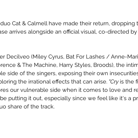
uo Cat & Calmell have made their return, dropping t
ase arrives alongside an official visual, co-directed b
er Decilveo (Miley Cyrus, Bat For Lashes / Anne-Mar
rence & The Machine, Harry Styles, Broods), the inti
le side of the singers, exposing their own insecurities
oring the irrational effects that can arise. 
"Cry 
is the 
ores our vulnerable side when it comes to love and re
e putting it out, especially since we feel like it's a p
o share of the track. 