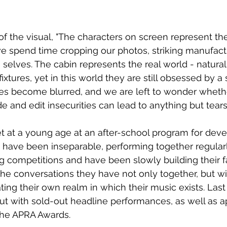
f the visual, "
The characters on screen represent th
we spend time cropping our photos, striking manufact
 selves. The cabin represents the real world - natural
ixtures, yet in this world they are still obsessed by a 
ines become blurred, and we are left to wonder wheth
ide and edit insecurities can lead to anything but tears
 at a young age at an after-school program for develo
 have been inseparable, performing together regular
ng competitions and have been slowly building their 
the conversations they have not only together, but wit
ting their own realm in which their music exists. Last
ut with sold-out headline performances, as well as 
the APRA Awards.