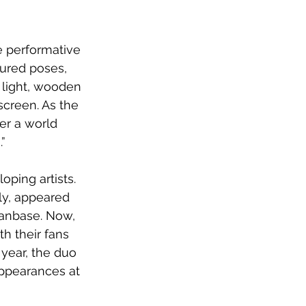
e performative 
ured poses, 
 light, wooden 
screen. As the 
er a world 
.”
ping artists.  
ly, appeared 
fanbase. Now, 
h their fans 
 year, the duo 
appearances at 