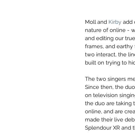
Moll and 
Kirby
add o
nature of online - 
and editing our true
frames, and earthy f
two interact, the l
built on trying to h
The two singers met
Since then, the duo
on television singi
the duo are taking 
online, and are crea
made their live deb
Splendour XR and 