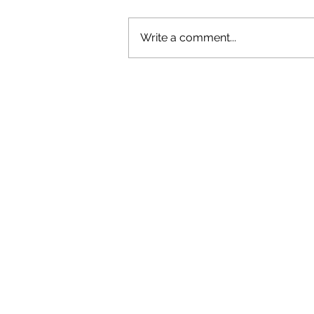
Write a comment...
OLIVER TREE: A LEGACY