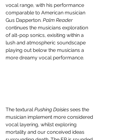
vocal range, with his performance 
comparable to American musician 
Gus Dapperton. 
Palm Reader
continues the musicians exploration 
of alt-pop sonics, exisiting within a 
lush and atmospheric soundscape 
playing out below the musicians a 
more dreamy vocal performance.
The textural 
Pushing Daisies
 sees the 
musician implement more considered 
vocal layering, whilst exploring 
mortality and our conceived ideas 
surrounding death. The EP is rounded 