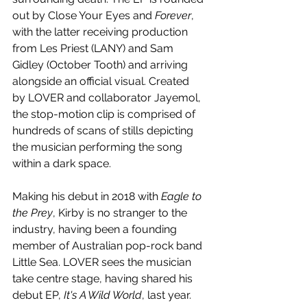
out by Close Your Eyes and 
Forever
, 
with the latter receiving production 
from Les Priest (LANY) and Sam 
Gidley (October Tooth) and arriving 
alongside an official visual. Created 
by LOVER and collaborator Jayemol, 
the stop-motion clip is comprised of 
hundreds of scans of stills depicting 
the musician performing the song 
within a dark space. 
Making his debut in 2018 with 
Eagle to 
the Prey
, Kirby is no stranger to the 
industry, having been a founding 
member of Australian pop-rock band 
Little Sea. LOVER sees the musician 
take centre stage, having shared his 
debut EP, 
It's A Wild World
, last year. 