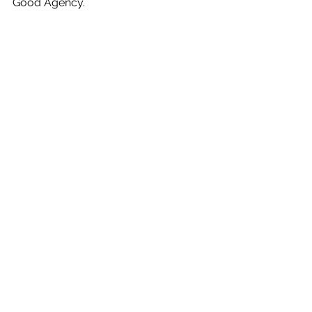
Good Agency.