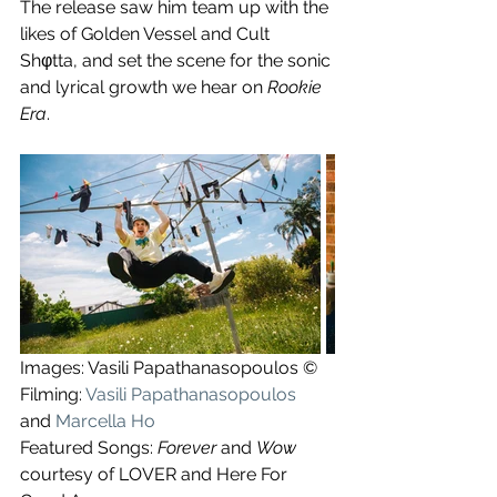
The release saw him team up with the 
likes of Golden Vessel and Cult 
Shφtta, and set the scene for the sonic 
and lyrical growth we hear on 
Rookie 
Era
.
Images: Vasili Papathanasopoulos ©
Filming: 
Vasili Papathanasopoulos
and 
Marcella Ho
Featured Songs: 
Forever
 and 
Wow
courtesy of LOVER and Here For 