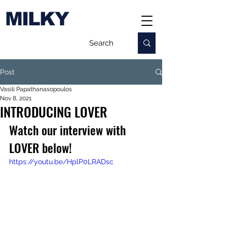
MILKY
Post
Vasili Papathanasopoulos
Nov 8, 2021
INTRODUCING LOVER
Watch our interview with 
LOVER below!
https://youtu.be/HplP0LRADsc