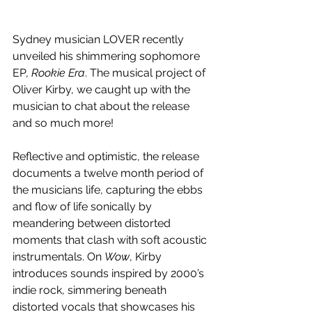
Sydney musician LOVER recently 
unveiled his shimmering sophomore 
EP, 
Rookie Era
. The musical project of 
Oliver Kirby, we caught up with the 
musician to chat about the release 
and so much more!
Reflective and optimistic, the release 
documents a twelve month period of 
the musicians life, capturing the ebbs 
and flow of life sonically by 
meandering between distorted 
moments that clash with soft acoustic 
instrumentals. On 
Wow
, Kirby 
introduces sounds inspired by 2000’s 
indie rock, simmering beneath 
distorted vocals that showcases his 