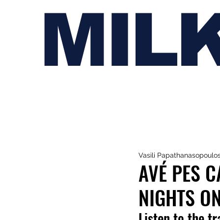
MIL
Vasili Papathanasopoulo
AVÉ PES 
NIGHTS ON
Listen to the t