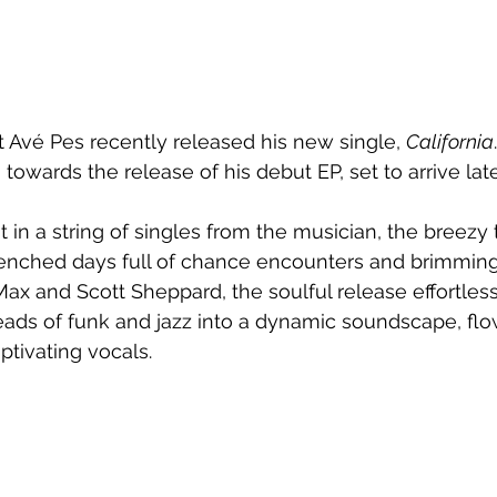
 Avé Pes recently released his new single, 
California
 towards the release of his debut EP, set to arrive late
t in a string of singles from the musician, the breezy t
enched days full of chance encounters and brimmin
ax and Scott Sheppard, the soulful release effortles
eads of funk and jazz into a dynamic soundscape, fl
tivating vocals.