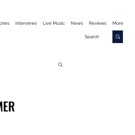
ories
Interviews
Live Music
News
Reviews
More
MER