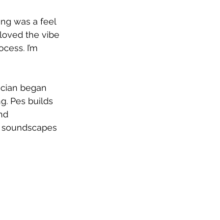
ong was a feel 
oved the vibe 
ocess. I’m 
ician began 
g. Pes builds 
nd 
n soundscapes 