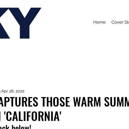
KY
Home
Cover St
s
Apr 26, 2022
CAPTURES THOSE WARM SUM
 'CALIFORNIA'
rack below!