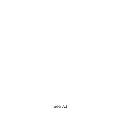
See All