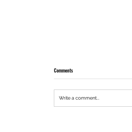
Comments
Write a comment...
OLIVER TREE: A LEGACY