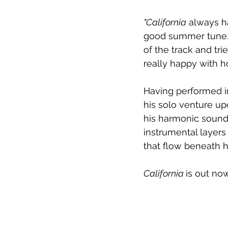
"California
 always h
good summer tune. 
of the track and tri
really happy with ho
Having performed i
his solo venture up
his harmonic sound 
instrumental layer
that flow beneath his
California 
is out no