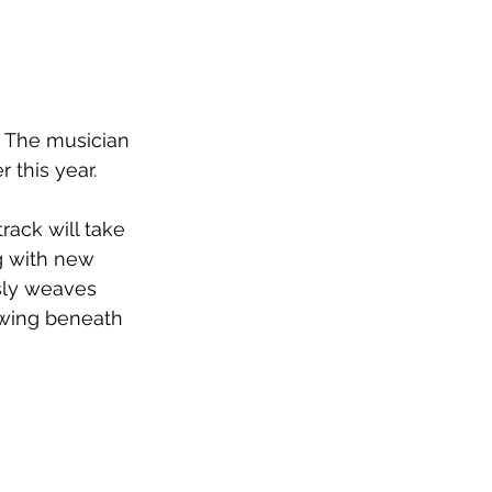
. The musician 
r this year.
rack will take 
g with new 
sly weaves 
owing beneath 