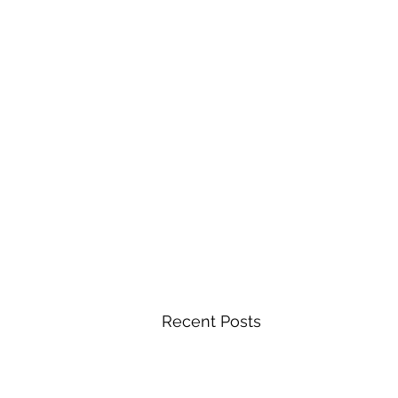
Recent Posts