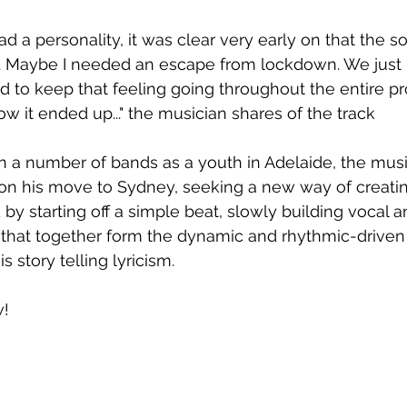
ad a personality, it was clear very early on that the s
Maybe I needed an escape from lockdown. We just l
ed to keep that feeling going throughout the entire pr
w it ended up..." the musician shares of the track
n a number of bands as a youth in Adelaide, the mus
on his move to Sydney, seeking a new way of creatin
by starting off a simple beat, slowly building vocal a
s that together form the dynamic and rhythmic-drive
 story telling lyricism. 
w!