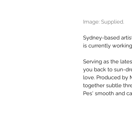
Image: Supplied.
Sydney-based artist
is currently working
Serving as the lates
you back to sun-dr
love. Produced by M
together subtle thr
Pes' smooth and cap